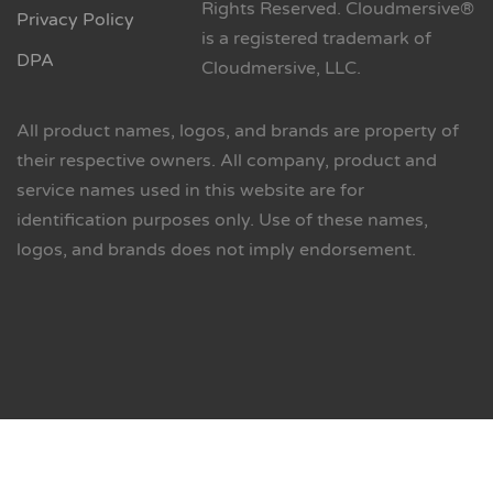
Rights Reserved. Cloudmersive®
Privacy Policy
is a registered trademark of
DPA
Cloudmersive, LLC.
All product names, logos, and brands are property of
their respective owners. All company, product and
service names used in this website are for
identification purposes only. Use of these names,
logos, and brands does not imply endorsement.