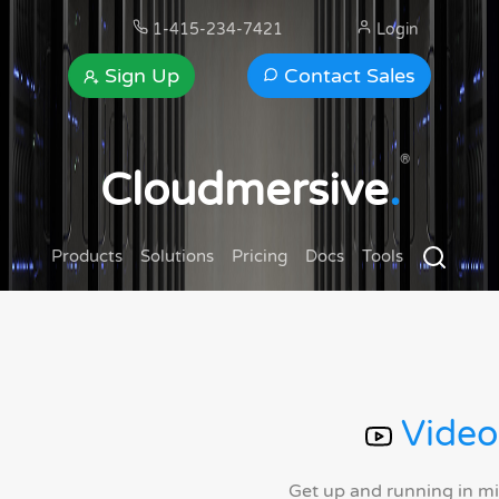
1-415-234-7421
Login
Sign Up
Contact Sales
®
Cloudmersive
.
Products
Solutions
Pricing
Docs
Tools
Video
Get up and running in m