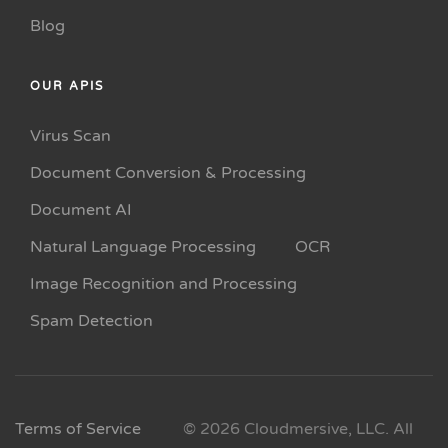
Blog
OUR APIS
Virus Scan
Document Conversion & Processing
Document AI
Natural Language Processing
OCR
Image Recognition and Processing
Spam Detection
Terms of Service
© 2026 Cloudmersive, LLC. All