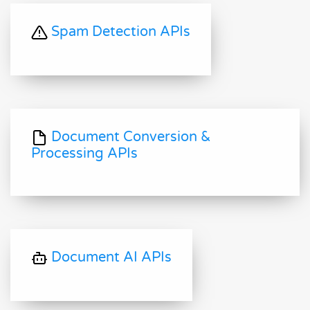
Spam Detection APIs
Document Conversion &
Processing APIs
Document AI APIs