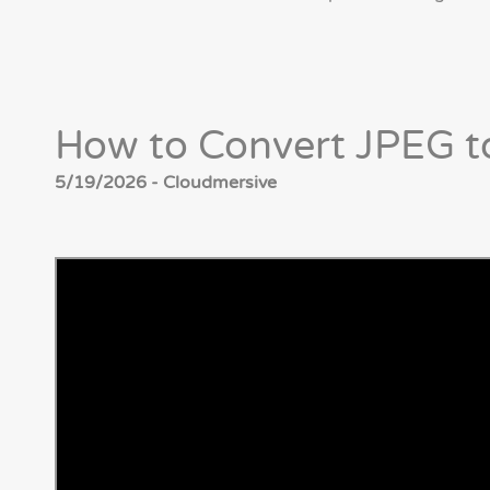
How to Convert JPEG t
5/19/2026 - Cloudmersive