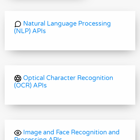
Natural Language Processing
(NLP) APIs
Optical Character Recognition
(OCR) APIs
Image and Face Recognition and