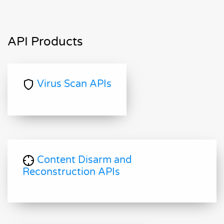
API Products
Virus Scan APIs
Content Disarm and
Reconstruction APIs