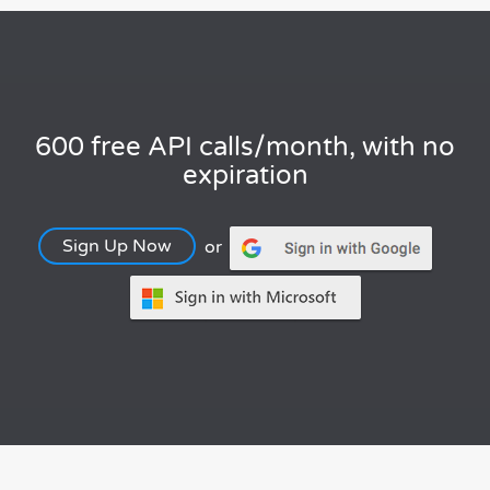
600 free API calls/month, with no
expiration
Sign Up Now
or