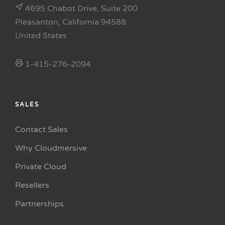
4695 Chabot Drive, Suite 200
Pleasanton, California 94588
United States
1-415-276-2094
SALES
Contact Sales
Why Cloudmersive
Private Cloud
Resellers
Partnerships