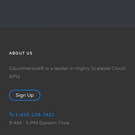
ABOUT US
Cloudmersive® is a leader in Highly Scalable Cloud
APIs.
Sign Up
1-415-234-7421
9 AM - 5 PM Eastern Time