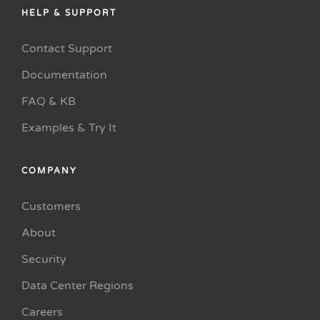
HELP & SUPPORT
Contact Support
Documentation
FAQ & KB
Examples & Try It
COMPANY
Customers
About
Security
Data Center Regions
Careers