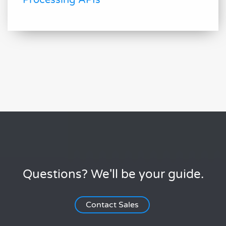
Processing APIs
Questions? We'll be your guide.
Contact Sales