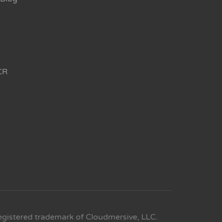
CR
egistered trademark of Cloudmersive, LLC.