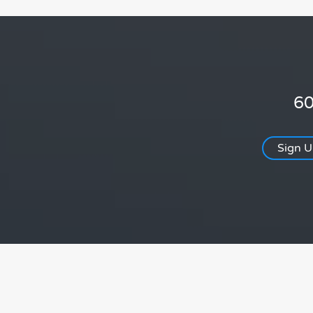
60
Sign 