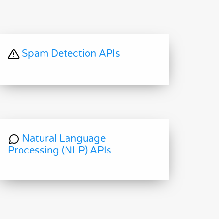
Spam Detection APIs
Natural Language
Processing (NLP) APIs