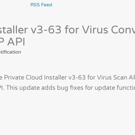
RSS Feed
staller v3-63 for Virus Con
P API
ification
 Private Cloud Installer v3-63 for Virus Scan A
I. This update adds bug fixes for update functio