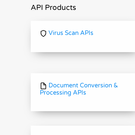
API Products
Virus Scan APIs
Document Conversion &
Processing APIs