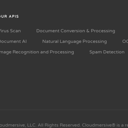
OUR APIS
Virus Scan
Document Conversion & Processing
Document AI
Natural Language Processing
O
Image Recognition and Processing
Spam Detection
oudmersive, LLC. All Rights Reserved. Cloudmersive® is a r