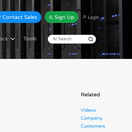
Contact Sales
Sign Up
Login
ocs
Tools
Related
Videos
Company
Customers