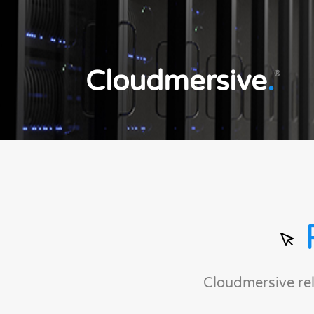
Cloudmersive
.
®
Cloudmersive re