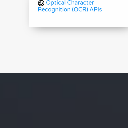
Optical Character
Recognition (OCR) APIs