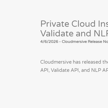
Private Cloud In
Validate and NL
4/6/2026 - Cloudmersive Release Not
Cloudmersive has released the
API, Validate API, and NLP AP