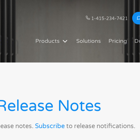
1-415-234-7421
Products
Solutions
Pricing
D
Release Notes
lease notes.
Subscribe
to release notifications.