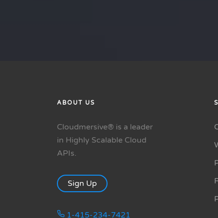
ABOUT US
Cloudmersive® is a leader
in Highly Scalable Cloud
APIs.
P
R
Sign Up
1-415-234-7421