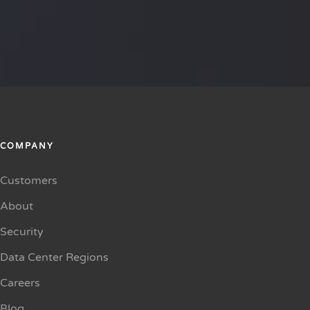
COMPANY
Customers
About
Security
Data Center Regions
Careers
Blog