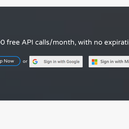
0 free API calls/month, with no expirat
Up Now
or