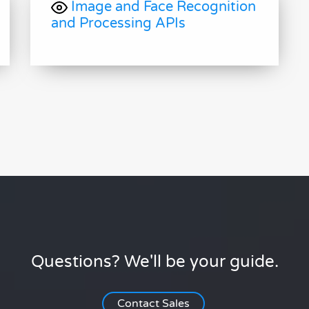
Image and Face Recognition
and Processing APIs
Questions? We'll be your guide.
Contact Sales