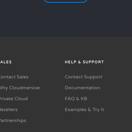
SALES
HELP & SUPPORT
Contact Sales
Contact Support
Why Cloudmersive
Documentation
rivate Cloud
FAQ & KB
esellers
Examples & Try It
Partnerships