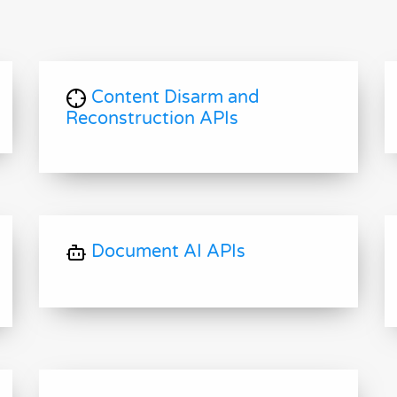
Content Disarm and
Reconstruction APIs
Document AI APIs