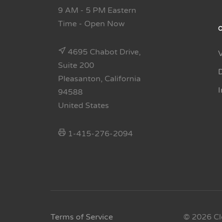
9 AM - 5 PM Eastern
Time
- Open Now
4695 Chabot Drive,
Suite 200
Pleasanton, California
94588
United States
1-415-276-2094
Terms of Service
© 2026 Cl