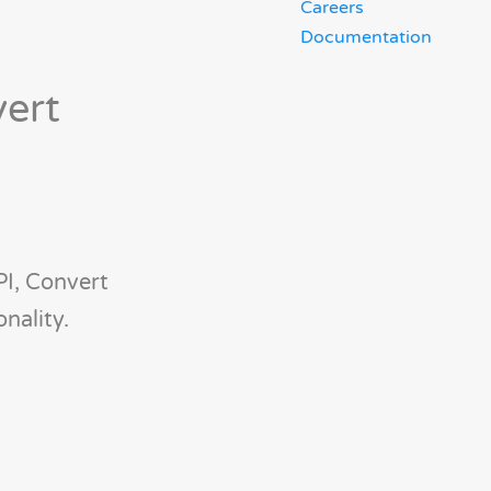
Careers
Documentation
vert
PI, Convert
nality.