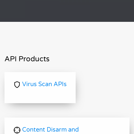
API Products
Virus Scan APIs
Content Disarm and