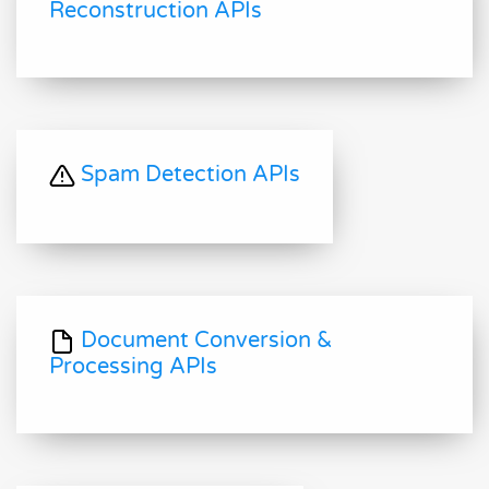
Reconstruction APIs
Spam Detection APIs
Document Conversion &
Processing APIs