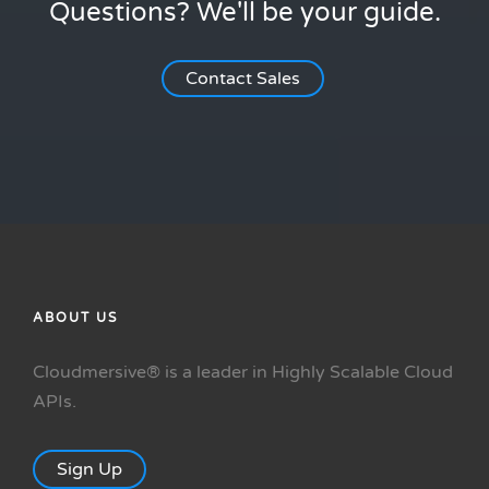
Questions? We'll be your guide.
Contact Sales
ABOUT US
Cloudmersive® is a leader in Highly Scalable Cloud
APIs.
Sign Up