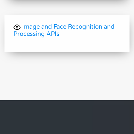
Image and Face Recognition and
Processing APIs