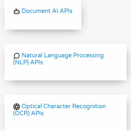
Document AI APIs
Natural Language Processing
(NLP) APIs
Optical Character Recognition
(OCR) APIs