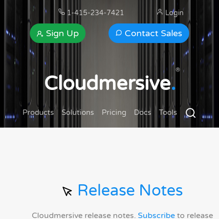
1-415-234-7421
Login
Sign Up
Contact Sales
®
Cloudmersive
.
Products
Solutions
Pricing
Docs
Tools
Release Notes
Cloudmersive release notes.
Subscribe
to release