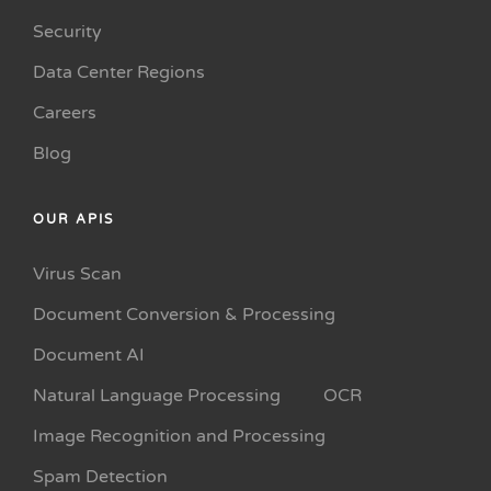
Security
Data Center Regions
Careers
Blog
OUR APIS
Virus Scan
Document Conversion & Processing
Document AI
Natural Language Processing
OCR
Image Recognition and Processing
Spam Detection