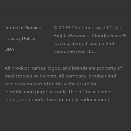
Terms of Service
© 2026 Cloudmersive, LLC. All
Rights Reserved. Cloudmersive®
Privacy Policy
is a registered trademark of
DPA
Cloudmersive, LLC.
All product names, logos, and brands are property of
their respective owners. All company, product and
service names used in this website are for
identification purposes only. Use of these names,
logos, and brands does not imply endorsement.