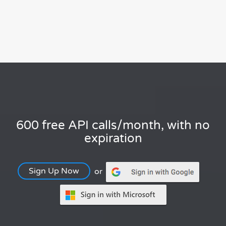
600 free API calls/month, with no
expiration
Sign Up Now
or