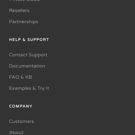
Resellers
Partnerships
HELP & SUPPORT
Contact Support
Documentation
FAQ & KB
Examples & Try It
COMPANY
Customers
About