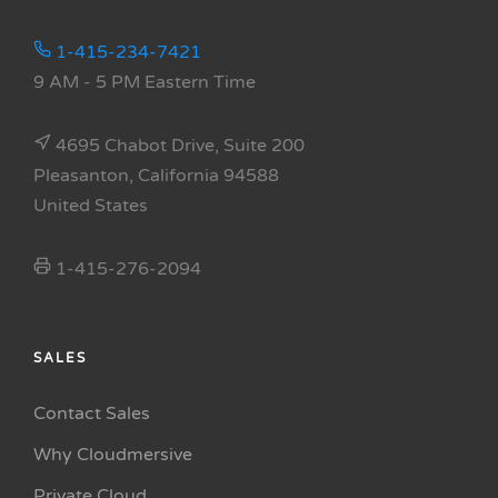
1-415-234-7421
9 AM - 5 PM Eastern Time
4695 Chabot Drive, Suite 200
Pleasanton, California 94588
United States
1-415-276-2094
SALES
Contact Sales
Why Cloudmersive
Private Cloud