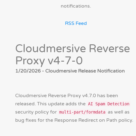
notifications.
RSS Feed
Cloudmersive Reverse
Proxy v4-7-0
1/20/2026 - Cloudmersive Release Notification
Cloudmersive Reverse Proxy v4.7.0 has been
released. This update adds the
AI Spam Detection
security policy for
as well as
multi-part/formdata
bug fixes for the Response Redirect on Path policy.