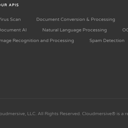
OUR APIS
Virus Scan
Document Conversion & Processing
Document AI
Natural Language Processing
O
Image Recognition and Processing
Spam Detection
oudmersive, LLC. All Rights Reserved. Cloudmersive® is a r