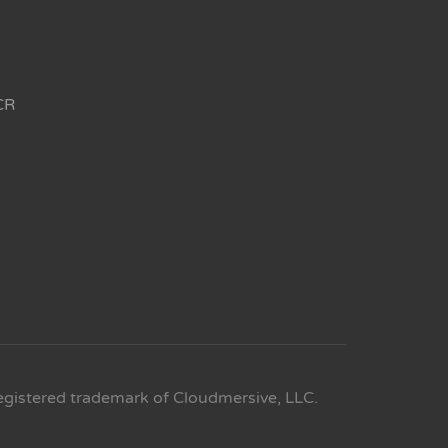
CR
egistered trademark of Cloudmersive, LLC.