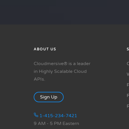
ABOUT US
Cloudmersive® is a leader
in Highly Scalable Cloud
APIs.
P
R
Sign Up
1-415-234-7421
9 AM - 5 PM Eastern