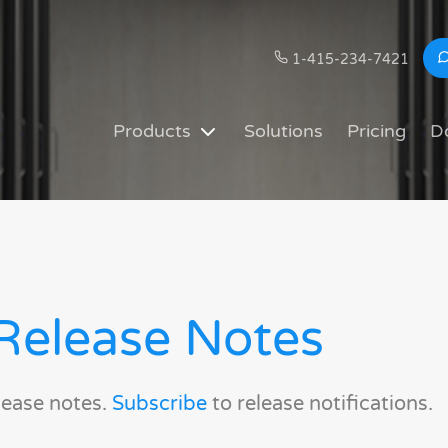
1-415-234-7421
Products
Solutions
Pricing
D
Release Notes
lease notes.
Subscribe
to release notifications.