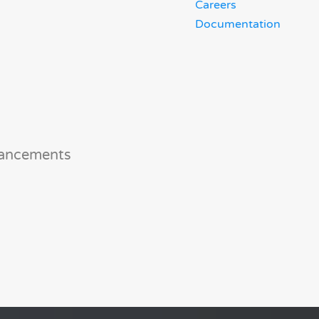
Careers
Documentation
hancements