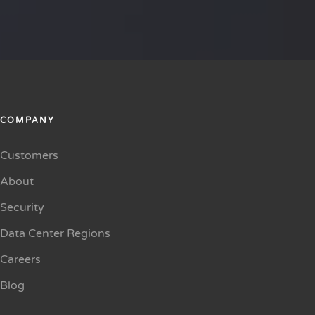
COMPANY
Customers
About
Security
Data Center Regions
Careers
Blog