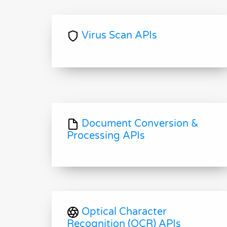
Virus Scan APIs
Document Conversion &
Processing APIs
Optical Character
Recognition (OCR) APIs