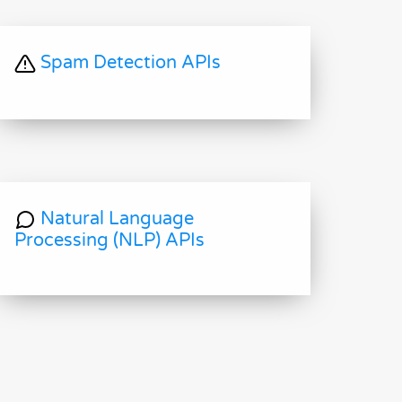
Spam Detection APIs
Natural Language
Processing (NLP) APIs