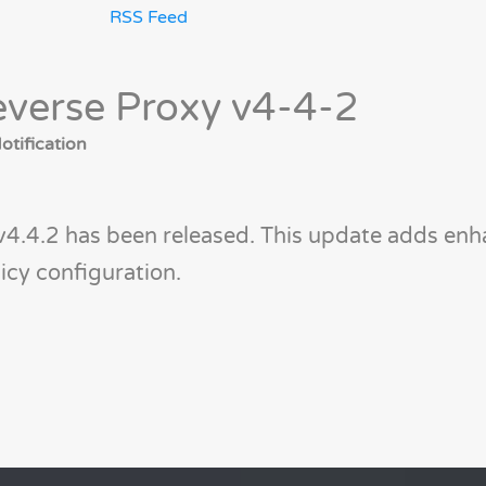
RSS Feed
verse Proxy v4-4-2
tification
v4.4.2 has been released. This update adds en
icy configuration.