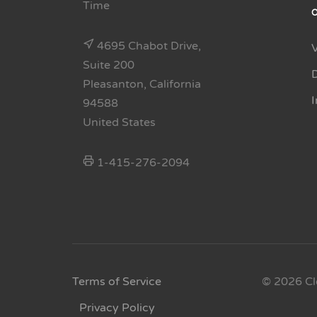
Time
4695 Chabot Drive,
Suite 200
Pleasanton, California
94588
United States
1-415-276-2094
Terms of Service
© 2026 Cl
Privacy Policy