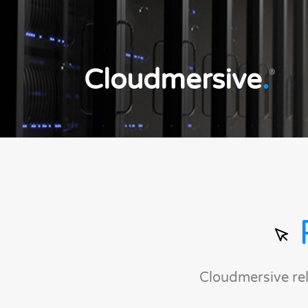
Cloudmersive
.
®
Cloudmersive re