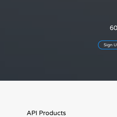
60
Sign 
API Products