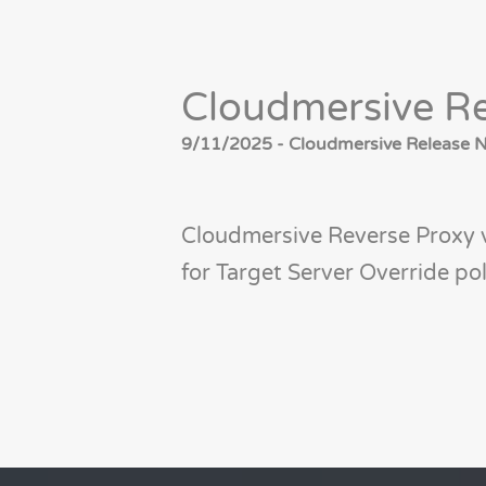
Cloudmersive Re
9/11/2025 - Cloudmersive Release No
Cloudmersive Reverse Proxy 
for Target Server Override pol