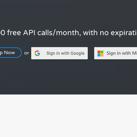
0 free API calls/month, with no expirat
Up Now
or