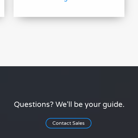
Questions? We'll be your guide.
Contact Sales