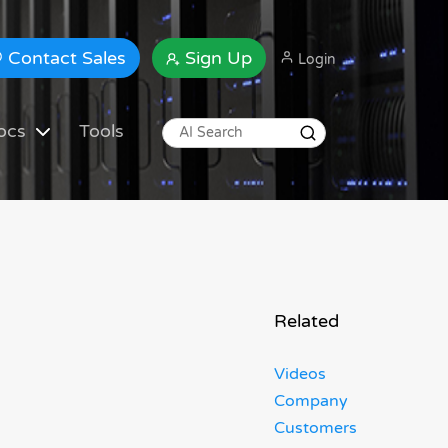
Contact Sales
Sign Up
Login
ocs
Tools
Related
Videos
Company
Customers