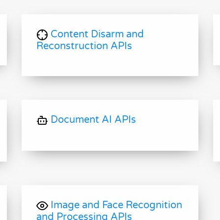
Content Disarm and
Reconstruction APIs
Document AI APIs
Image and Face Recognition
and Processing APIs