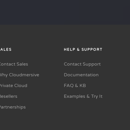
SALES
HELP & SUPPORT
Contact Sales
Contact Support
Why Cloudmersive
Documentation
rivate Cloud
FAQ & KB
esellers
Examples & Try It
Partnerships