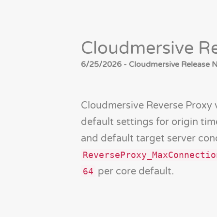
Cloudmersive Re
6/25/2026 - Cloudmersive Release No
Cloudmersive Reverse Proxy 
default settings for origin ti
and default target server con
ReverseProxy_MaxConnectio
per core default.
64