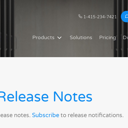
1-415-234-7421
Products
Solutions
Pricing
D
Release Notes
lease notes.
Subscribe
to release notifications.