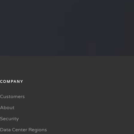
COMPANY
Customers
About
Security
Data Center Regions