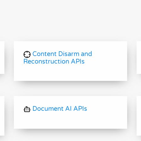
Content Disarm and
Reconstruction APIs
Document AI APIs