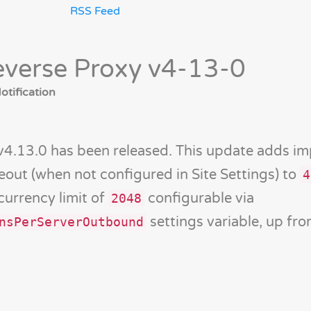
RSS Feed
verse Proxy v4-13-0
tification
v4.13.0 has been released. This update adds i
meout (when not configured in Site Settings) to
4
currency limit of
configurable via
2048
settings variable, up f
nsPerServerOutbound