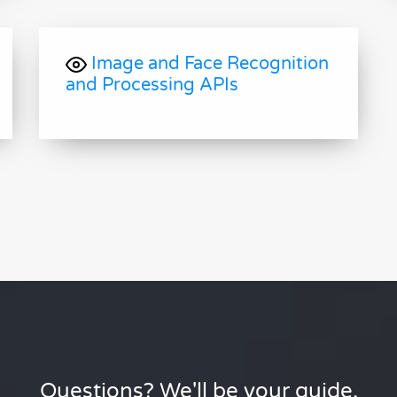
Image and Face Recognition
and Processing APIs
Questions? We'll be your guide.