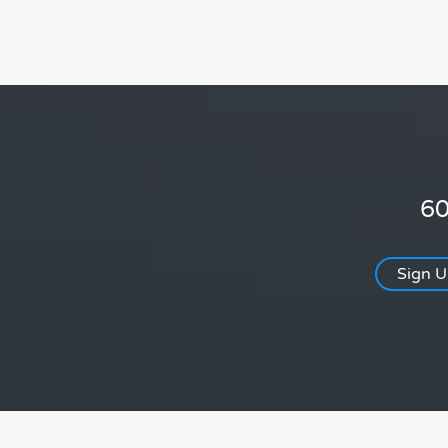
60
Sign 