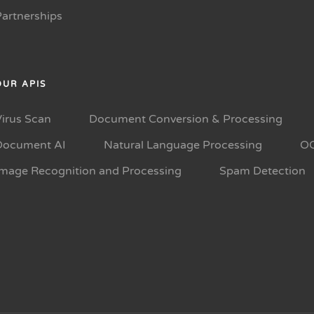
Partnerships
OUR APIS
Virus Scan
Document Conversion & Processing
Document AI
Natural Language Processing
O
Image Recognition and Processing
Spam Detection