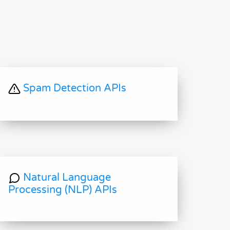
Spam Detection APIs
Natural Language
Processing (NLP) APIs