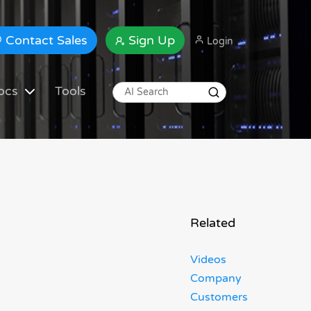
Contact Sales
Sign Up
Login
ocs
Tools
Related
Videos
Company
Customers