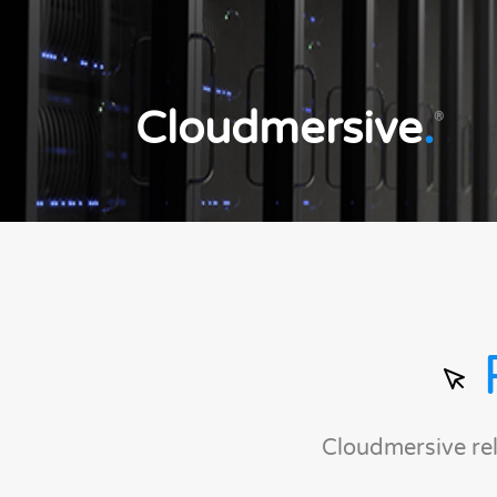
Cloudmersive
.
®
Cloudmersive re