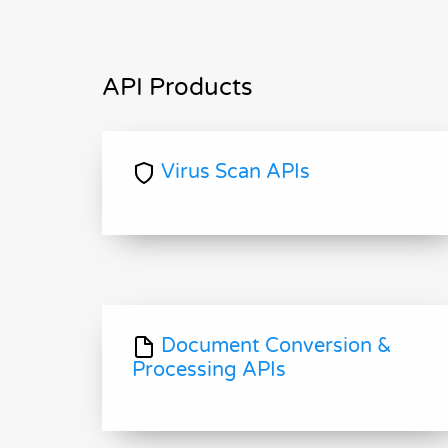
API Products
Virus Scan APIs
Document Conversion &
Processing APIs