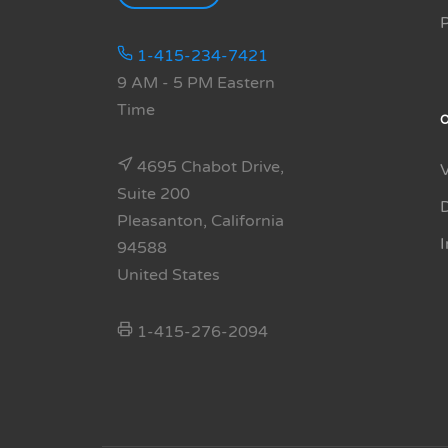
1-415-234-7421
9 AM - 5 PM Eastern
Time
4695 Chabot Drive,
Suite 200
Pleasanton, California
94588
United States
1-415-276-2094