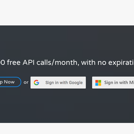
0 free API calls/month, with no expirat
Up Now
or