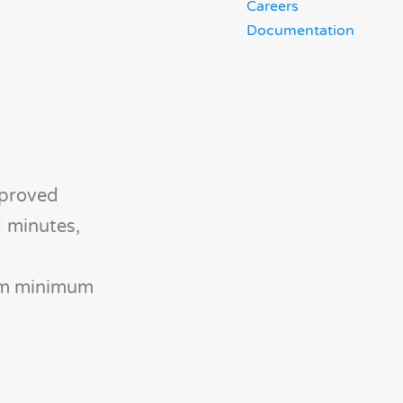
Careers
Documentation
mproved
minutes,
rom minimum