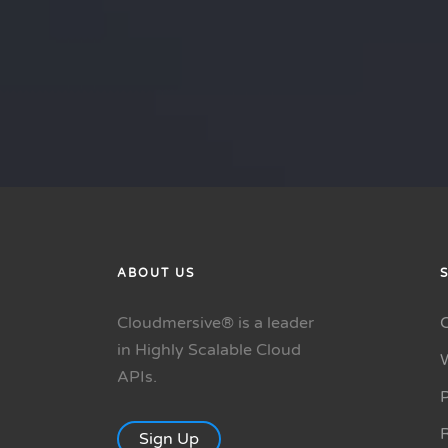
ABOUT US
Cloudmersive® is a leader
in Highly Scalable Cloud
APIs.
P
R
Sign Up