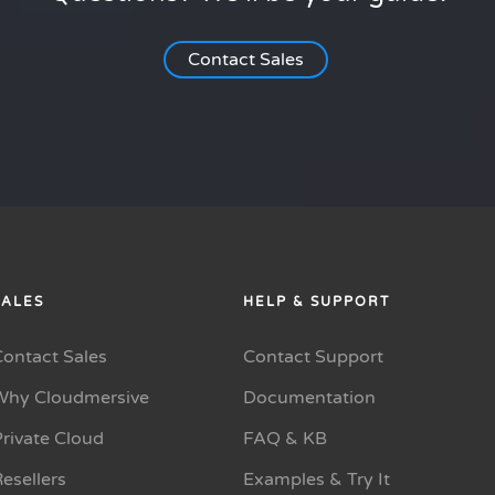
Contact Sales
SALES
HELP & SUPPORT
Contact Sales
Contact Support
Why Cloudmersive
Documentation
rivate Cloud
FAQ & KB
esellers
Examples & Try It