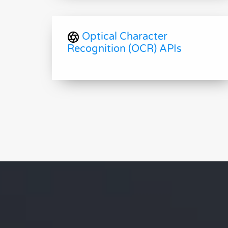
Optical Character
Recognition (OCR) APIs