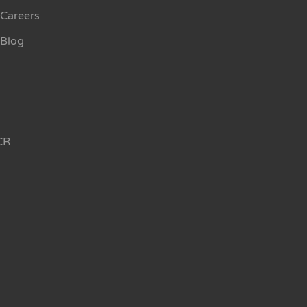
Careers
Blog
CR