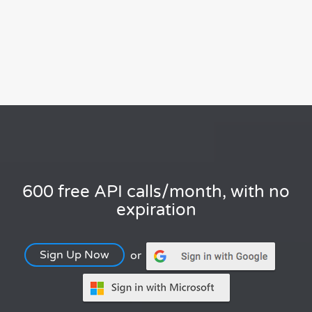
600 free API calls/month, with no
expiration
Sign Up Now
or