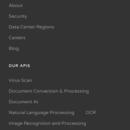
About
Security
Data Center Regions
Careers
Blog
OUR APIS
Virus Scan
Document Conversion & Processing
Document AI
Natural Language Processing
OCR
Image Recognition and Processing