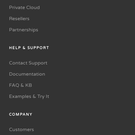
Private Cloud
Resellers
Partnerships
HELP & SUPPORT
Contact Support
Documentation
FAQ & KB
Examples & Try It
COMPANY
Customers