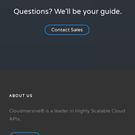
Questions? We'll be your guide.
Contact Sales
ABOUT US
Cloudmersive® is a leader in Highly Scalable Cloud
APIs.