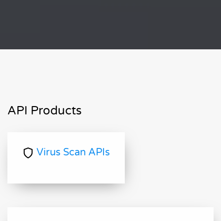
API Products
Virus Scan APIs