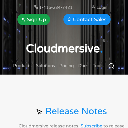
1-415-234-7421
Login
Sign Up
Contact Sales
®
Cloudmersive
.
Products
Solutions
Pricing
Docs
Tools
Release Notes
Cloudmersive release notes.
Subscribe
to release