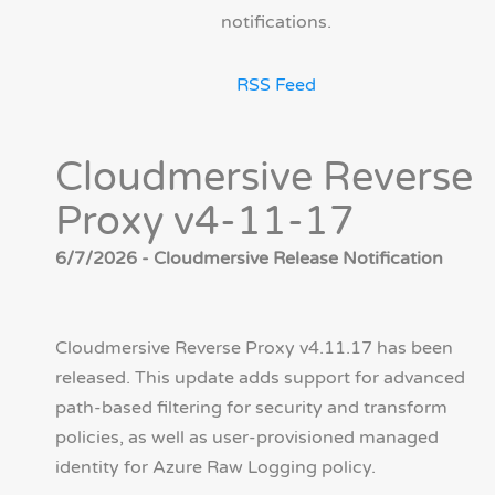
notifications.
RSS Feed
Cloudmersive Reverse
Proxy v4-11-17
6/7/2026 - Cloudmersive Release Notification
Cloudmersive Reverse Proxy v4.11.17 has been
released. This update adds support for advanced
path-based filtering for security and transform
policies, as well as user-provisioned managed
identity for Azure Raw Logging policy.