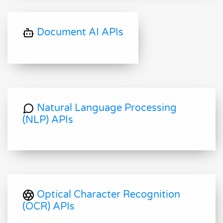
Document AI APIs
Natural Language Processing
(NLP) APIs
Optical Character Recognition
(OCR) APIs