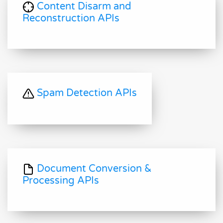
Content Disarm and
Reconstruction APIs
Spam Detection APIs
Document Conversion &
Processing APIs