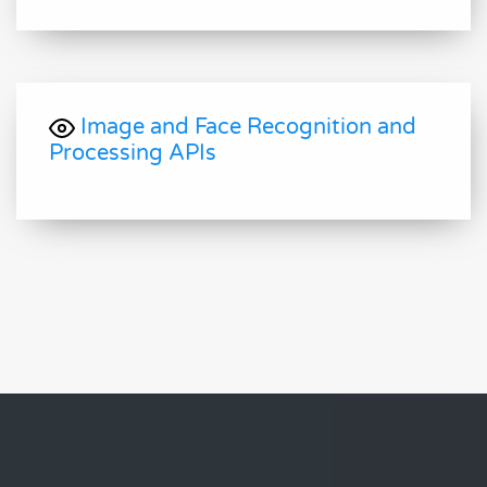
Image and Face Recognition and
Processing APIs