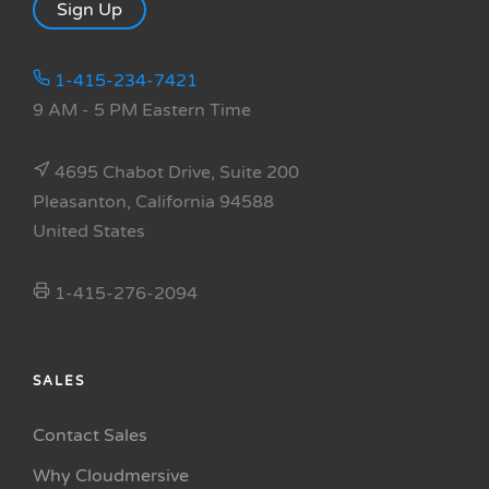
Sign Up
1-415-234-7421
9 AM - 5 PM Eastern Time
4695 Chabot Drive, Suite 200
Pleasanton, California 94588
United States
1-415-276-2094
SALES
Contact Sales
Why Cloudmersive