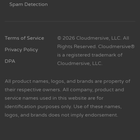
Spam Detection
Terms of Service
© 2026 Cloudmersive, LLC. All
Rights Reserved. Cloudmersive®
Privacy Policy
is a registered trademark of
DPA
Cloudmersive, LLC.
All product names, logos, and brands are property of
their respective owners. All company, product and
service names used in this website are for
identification purposes only. Use of these names,
logos, and brands does not imply endorsement.