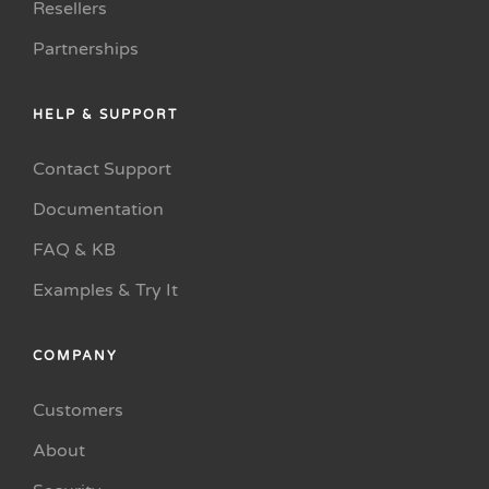
Resellers
Partnerships
HELP & SUPPORT
Contact Support
Documentation
FAQ & KB
Examples & Try It
COMPANY
Customers
About