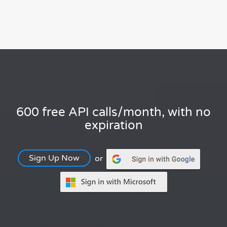
600 free API calls/month, with no
expiration
Sign Up Now
or