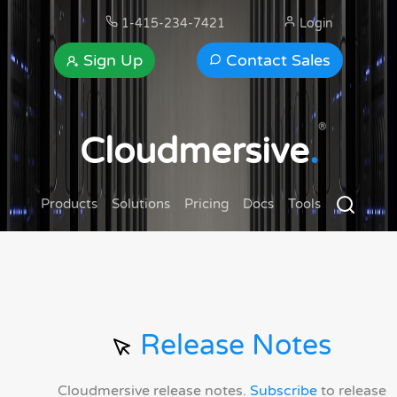
1-415-234-7421
Login
Sign Up
Contact Sales
®
Cloudmersive
.
Products
Solutions
Pricing
Docs
Tools
Release Notes
Cloudmersive release notes.
Subscribe
to release