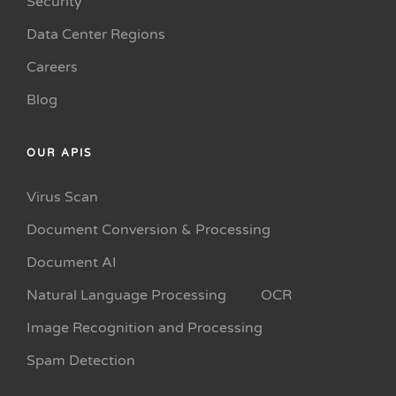
Security
Data Center Regions
Careers
Blog
OUR APIS
Virus Scan
Document Conversion & Processing
Document AI
Natural Language Processing
OCR
Image Recognition and Processing
Spam Detection