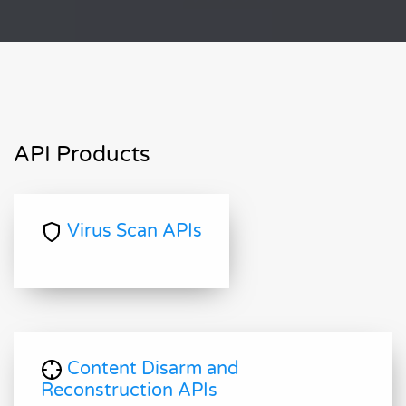
API Products
Virus Scan APIs
Content Disarm and
Reconstruction APIs