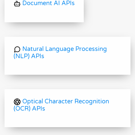
Document AI APIs
Natural Language Processing
(NLP) APIs
Optical Character Recognition
(OCR) APIs