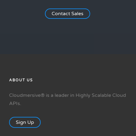
Contact Sales
ABOUT US
Cloudmersive® is a leader in Highly Scalable Cloud
APIs.
Sign Up