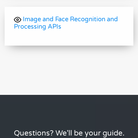
Image and Face Recognition and
Processing APIs
Questions? We'll be your guide.