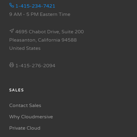
1-415-234-7421
9 AM - 5 PM Eastern Time
4695 Chabot Drive, Suite 200
Pleasanton, California 94588
United States
1-415-276-2094
SALES
Contact Sales
Why Cloudmersive
Private Cloud