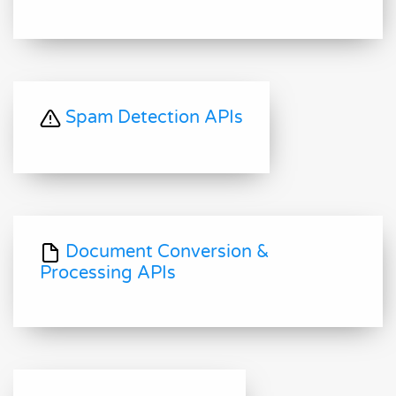
Spam Detection APIs
Document Conversion &
Processing APIs