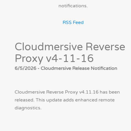
notifications.
RSS Feed
Cloudmersive Reverse
Proxy v4-11-16
6/5/2026 - Cloudmersive Release Notification
Cloudmersive Reverse Proxy v4.11.16 has been
released. This update adds enhanced remote
diagnostics.