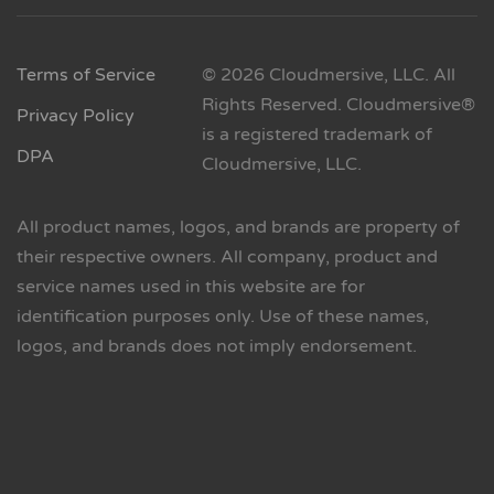
Terms of Service
© 2026 Cloudmersive, LLC. All
Rights Reserved. Cloudmersive®
Privacy Policy
is a registered trademark of
DPA
Cloudmersive, LLC.
All product names, logos, and brands are property of
their respective owners. All company, product and
service names used in this website are for
identification purposes only. Use of these names,
logos, and brands does not imply endorsement.