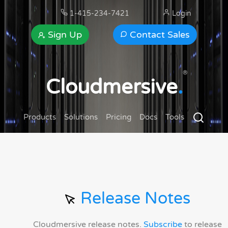
1-415-234-7421
Login
Sign Up
Contact Sales
®
Cloudmersive
.
Products
Solutions
Pricing
Docs
Tools
Release Notes
Cloudmersive release notes.
Subscribe
to release