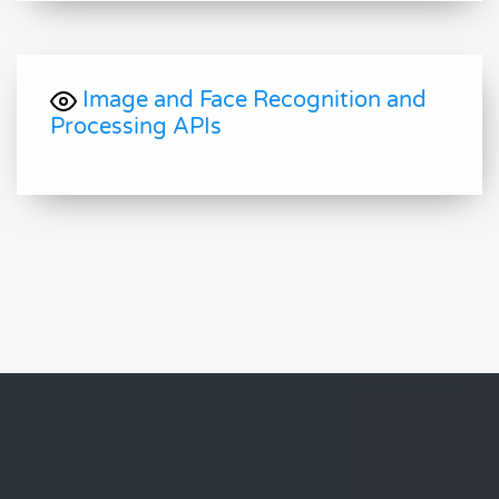
Image and Face Recognition and
Processing APIs