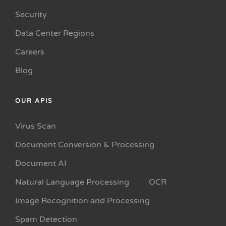
Security
Data Center Regions
Careers
Blog
OUR APIS
Virus Scan
Document Conversion & Processing
Document AI
Natural Language Processing
OCR
Image Recognition and Processing
Spam Detection