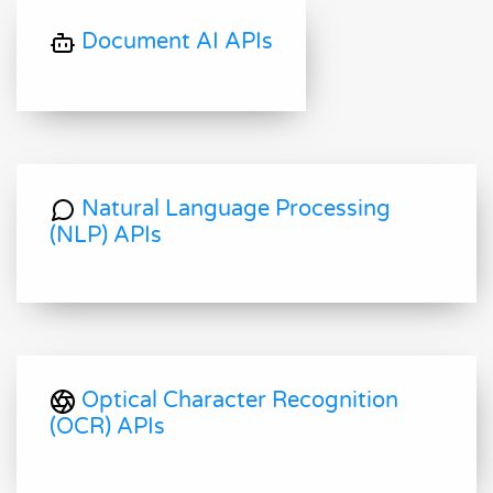
Document AI APIs
Natural Language Processing
(NLP) APIs
Optical Character Recognition
(OCR) APIs