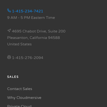
1-415-234-7421
9 AM - 5 PM Eastern Time
4695 Chabot Drive, Suite 200
Pleasanton, California 94588
United States
1-415-276-2094
SALES
Contact Sales
Why Cloudmersive
Private Cloud