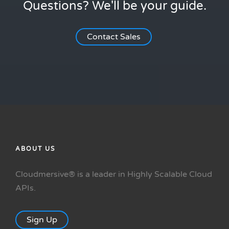
Questions? We'll be your guide.
Contact Sales
ABOUT US
Cloudmersive® is a leader in Highly Scalable Cloud
APIs.
Sign Up