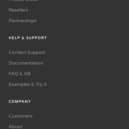
Resellers
Partnerships
HELP & SUPPORT
Contact Support
Documentation
FAQ & KB
Examples & Try It
COMPANY
Customers
About