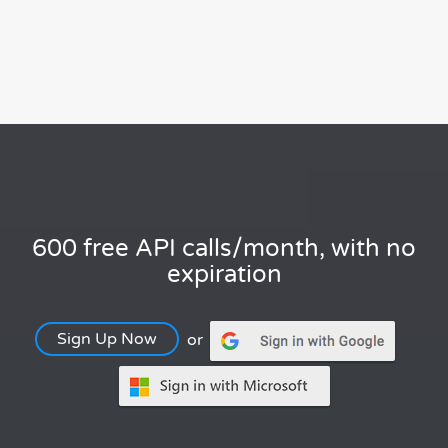
600 free API calls/month, with no
expiration
Sign Up Now
or