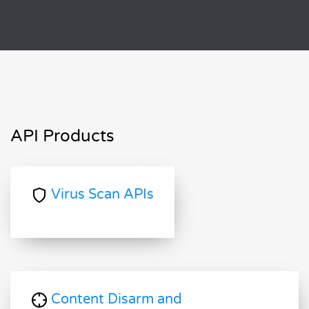
API Products
Virus Scan APIs
Content Disarm and