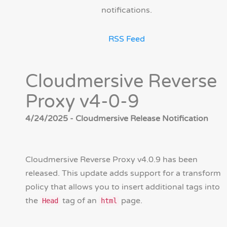
notifications.
RSS Feed
Cloudmersive Reverse
Proxy v4-0-9
4/24/2025 - Cloudmersive Release Notification
Cloudmersive Reverse Proxy v4.0.9 has been
released. This update adds support for a transform
policy that allows you to insert additional tags into
the
tag of an
page.
Head
html