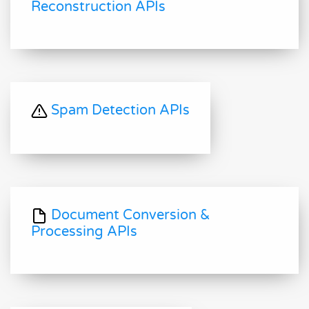
Reconstruction APIs
Spam Detection APIs
Document Conversion &
Processing APIs