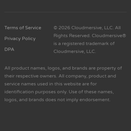
Terms of Service
© 2026 Cloudmersive, LLC. All
Rights Reserved. Cloudmersive®
Privacy Policy
is a registered trademark of
DPA
Cloudmersive, LLC.
All product names, logos, and brands are property of
their respective owners. All company, product and
service names used in this website are for
identification purposes only. Use of these names,
logos, and brands does not imply endorsement.