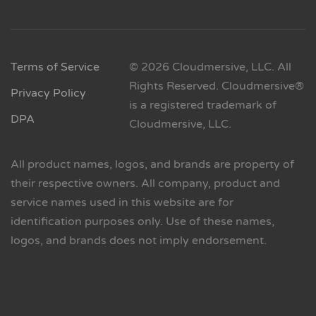
Terms of Service
© 2026 Cloudmersive, LLC. All
Rights Reserved. Cloudmersive®
Privacy Policy
is a registered trademark of
DPA
Cloudmersive, LLC.
All product names, logos, and brands are property of
their respective owners. All company, product and
service names used in this website are for
identification purposes only. Use of these names,
logos, and brands does not imply endorsement.