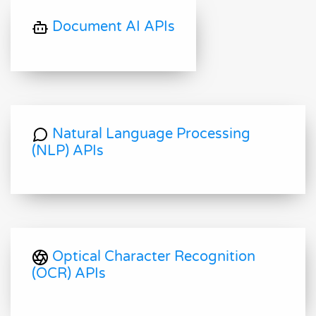
Document AI APIs
Natural Language Processing
(NLP) APIs
Optical Character Recognition
(OCR) APIs