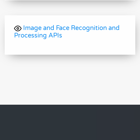
Image and Face Recognition and
Processing APIs