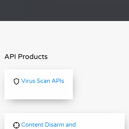
API Products
Virus Scan APIs
Content Disarm and