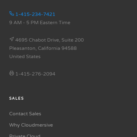
1-415-234-7421
9 AM - 5 PM Eastern Time
4695 Chabot Drive, Suite 200
Pleasanton, California 94588
United States
1-415-276-2094
SALES
Contact Sales
Why Cloudmersive
Private Cloud