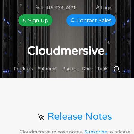
1-415-234-7421
Login
Sign Up
Contact Sales
®
Cloudmersive
.
Products
Solutions
Pricing
Docs
Tools
Release Notes
Cloudmersive release notes.
Subscribe
to release