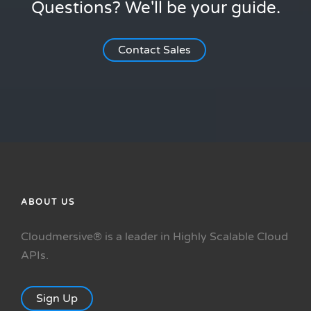
Questions? We'll be your guide.
Contact Sales
ABOUT US
Cloudmersive® is a leader in Highly Scalable Cloud
APIs.
Sign Up