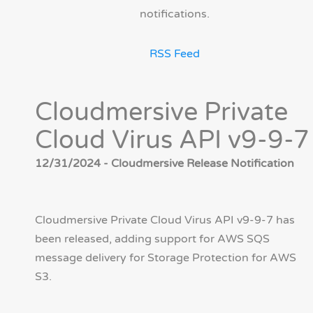
notifications.
RSS Feed
Cloudmersive Private
Cloud Virus API v9-9-7
12/31/2024 - Cloudmersive Release Notification
Cloudmersive Private Cloud Virus API v9-9-7 has
been released, adding support for AWS SQS
message delivery for Storage Protection for AWS
S3.