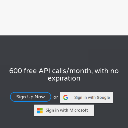
600 free API calls/month, with no
expiration
Sign Up Now
or