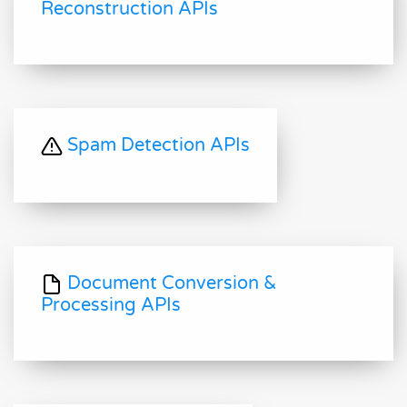
Reconstruction APIs
Spam Detection APIs
Document Conversion &
Processing APIs