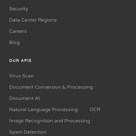
Security
Data Center Regions
Careers
Blog
OUR APIS
Virus Scan
Document Conversion & Processing
Document AI
Natural Language Processing
OCR
Image Recognition and Processing
Spam Detection