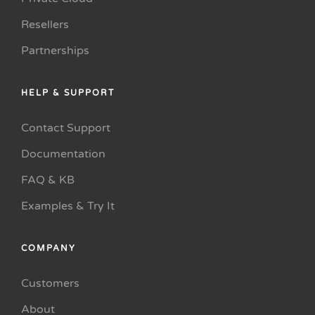
Resellers
Partnerships
HELP & SUPPORT
Contact Support
Documentation
FAQ & KB
Examples & Try It
COMPANY
Customers
About