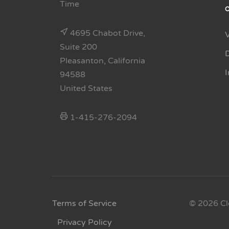
Time
4695 Chabot Drive,
Suite 200
Pleasanton, California
94588
United States
1-415-276-2094
Terms of Service
© 2026 Cl
Privacy Policy