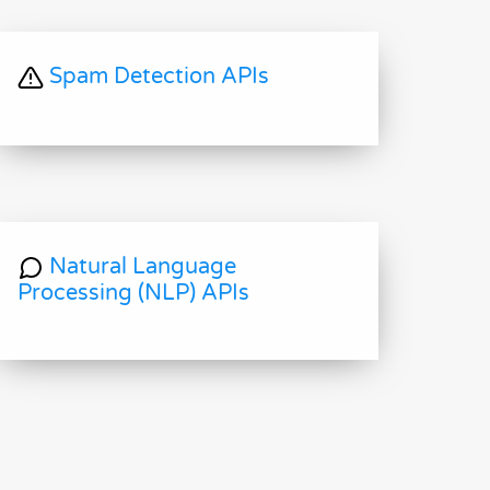
Spam Detection APIs
Natural Language
Processing (NLP) APIs