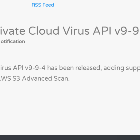
RSS Feed
ivate Cloud Virus API v9-
tification
irus API v9-9-4 has been released, adding supp
r AWS S3 Advanced Scan.