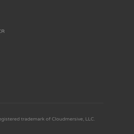
CR
egistered trademark of Cloudmersive, LLC.