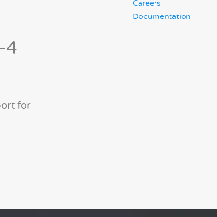
Careers
Documentation
9-4
ort for