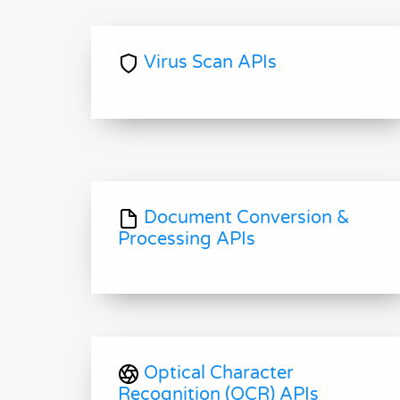
Virus Scan APIs
Document Conversion &
Processing APIs
Optical Character
Recognition (OCR) APIs