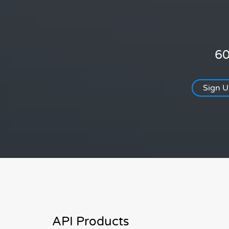
60
Sign 
API Products