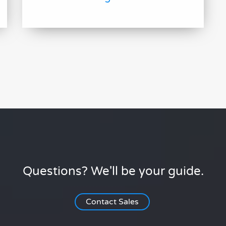
Questions? We'll be your guide.
Contact Sales