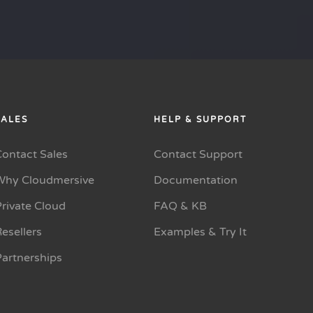
SALES
HELP & SUPPORT
Contact Sales
Contact Support
Why Cloudmersive
Documentation
rivate Cloud
FAQ & KB
esellers
Examples & Try It
Partnerships