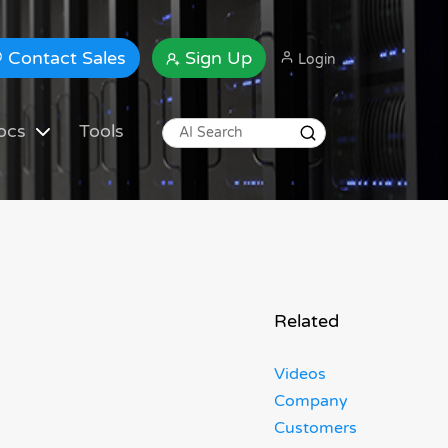
Contact Sales
Sign Up
Login
ocs
Tools
Related
Videos
Company
Customers