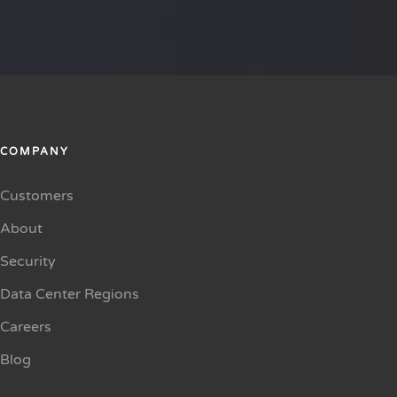
COMPANY
Customers
About
Security
Data Center Regions
Careers
Blog