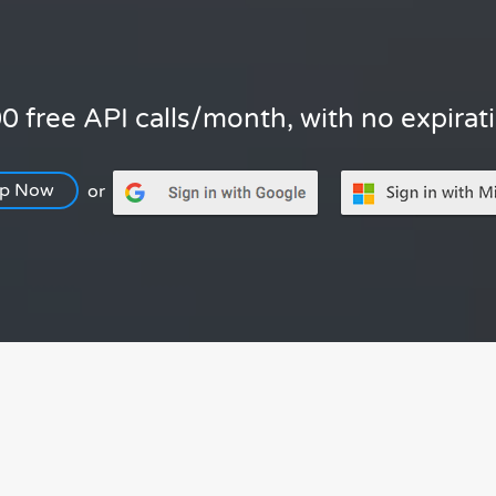
0 free API calls/month, with no expirat
Up Now
or