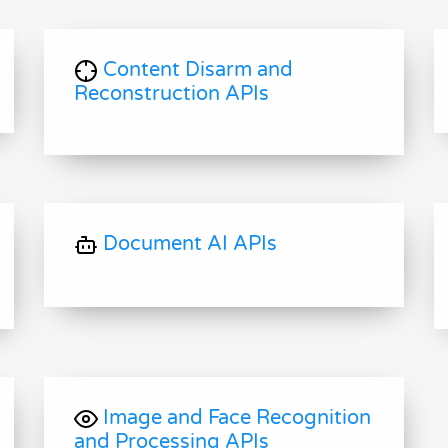
Content Disarm and
Reconstruction APIs
Document AI APIs
Image and Face Recognition
and Processing APIs