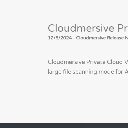
Cloudmersive Pr
12/5/2024 - Cloudmersive Release No
Cloudmersive Private Cloud V
large file scanning mode fo