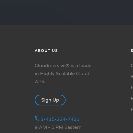
ABOUT US
Cloudmersive® is a leader
in Highly Scalable Cloud
APIs.
P
R
Sign Up
1-415-234-7421
9 AM - 5 PM Eastern