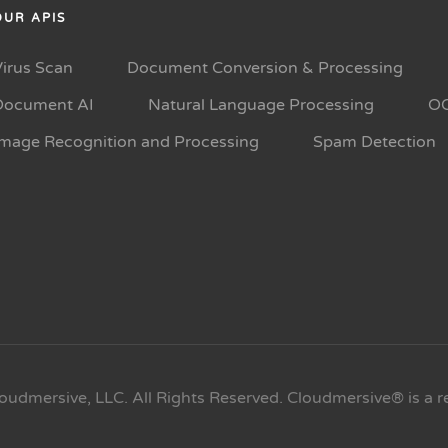
OUR APIS
Virus Scan
Document Conversion & Processing
Document AI
Natural Language Processing
O
Image Recognition and Processing
Spam Detection
oudmersive, LLC. All Rights Reserved. Cloudmersive® is a r