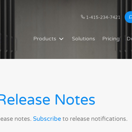
1-415-234-7421
Products
Solutions
Pricing
D
Release Notes
lease notes.
Subscribe
to release notifications.