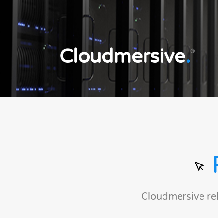
Cloudmersive
.
®
Cloudmersive re