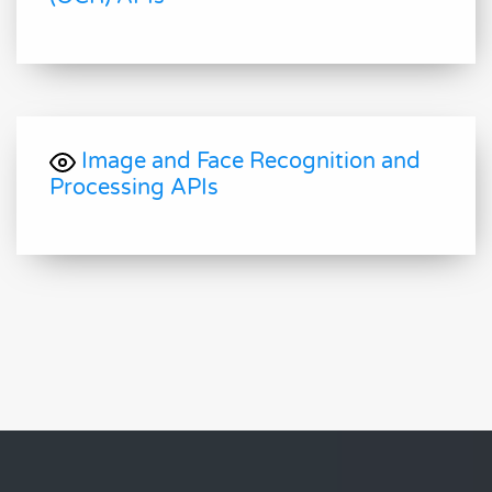
Image and Face Recognition and
Processing APIs