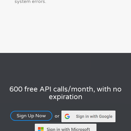
system errors.
600 free API calls/month, with no
expiration
Sign Up Now
or