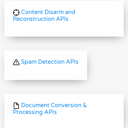
Content Disarm and
Reconstruction APIs
Spam Detection APIs
Document Conversion &
Processing APIs