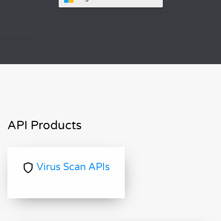
API Products
Virus Scan APIs