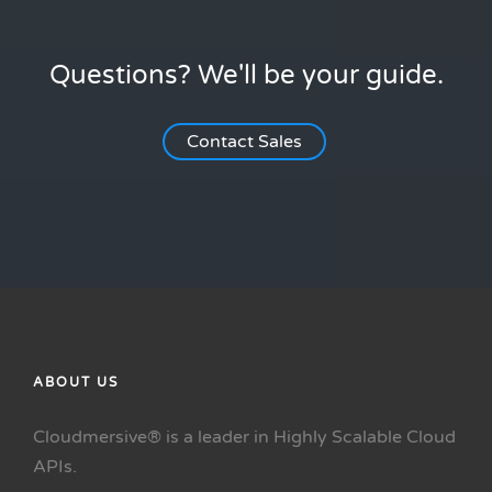
Questions? We'll be your guide.
Contact Sales
ABOUT US
Cloudmersive® is a leader in Highly Scalable Cloud
APIs.