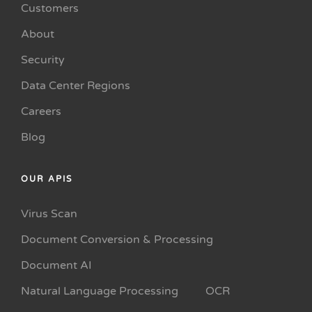
Customers
About
Security
Data Center Regions
Careers
Blog
OUR APIS
Virus Scan
Document Conversion & Processing
Document AI
Natural Language Processing
OCR