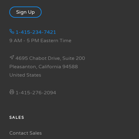
Sign Up
1-415-234-7421
9 AM - 5 PM Eastern Time
4695 Chabot Drive, Suite 200
Pleasanton, California 94588
United States
1-415-276-2094
SALES
Contact Sales