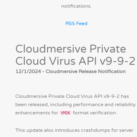
notifications.
RSS Feed
Cloudmersive Private
Cloud Virus API v9-9-2
12/1/2024 - Cloudmersive Release Notification
Cloudmersive Private Cloud Virus API v9-9-2 has
been released, including performance and reliability
enhancements for
format verification.
VMDK
This update also introduces crashdumps for server