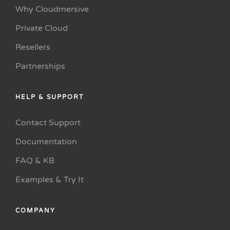
Why Cloudmersive
Private Cloud
Resellers
Partnerships
HELP & SUPPORT
Contact Support
Documentation
FAQ & KB
Examples & Try It
COMPANY