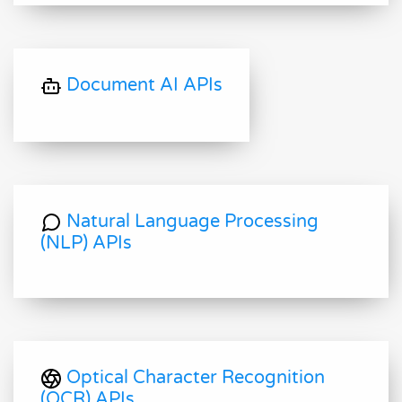
Document AI APIs
Natural Language Processing
(NLP) APIs
Optical Character Recognition
(OCR) APIs