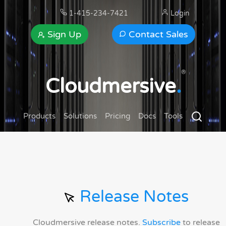
1-415-234-7421
Login
Sign Up
Contact Sales
®
Cloudmersive
.
Products
Solutions
Pricing
Docs
Tools
Release Notes
Cloudmersive release notes.
Subscribe
to release