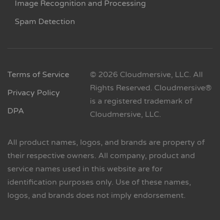
Image Recognition and Processing
Spam Detection
Terms of Service
© 2026 Cloudmersive, LLC. All
Rights Reserved. Cloudmersive®
Privacy Policy
is a registered trademark of
DPA
Cloudmersive, LLC.
All product names, logos, and brands are property of
their respective owners. All company, product and
service names used in this website are for
identification purposes only. Use of these names,
logos, and brands does not imply endorsement.