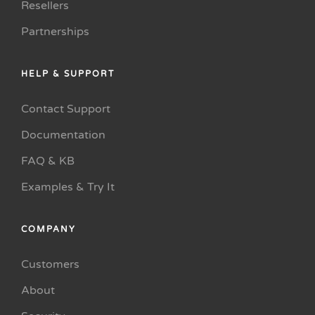
Resellers
Partnerships
HELP & SUPPORT
Contact Support
Documentation
FAQ & KB
Examples & Try It
COMPANY
Customers
About