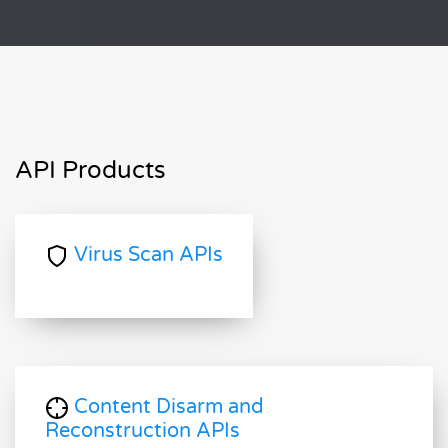
API Products
Virus Scan APIs
Content Disarm and
Reconstruction APIs