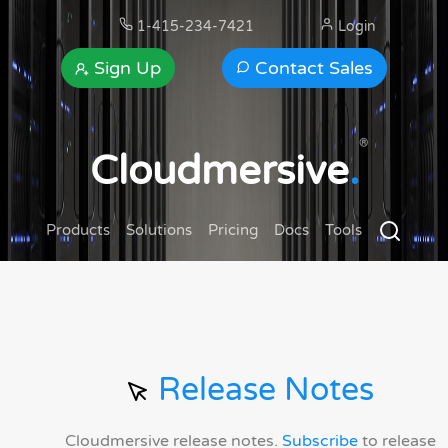
1-415-234-7421
Login
Sign Up
Contact Sales
®
Cloudmersive
.
Products
Solutions
Pricing
Docs
Tools
Release Notes
Cloudmersive release notes.
Subscribe
to release