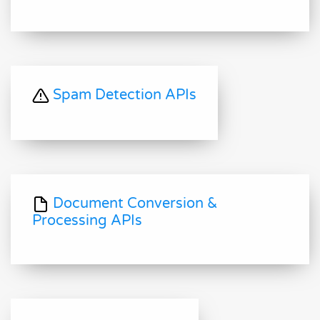
Spam Detection APIs
Document Conversion &
Processing APIs