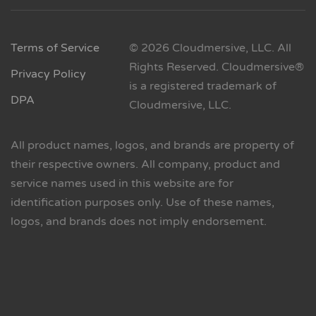
Terms of Service
© 2026 Cloudmersive, LLC. All
Rights Reserved. Cloudmersive®
Privacy Policy
is a registered trademark of
DPA
Cloudmersive, LLC.
All product names, logos, and brands are property of
their respective owners. All company, product and
service names used in this website are for
identification purposes only. Use of these names,
logos, and brands does not imply endorsement.