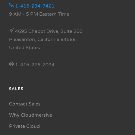
1-415-234-7421
9 AM - 5 PM Eastern Time
4695 Chabot Drive, Suite 200
Pleasanton, California 94588
United States
1-415-276-2094
SALES
Contact Sales
Why Cloudmersive
Private Cloud