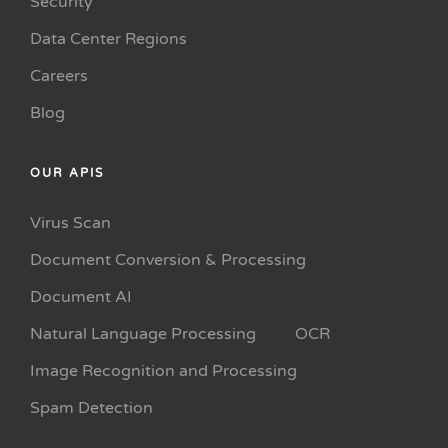
Security
Data Center Regions
Careers
Blog
OUR APIS
Virus Scan
Document Conversion & Processing
Document AI
Natural Language Processing
OCR
Image Recognition and Processing
Spam Detection