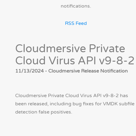
notifications.
RSS Feed
Cloudmersive Private
Cloud Virus API v9-8-2
11/13/2024 - Cloudmersive Release Notification
Cloudmersive Private Cloud Virus API v9-8-2 has
been released, including bug fixes for VMDK subfile
detection false positives.