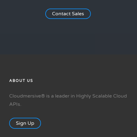
Contact Sales
ABOUT US
Cloudmersive® is a leader in Highly Scalable Cloud
APIs.
Sign Up