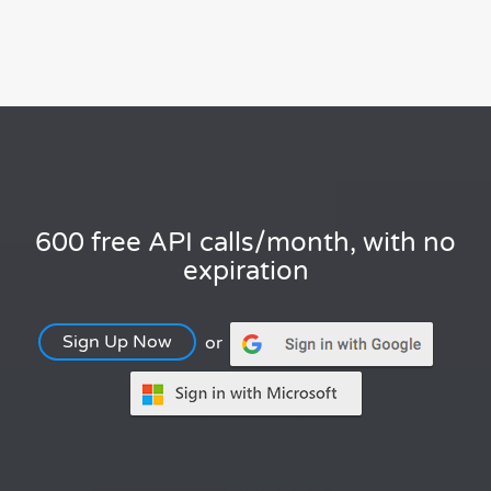
600 free API calls/month, with no
expiration
Sign Up Now
or