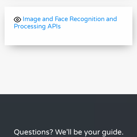
Image and Face Recognition and
Processing APIs
Questions? We'll be your guide.