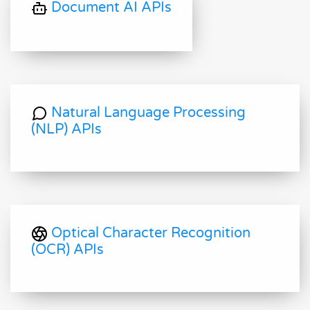
Document AI APIs
Natural Language Processing
(NLP) APIs
Optical Character Recognition
(OCR) APIs