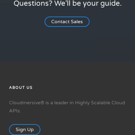
Questions? We'll be your guide.
Contact Sales
ABOUT US
Cloudmersive® is a leader in Highly Scalable Cloud
APIs.
Sign Up