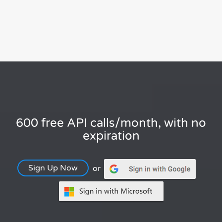
600 free API calls/month, with no
expiration
Sign Up Now
or