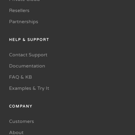
Resellers
Partnerships
HELP & SUPPORT
Contact Support
Documentation
FAQ & KB
Examples & Try It
COMPANY
Customers
About