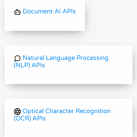
Document AI APIs
Natural Language Processing
(NLP) APIs
Optical Character Recognition
(OCR) APIs