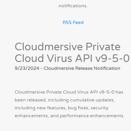
notifications.
RSS Feed
Cloudmersive Private
Cloud Virus API v9-5-0
9/23/2024 - Cloudmersive Release Notification
Cloudmersive Private Cloud Virus API v9-5-0 has
been released, including cumulative updates,
including new features, bug fixes, security
enhancements, and performance enhancements.