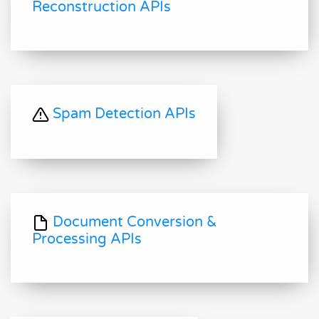
Reconstruction APIs
Spam Detection APIs
Document Conversion &
Processing APIs