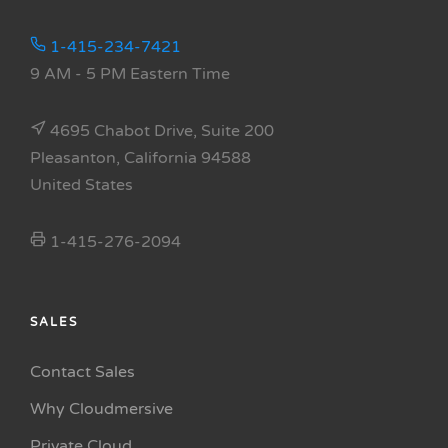
1-415-234-7421
9 AM - 5 PM Eastern Time
4695 Chabot Drive, Suite 200
Pleasanton, California 94588
United States
1-415-276-2094
SALES
Contact Sales
Why Cloudmersive
Private Cloud