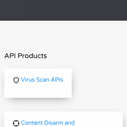
API Products
Virus Scan APIs
Content Disarm and