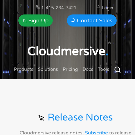
1-415-234-7421
Login
Sign Up
Contact Sales
®
Cloudmersive
.
Products
Solutions
Pricing
Docs
Tools
Release Notes
Cloudmersive release notes.
Subscribe
to release