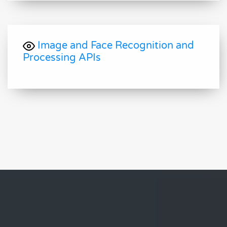
Image and Face Recognition and
Processing APIs