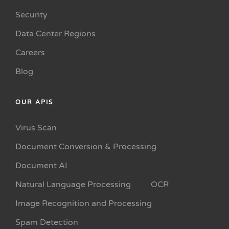
Security
Data Center Regions
Careers
Blog
OUR APIS
Virus Scan
Document Conversion & Processing
Document AI
Natural Language Processing
OCR
Image Recognition and Processing
Spam Detection