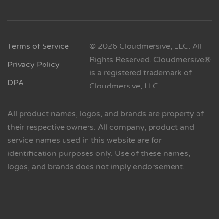
Terms of Service
© 2026 Cloudmersive, LLC. All
Rights Reserved. Cloudmersive®
Privacy Policy
is a registered trademark of
DPA
Cloudmersive, LLC.
All product names, logos, and brands are property of
their respective owners. All company, product and
service names used in this website are for
identification purposes only. Use of these names,
logos, and brands does not imply endorsement.