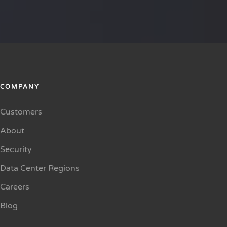
COMPANY
Customers
About
Security
Data Center Regions
Careers
Blog