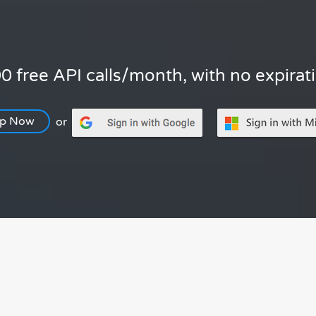
0 free API calls/month, with no expirat
Up Now
or