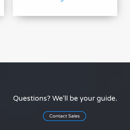
Questions? We'll be your guide.
Contact Sales