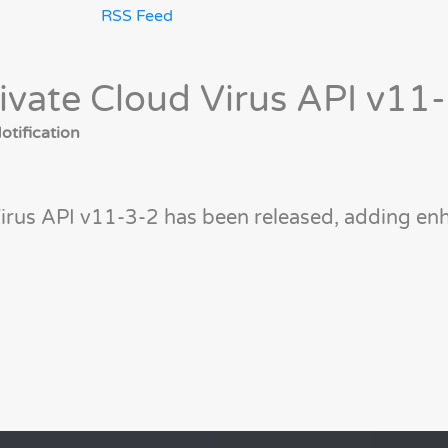
RSS Feed
ivate Cloud Virus API v11
tification
irus API v11-3-2 has been released, adding enh