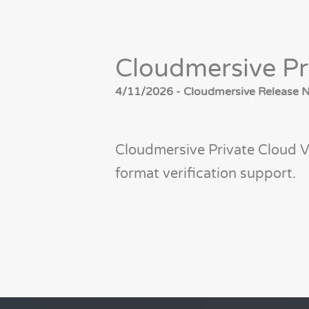
Cloudmersive Pr
4/11/2026 - Cloudmersive Release No
Cloudmersive Private Cloud V
format verification support.