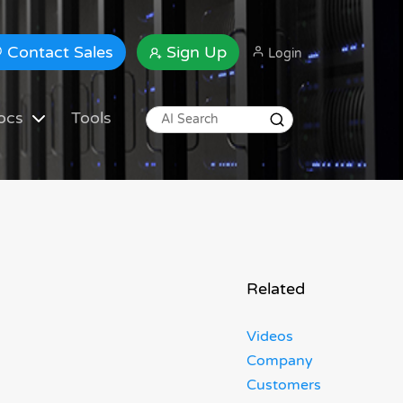
Contact Sales
Sign Up
Login
ocs
Tools
Related
Videos
Company
Customers