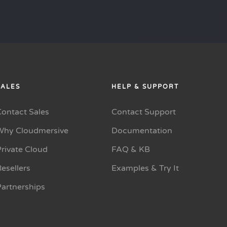
SALES
HELP & SUPPORT
Contact Sales
Contact Support
Why Cloudmersive
Documentation
rivate Cloud
FAQ & KB
esellers
Examples & Try It
Partnerships