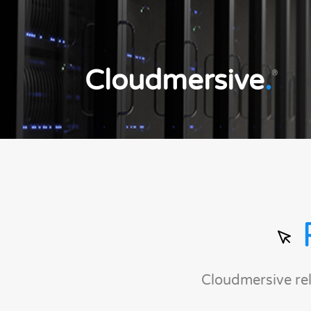
Cloudmersive
.
®
Cloudmersive re