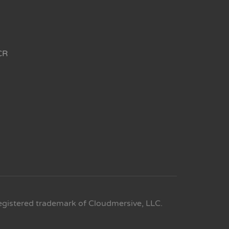
CR
egistered trademark of Cloudmersive, LLC.