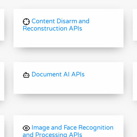
Content Disarm and
Reconstruction APIs
Document AI APIs
Image and Face Recognition
and Processing APIs