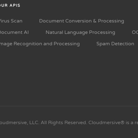
OUR APIS
Virus Scan
Document Conversion & Processing
Document AI
Natural Language Processing
O
Image Recognition and Processing
Spam Detection
oudmersive, LLC. All Rights Reserved. Cloudmersive® is a r