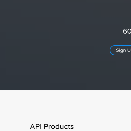
60
Sign 
API Products