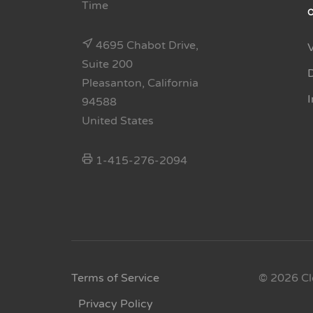
Time
4695 Chabot Drive,
Suite 200
Pleasanton, California
94588
United States
1-415-276-2094
Terms of Service
© 2026 Cl
Privacy Policy