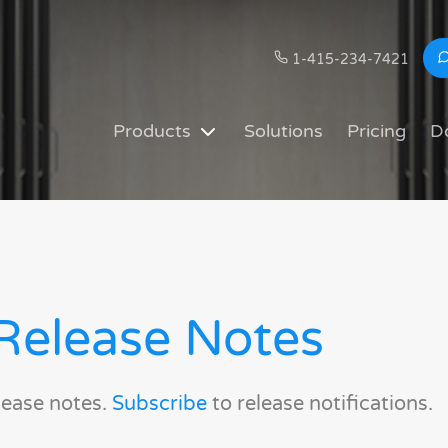
1-415-234-7421
Products
Solutions
Pricing
D
Release Notes
lease notes.
Subscribe
to release notifications.