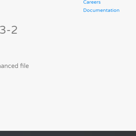
Careers
Documentation
-3-2
anced file