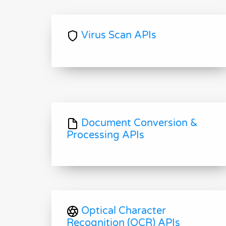
Virus Scan APIs
Document Conversion &
Processing APIs
Optical Character
Recognition (OCR) APIs