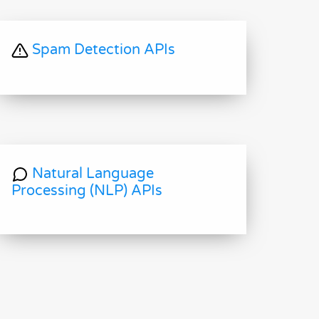
Spam Detection APIs
Natural Language
Processing (NLP) APIs