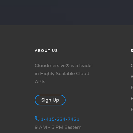
ABOUT US
Cloudmersive® is a leader
in Highly Scalable Cloud
APIs.
P
R
Sign Up
1-415-234-7421
9 AM - 5 PM Eastern