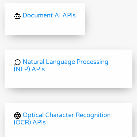
Document AI APIs
Natural Language Processing
(NLP) APIs
Optical Character Recognition
(OCR) APIs