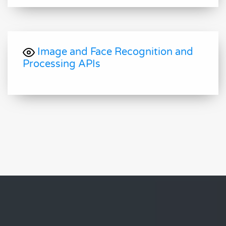
Image and Face Recognition and
Processing APIs