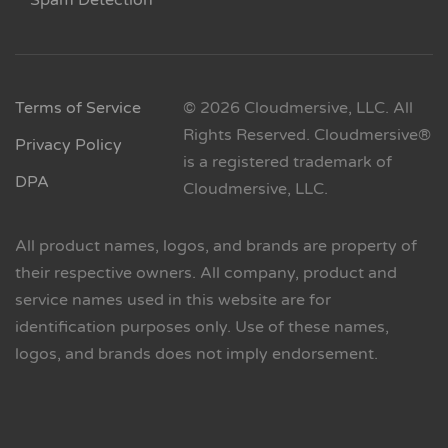
Spam Detection
Terms of Service
© 2026 Cloudmersive, LLC. All
Rights Reserved. Cloudmersive®
Privacy Policy
is a registered trademark of
DPA
Cloudmersive, LLC.
All product names, logos, and brands are property of
their respective owners. All company, product and
service names used in this website are for
identification purposes only. Use of these names,
logos, and brands does not imply endorsement.