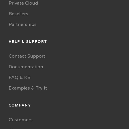
Private Cloud
Resellers
Partnerships
HELP & SUPPORT
Contact Support
Documentation
FAQ & KB
Examples & Try It
COMPANY
Customers