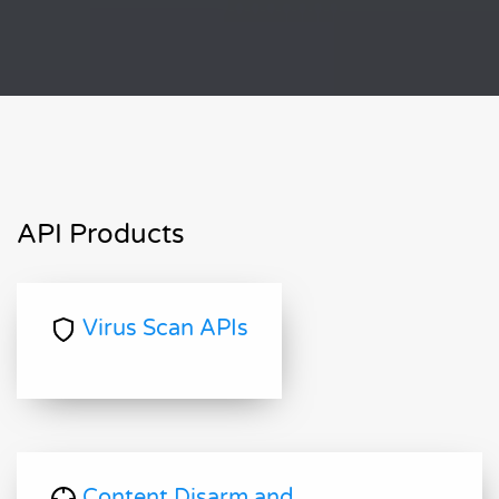
API Products
Virus Scan APIs
Content Disarm and