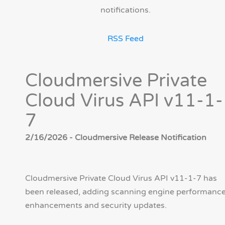
notifications.
RSS Feed
Cloudmersive Private
Cloud Virus API v11-1-
7
2/16/2026 - Cloudmersive Release Notification
Cloudmersive Private Cloud Virus API v11-1-7 has
been released, adding scanning engine performanc
enhancements and security updates.