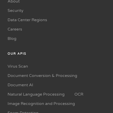
About
Security
Data Center Regions
Careers
Blog
OUR APIS
Virus Scan
Document Conversion & Processing
Document AI
Natural Language Processing
OCR
Image Recognition and Processing