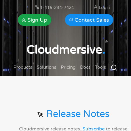
1-415-234-7421
Login
Sign Up
Contact Sales
®
Cloudmersive
.
Products
Solutions
Pricing
Docs
Tools
Release Notes
Cloudmersive release notes.
Subscribe
to release