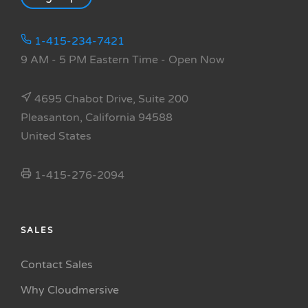
1-415-234-7421
9 AM - 5 PM Eastern Time
- Open Now
4695 Chabot Drive, Suite 200
Pleasanton, California 94588
United States
1-415-276-2094
SALES
Contact Sales
Why Cloudmersive