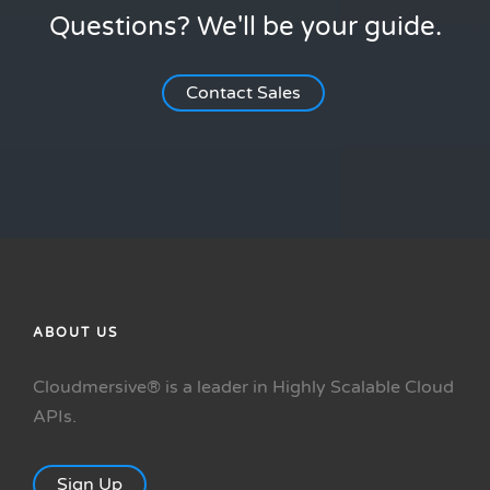
Questions? We'll be your guide.
Contact Sales
ABOUT US
Cloudmersive® is a leader in Highly Scalable Cloud
APIs.
Sign Up