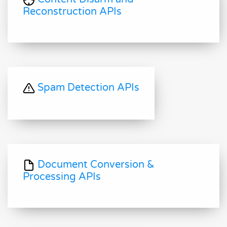
Reconstruction APIs
Spam Detection APIs
Document Conversion &
Processing APIs