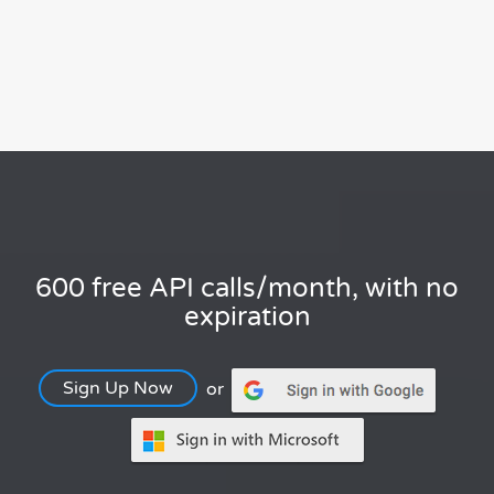
600 free API calls/month, with no
expiration
Sign Up Now
or