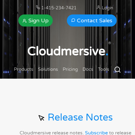
1-415-234-7421
Login
Sign Up
Contact Sales
®
Cloudmersive
.
Products
Solutions
Pricing
Docs
Tools
Release Notes
Cloudmersive release notes.
Subscribe
to release