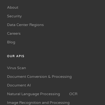
About
Security
Data Center Regions
Careers
Blog
OUR APIS
Virus Scan
Document Conversion & Processing
Document AI
Natural Language Processing
OCR
Image Recognition and Processing