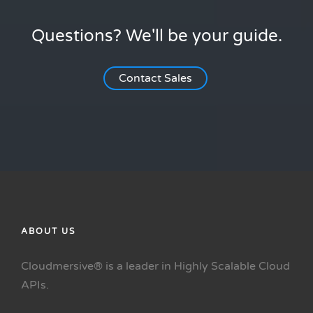
Questions? We'll be your guide.
Contact Sales
ABOUT US
Cloudmersive® is a leader in Highly Scalable Cloud
APIs.