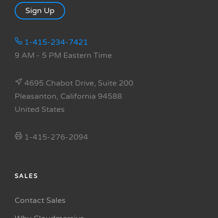
Sign Up
1-415-234-7421
9 AM - 5 PM Eastern Time
4695 Chabot Drive, Suite 200
Pleasanton, California 94588
United States
1-415-276-2094
SALES
Contact Sales