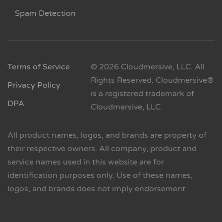
Spam Detection
Terms of Service
© 2026 Cloudmersive, LLC. All
Rights Reserved. Cloudmersive®
Privacy Policy
is a registered trademark of
DPA
Cloudmersive, LLC.
All product names, logos, and brands are property of
their respective owners. All company, product and
service names used in this website are for
identification purposes only. Use of these names,
logos, and brands does not imply endorsement.