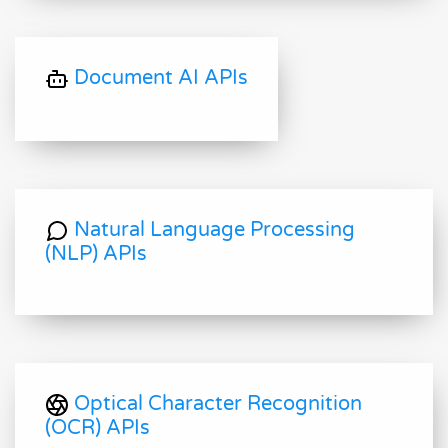
Document AI APIs
Natural Language Processing
(NLP) APIs
Optical Character Recognition
(OCR) APIs