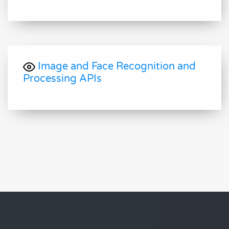
Image and Face Recognition and
Processing APIs