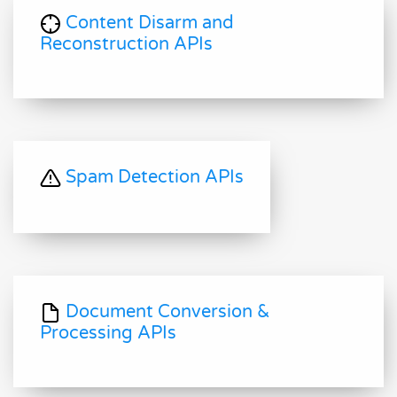
Content Disarm and
Reconstruction APIs
Spam Detection APIs
Document Conversion &
Processing APIs