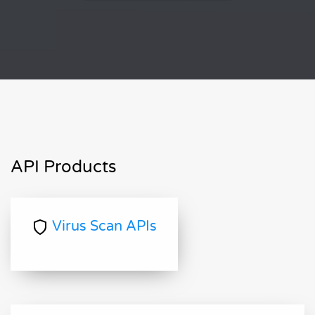
API Products
Virus Scan APIs