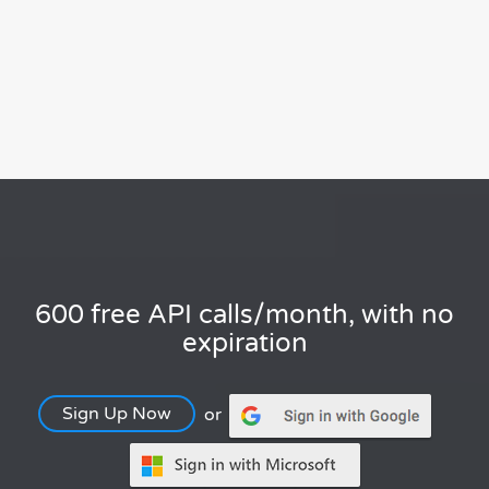
600 free API calls/month, with no
expiration
Sign Up Now
or