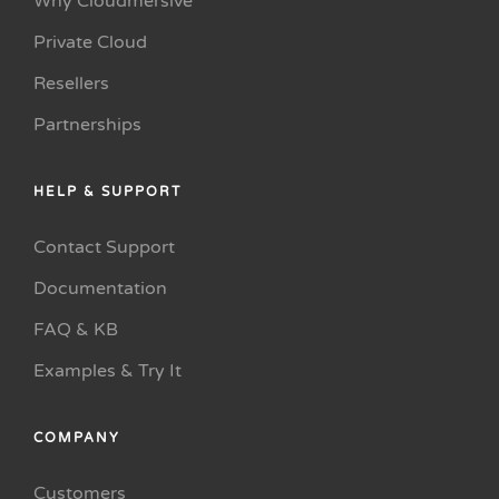
Why Cloudmersive
Private Cloud
Resellers
Partnerships
HELP & SUPPORT
Contact Support
Documentation
FAQ & KB
Examples & Try It
COMPANY
Customers