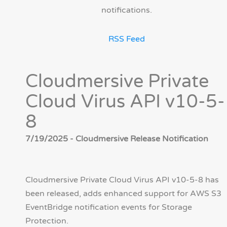
notifications.
RSS Feed
Cloudmersive Private
Cloud Virus API v10-5-
8
7/19/2025 - Cloudmersive Release Notification
Cloudmersive Private Cloud Virus API v10-5-8 has
been released, adds enhanced support for AWS S3
EventBridge notification events for Storage
Protection.