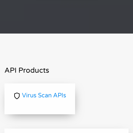
API Products
Virus Scan APIs