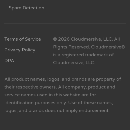
Spam Detection
Terms of Service
© 2026 Cloudmersive, LLC. All
Rights Reserved. Cloudmersive®
Privacy Policy
is a registered trademark of
DPA
Cloudmersive, LLC.
All product names, logos, and brands are property of
their respective owners. All company, product and
service names used in this website are for
identification purposes only. Use of these names,
logos, and brands does not imply endorsement.