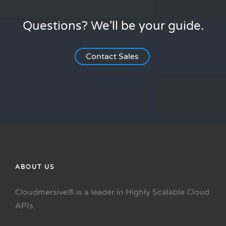
Questions? We'll be your guide.
Contact Sales
ABOUT US
Cloudmersive® is a leader in Highly Scalable Cloud
APIs.