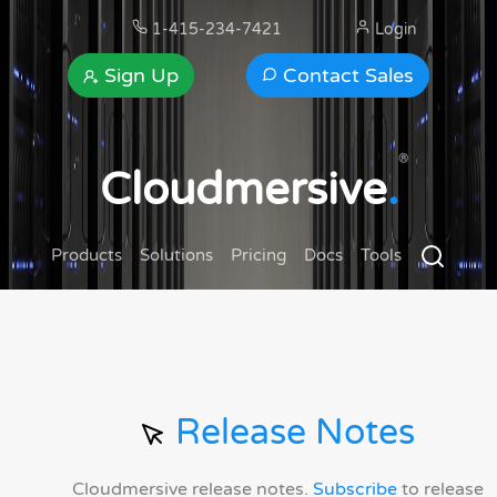
1-415-234-7421
Login
Sign Up
Contact Sales
®
Cloudmersive
.
Products
Solutions
Pricing
Docs
Tools
Release Notes
Cloudmersive release notes.
Subscribe
to release