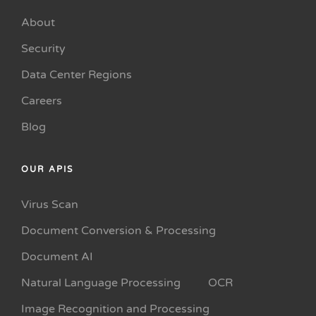
About
Security
Data Center Regions
Careers
Blog
OUR APIS
Virus Scan
Document Conversion & Processing
Document AI
Natural Language Processing
OCR
Image Recognition and Processing