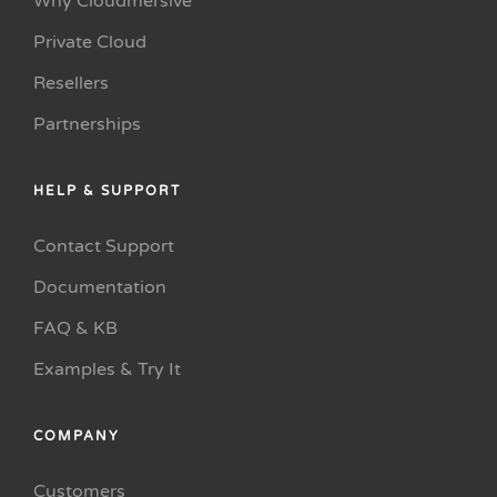
Why Cloudmersive
Private Cloud
Resellers
Partnerships
HELP & SUPPORT
Contact Support
Documentation
FAQ & KB
Examples & Try It
COMPANY
Customers