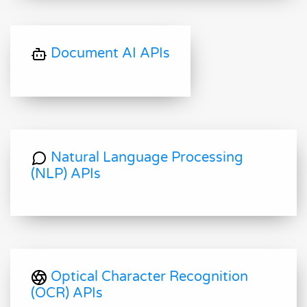
Document AI APIs
Natural Language Processing
(NLP) APIs
Optical Character Recognition
(OCR) APIs