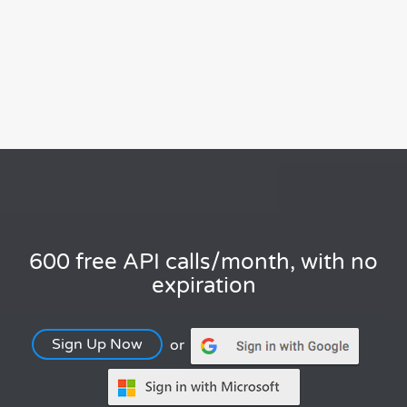
600 free API calls/month, with no
expiration
Sign Up Now
or