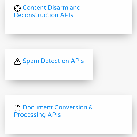
Content Disarm and
Reconstruction APIs
Spam Detection APIs
Document Conversion &
Processing APIs