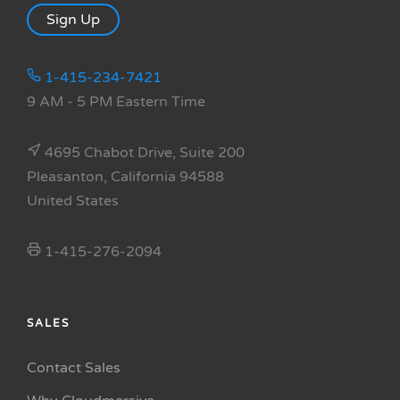
Sign Up
1-415-234-7421
9 AM - 5 PM Eastern Time
4695 Chabot Drive, Suite 200
Pleasanton, California 94588
United States
1-415-276-2094
SALES
Contact Sales