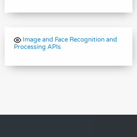
Image and Face Recognition and
Processing APIs