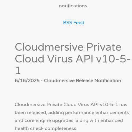
notifications.
RSS Feed
Cloudmersive Private
Cloud Virus API v10-5-
1
6/16/2025 - Cloudmersive Release Notification
Cloudmersive Private Cloud Virus API v10-5-1 has
been released, adding performance enhancements
and core engine upgrades, along with enhanced
health check completeness.