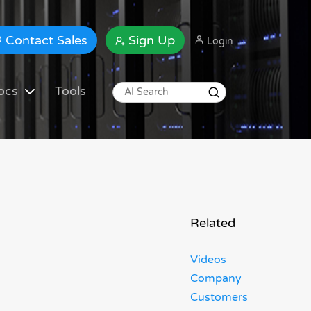
Contact Sales
Sign Up
Login
ocs
Tools
Related
Videos
Company
Customers