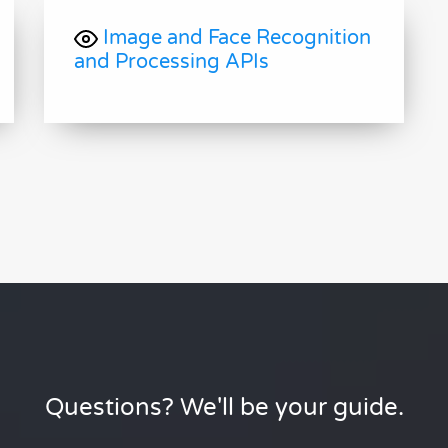
Image and Face Recognition
and Processing APIs
Questions? We'll be your guide.