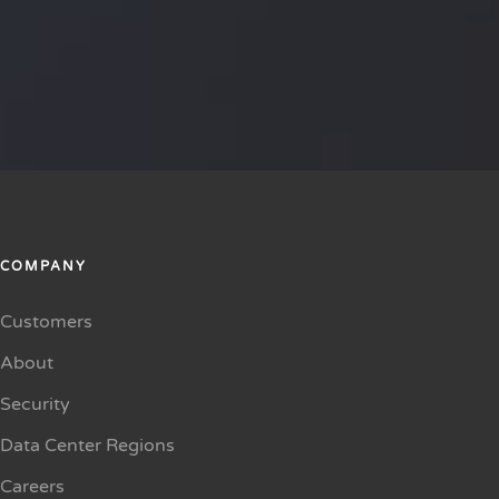
COMPANY
Customers
About
Security
Data Center Regions
Careers