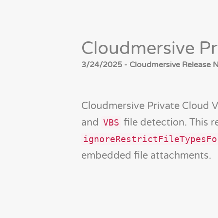
Cloudmersive Pr
3/24/2025 - Cloudmersive Release No
Cloudmersive Private Cloud 
and
file detection. This 
VBS
ignoreRestrictFileTypesFo
embedded file attachments.