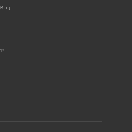
Blog
CR