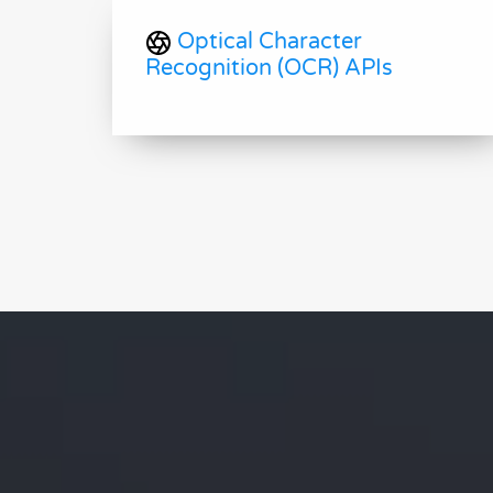
Optical Character
Recognition (OCR) APIs