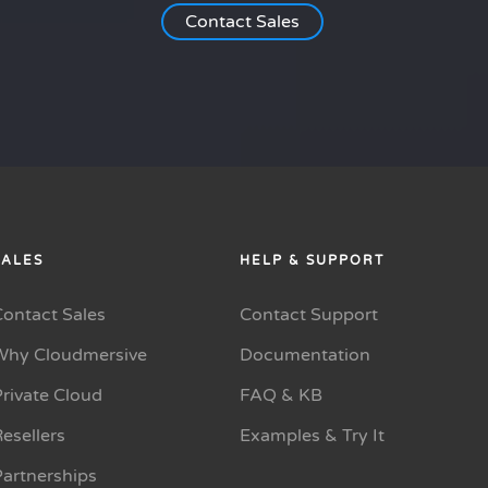
Contact Sales
SALES
HELP & SUPPORT
Contact Sales
Contact Support
Why Cloudmersive
Documentation
rivate Cloud
FAQ & KB
esellers
Examples & Try It
Partnerships