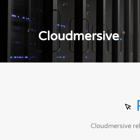
Cloudmersive
.
®
Cloudmersive re