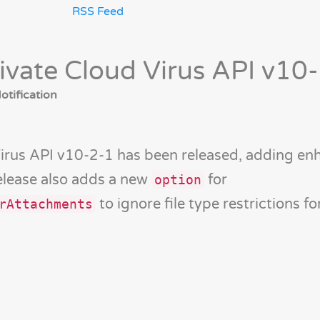
RSS Feed
ivate Cloud Virus API v10
tification
Virus API v10-2-1 has been released, adding e
release also adds a new
for
option
to ignore file type restrictions fo
rAttachments