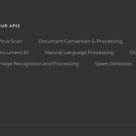
OUR APIS
Virus Scan
Document Conversion & Processing
Document AI
Natural Language Processing
O
Image Recognition and Processing
Spam Detection