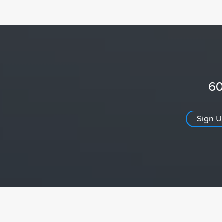
60
Sign 