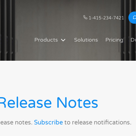
1-415-234-7421
Products
Solutions
Pricing
D
Release Notes
lease notes.
Subscribe
to release notifications.