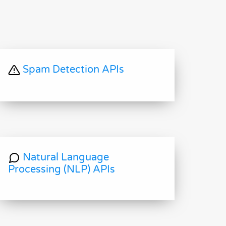
Spam Detection APIs
Natural Language
Processing (NLP) APIs