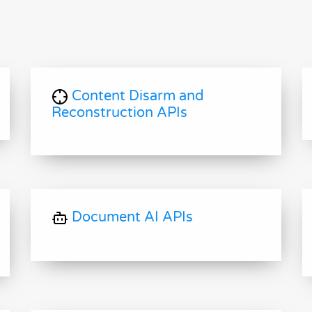
Content Disarm and
Reconstruction APIs
Document AI APIs