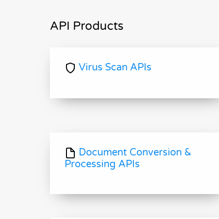
API Products
Virus Scan APIs
Document Conversion &
Processing APIs