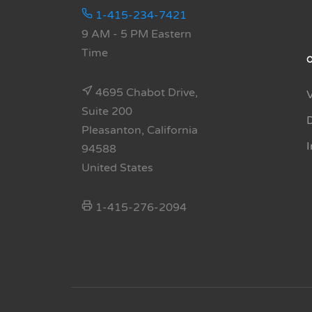
1-415-234-7421
9 AM - 5 PM Eastern
Time
4695 Chabot Drive,
Suite 200
Pleasanton, California
94588
United States
1-415-276-2094