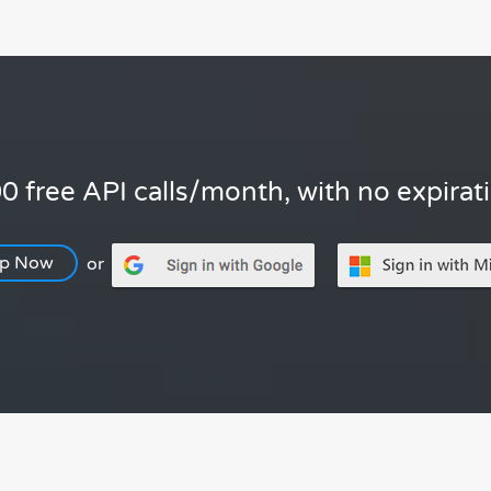
0 free API calls/month, with no expirat
Up Now
or