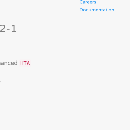
Careers
Documentation
-2-1
nhanced
HTA
r