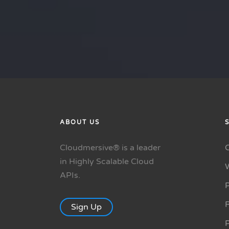
ABOUT US
Cloudmersive® is a leader
in Highly Scalable Cloud
APIs.
P
R
Sign Up