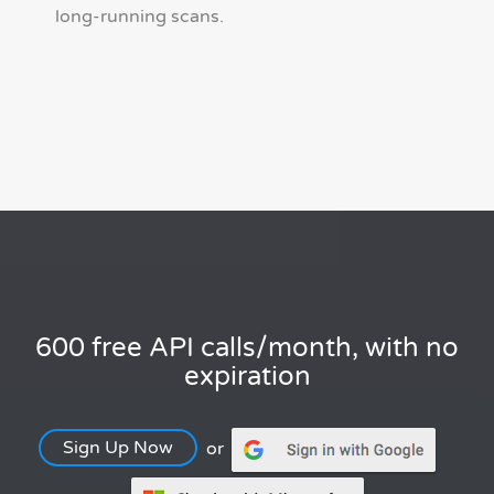
long-running scans.
600 free API calls/month, with no
expiration
Sign Up Now
or