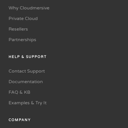
Why Cloudmersive
Private Cloud
Resellers
Partnerships
HELP & SUPPORT
Contact Support
Documentation
FAQ & KB
Examples & Try It
COMPANY