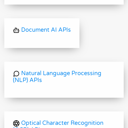
Document AI APIs
Natural Language Processing
(NLP) APIs
Optical Character Recognition