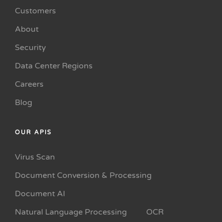
Customers
About
Security
Data Center Regions
Careers
Blog
OUR APIS
Virus Scan
Document Conversion & Processing
Document AI
Natural Language Processing
OCR