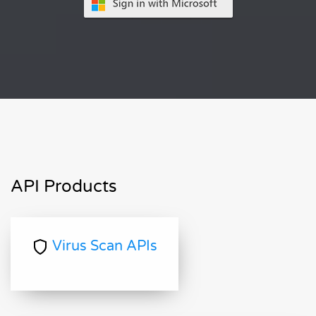
API Products
Virus Scan APIs