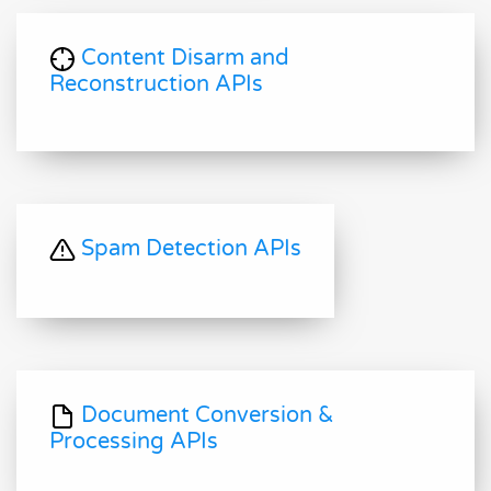
Content Disarm and
Reconstruction APIs
Spam Detection APIs
Document Conversion &
Processing APIs