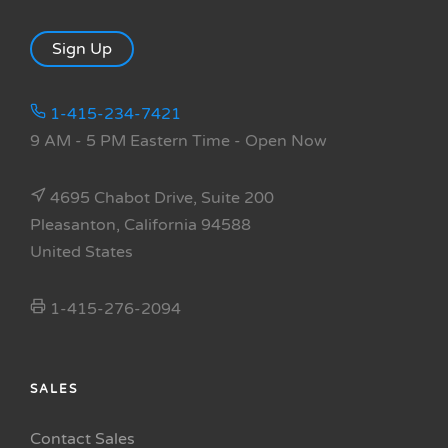
Sign Up
1-415-234-7421
9 AM - 5 PM Eastern Time
- Open Now
4695 Chabot Drive, Suite 200
Pleasanton, California 94588
United States
1-415-276-2094
SALES
Contact Sales