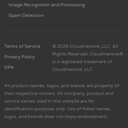
Image Recognition and Processing
Spam Detection
Terms of Service
© 2026 Cloudmersive, LLC. All
Rights Reserved. Cloudmersive®
Privacy Policy
is a registered trademark of
DPA
Cloudmersive, LLC.
All product names, logos, and brands are property of
their respective owners. All company, product and
service names used in this website are for
identification purposes only. Use of these names,
logos, and brands does not imply endorsement.