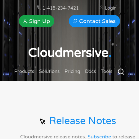
1-415-234-7421
Login
Sign Up
Contact Sales
®
Cloudmersive
.
Products
Solutions
Pricing
Docs
Tools
Release Notes
Cloudmersive release notes.
Subscribe
to release