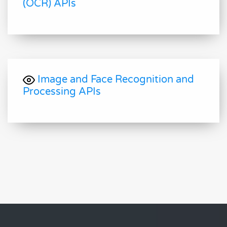
(OCR) APIs
Image and Face Recognition and
Processing APIs