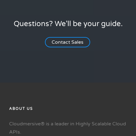
Questions? We'll be your guide.
Contact Sales
ABOUT US
Cloudmersive® is a leader in Highly Scalable Cloud
APIs.