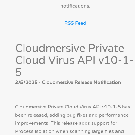
notifications.
RSS Feed
Cloudmersive Private
Cloud Virus API v10-1-
5
3/5/2025 - Cloudmersive Release Notification
Cloudmersive Private Cloud Virus API v10-1-5 has
been released, adding bug fixes and performance
improvements. This release adds support for
Process Isolation when scanning large files and