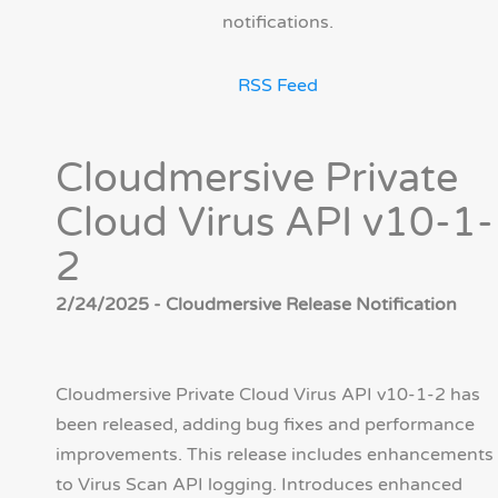
notifications.
RSS Feed
Cloudmersive Private
Cloud Virus API v10-1-
2
2/24/2025 - Cloudmersive Release Notification
Cloudmersive Private Cloud Virus API v10-1-2 has
been released, adding bug fixes and performance
improvements. This release includes enhancements
to Virus Scan API logging. Introduces enhanced