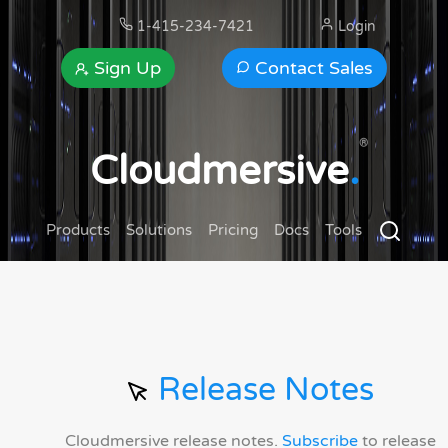
1-415-234-7421
Login
Sign Up
Contact Sales
®
Cloudmersive
.
Products
Solutions
Pricing
Docs
Tools
Release Notes
Cloudmersive release notes.
Subscribe
to release