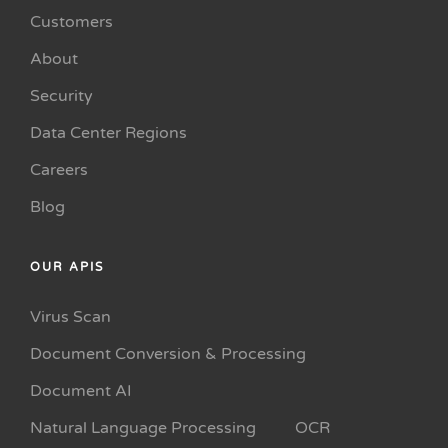
Customers
About
Security
Data Center Regions
Careers
Blog
OUR APIS
Virus Scan
Document Conversion & Processing
Document AI
Natural Language Processing
OCR