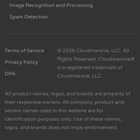
Image Recognition and Processing
Spam Detection
Terms of Service
© 2026 Cloudmersive, LLC. All
Rights Reserved. Cloudmersive®
Privacy Policy
is a registered trademark of
DPA
Cloudmersive, LLC.
All product names, logos, and brands are property of
their respective owners. All company, product and
service names used in this website are for
identification purposes only. Use of these names,
logos, and brands does not imply endorsement.