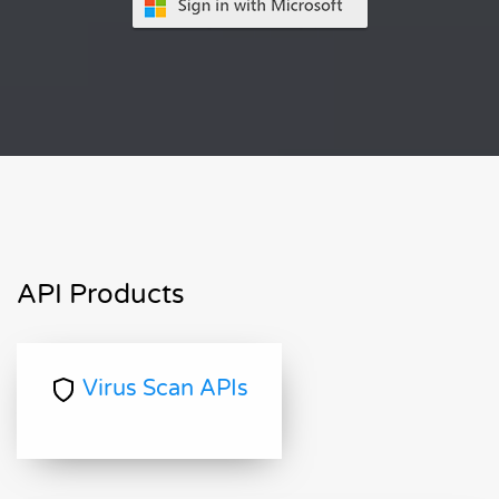
API Products
Virus Scan APIs