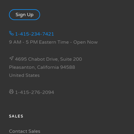
Sign Up
1-415-234-7421
9 AM - 5 PM Eastern Time
- Open Now
4695 Chabot Drive, Suite 200
Pleasanton, California 94588
United States
1-415-276-2094
SALES
Contact Sales