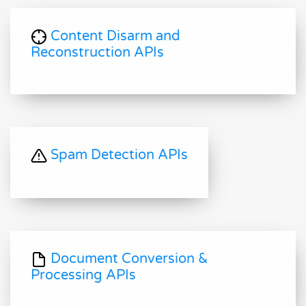
Content Disarm and
Reconstruction APIs
Spam Detection APIs
Document Conversion &
Processing APIs