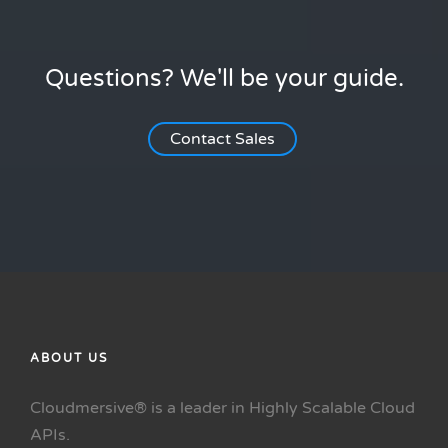
Questions? We'll be your guide.
Contact Sales
ABOUT US
Cloudmersive® is a leader in Highly Scalable Cloud
APIs.