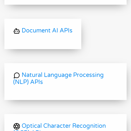
Document AI APIs
Natural Language Processing
(NLP) APIs
Optical Character Recognition