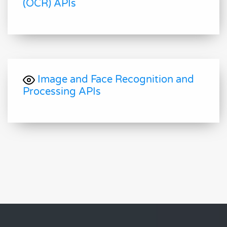
(OCR) APIs
Image and Face Recognition and
Processing APIs