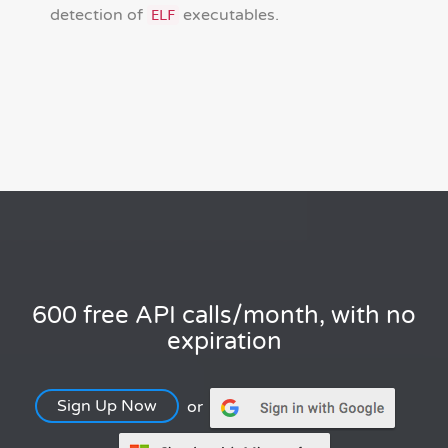
detection of
executables.
ELF
600 free API calls/month, with no
expiration
Sign Up Now
or