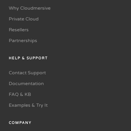
Why Cloudmersive
Private Cloud
Resellers
Partnerships
HELP & SUPPORT
Contact Support
Documentation
FAQ & KB
Examples & Try It
COMPANY