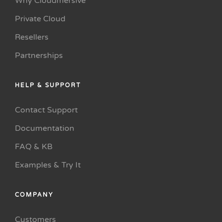
Why Cloudmersive
Private Cloud
Resellers
Partnerships
HELP & SUPPORT
Contact Support
Documentation
FAQ & KB
Examples & Try It
COMPANY
Customers