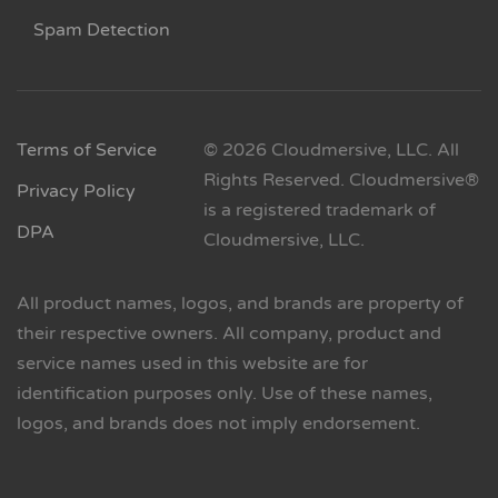
Spam Detection
Terms of Service
© 2026 Cloudmersive, LLC. All
Rights Reserved. Cloudmersive®
Privacy Policy
is a registered trademark of
DPA
Cloudmersive, LLC.
All product names, logos, and brands are property of
their respective owners. All company, product and
service names used in this website are for
identification purposes only. Use of these names,
logos, and brands does not imply endorsement.