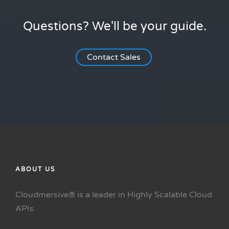
Questions? We'll be your guide.
Contact Sales
ABOUT US
Cloudmersive® is a leader in Highly Scalable Cloud
APIs.