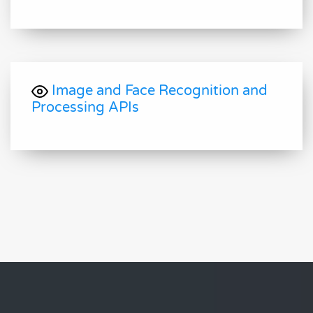
Image and Face Recognition and
Processing APIs