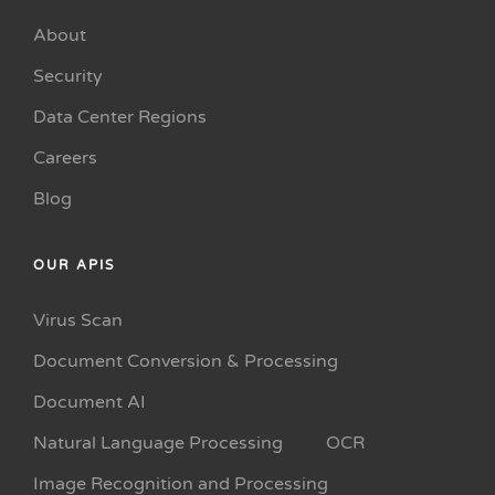
About
Security
Data Center Regions
Careers
Blog
OUR APIS
Virus Scan
Document Conversion & Processing
Document AI
Natural Language Processing
OCR
Image Recognition and Processing