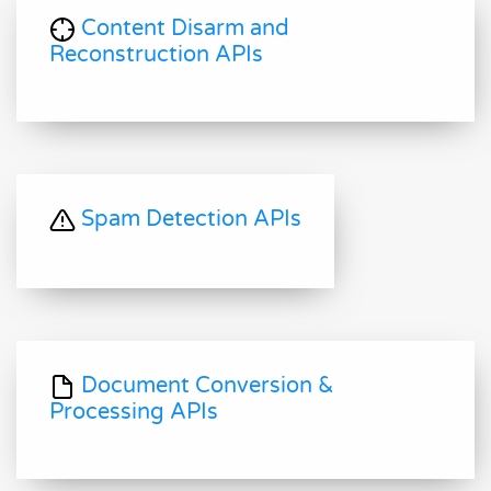
Content Disarm and
Reconstruction APIs
Spam Detection APIs
Document Conversion &
Processing APIs