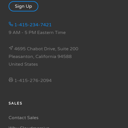
Sign Up
1-415-234-7421
9 AM - 5 PM Eastern Time
4695 Chabot Drive, Suite 200
Pleasanton, California 94588
United States
1-415-276-2094
SALES
Contact Sales