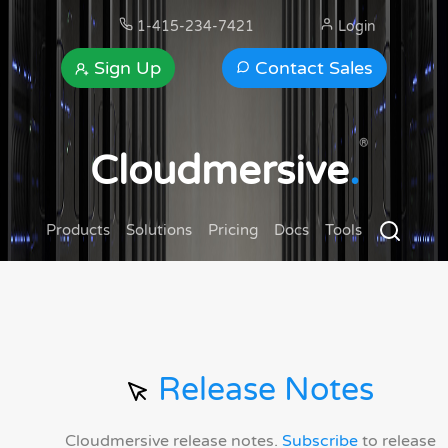
1-415-234-7421
Login
Sign Up
Contact Sales
®
Cloudmersive
.
Products
Solutions
Pricing
Docs
Tools
Release Notes
Cloudmersive release notes.
Subscribe
to release