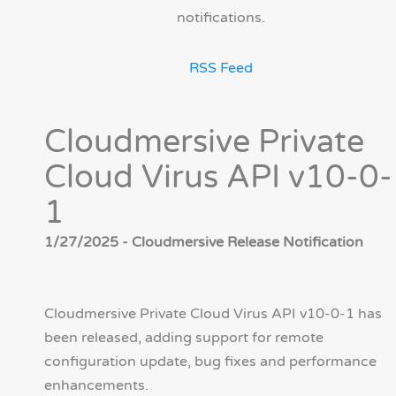
notifications.
RSS Feed
Cloudmersive Private
Cloud Virus API v10-0-
1
1/27/2025 - Cloudmersive Release Notification
Cloudmersive Private Cloud Virus API v10-0-1 has
been released, adding support for remote
configuration update, bug fixes and performance
enhancements.