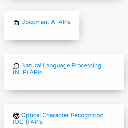
Document AI APIs
Natural Language Processing
(NLP) APIs
Optical Character Recognition
(OCR) APIs