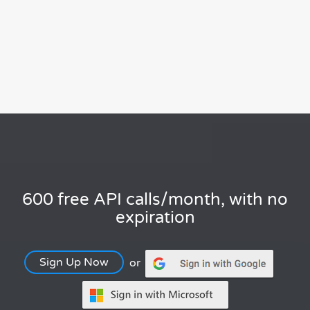
600 free API calls/month, with no
expiration
Sign Up Now
or