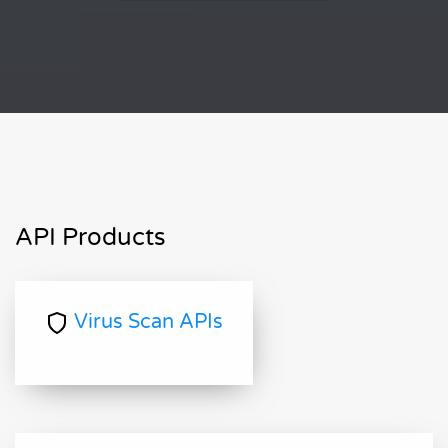
API Products
Virus Scan APIs