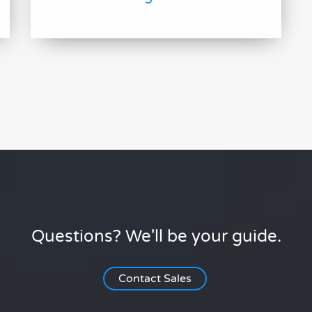
Questions? We'll be your guide.
Contact Sales