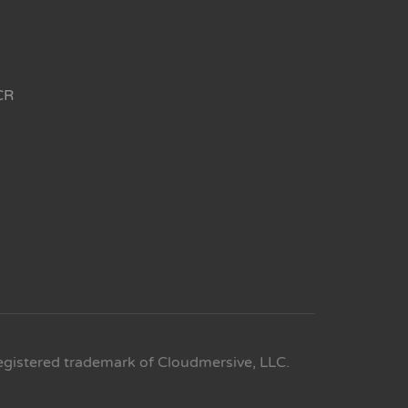
CR
egistered trademark of Cloudmersive, LLC.