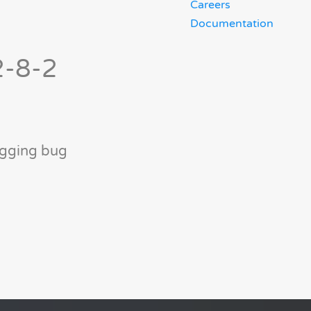
Careers
Documentation
2-8-2
ogging bug