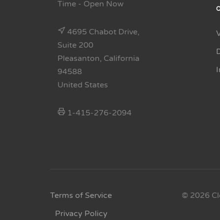
Time
- Open Now
4695 Chabot Drive,
Suite 200
Pleasanton, California
94588
United States
1-415-276-2094
Terms of Service
© 2026 Cl
Privacy Policy