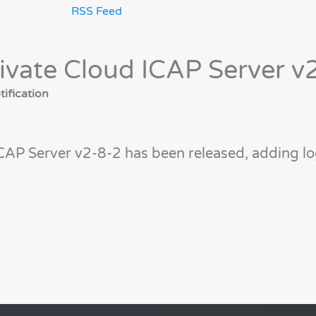
RSS Feed
ivate Cloud ICAP Server v
ification
CAP Server v2-8-2 has been released, adding l