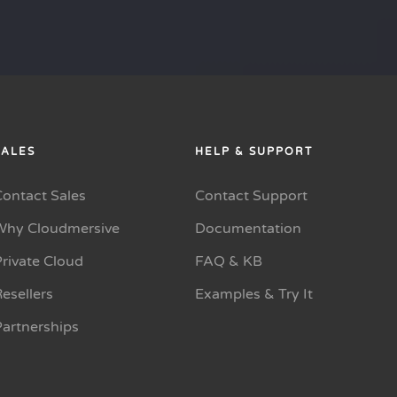
SALES
HELP & SUPPORT
Contact Sales
Contact Support
Why Cloudmersive
Documentation
rivate Cloud
FAQ & KB
esellers
Examples & Try It
Partnerships