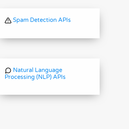
Spam Detection APIs
Natural Language
Processing (NLP) APIs