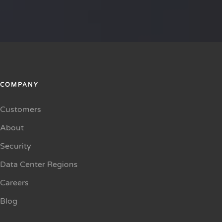
COMPANY
Customers
About
Security
Data Center Regions
Careers
Blog