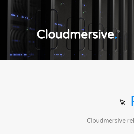
Cloudmersive
.
®
Cloudmersive re