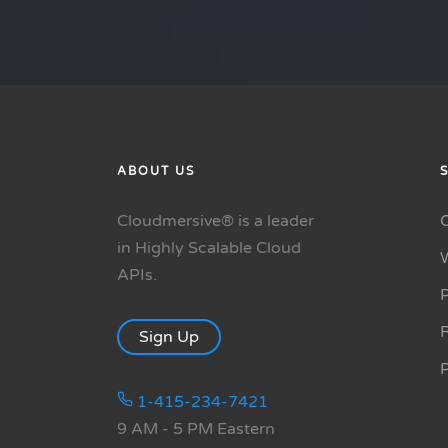
ABOUT US
Cloudmersive® is a leader
in Highly Scalable Cloud
APIs.
P
R
Sign Up
1-415-234-7421
9 AM - 5 PM Eastern