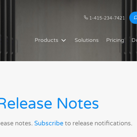
1-415-234-7421
Products
Solutions
Pricing
D
Release Notes
lease notes.
Subscribe
to release notifications.