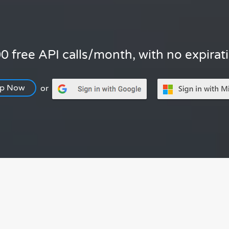
0 free API calls/month, with no expirat
Up Now
or