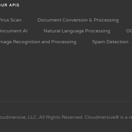
OUR APIS
Virus Scan
Document Conversion & Processing
Document AI
Natural Language Processing
O
Image Recognition and Processing
Spam Detection
oudmersive, LLC. All Rights Reserved. Cloudmersive® is a r