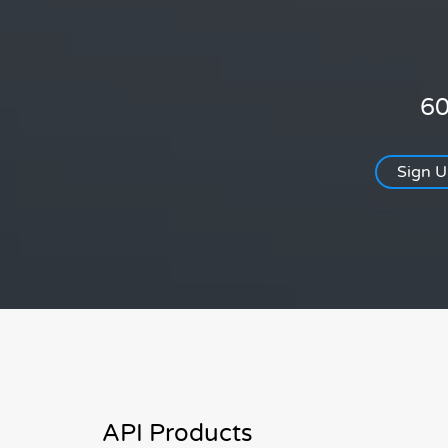
60
Sign 
API Products