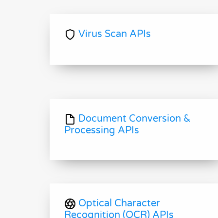
Virus Scan APIs
Document Conversion &
Processing APIs
Optical Character
Recognition (OCR) APIs