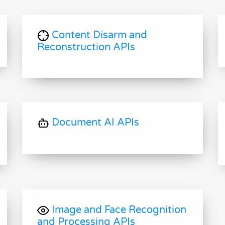
Content Disarm and
Reconstruction APIs
Document AI APIs
Image and Face Recognition
and Processing APIs