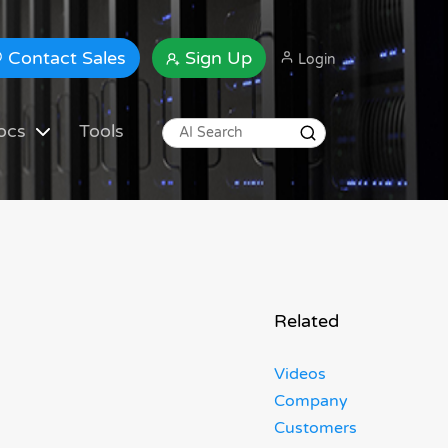
Contact Sales
Sign Up
Login
ocs
Tools
Related
Videos
Company
Customers