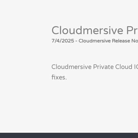
Cloudmersive Pr
7/4/2025 - Cloudmersive Release Not
Cloudmersive Private Cloud I
fixes.