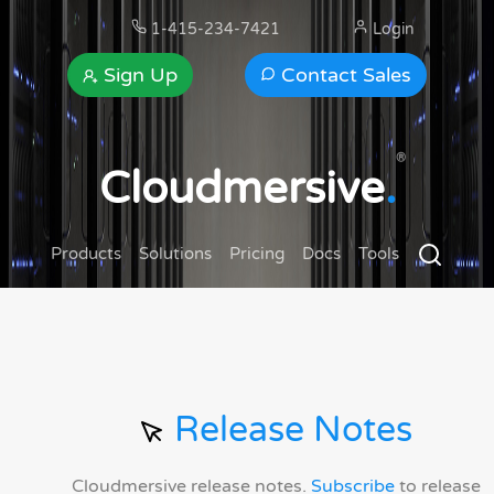
1-415-234-7421
Login
Sign Up
Contact Sales
®
Cloudmersive
.
Products
Solutions
Pricing
Docs
Tools
Release Notes
Cloudmersive release notes.
Subscribe
to release