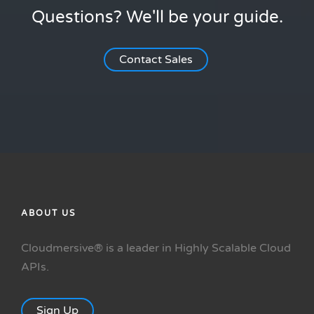
Questions? We'll be your guide.
Contact Sales
ABOUT US
Cloudmersive® is a leader in Highly Scalable Cloud
APIs.
Sign Up