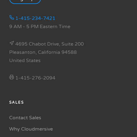
1-415-234-7421
9 AM - 5 PM Eastern Time
4695 Chabot Drive, Suite 200
Pleasanton, California 94588
United States
1-415-276-2094
SALES
Contact Sales
Why Cloudmersive