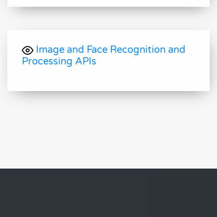
Image and Face Recognition and
Processing APIs