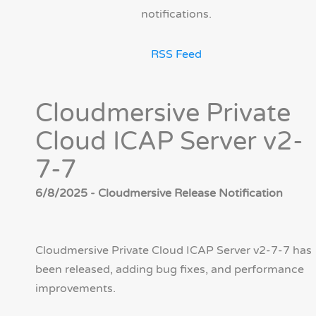
notifications.
RSS Feed
Cloudmersive Private
Cloud ICAP Server v2-
7-7
6/8/2025 - Cloudmersive Release Notification
Cloudmersive Private Cloud ICAP Server v2-7-7 has
been released, adding bug fixes, and performance
improvements.