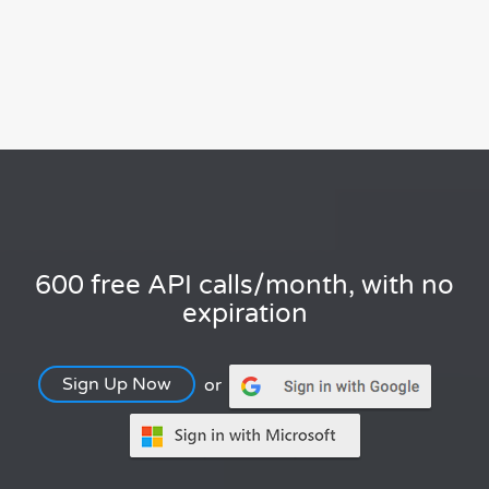
600 free API calls/month, with no
expiration
Sign Up Now
or