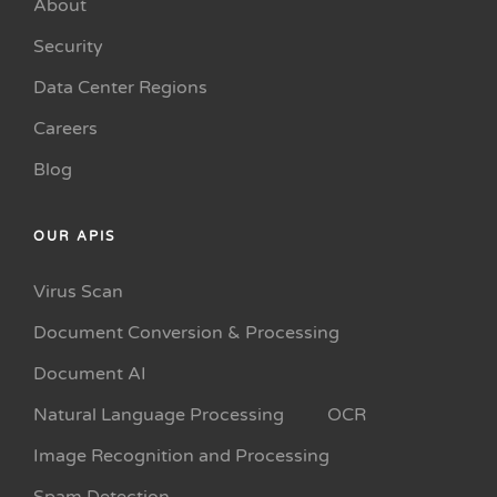
About
Security
Data Center Regions
Careers
Blog
OUR APIS
Virus Scan
Document Conversion & Processing
Document AI
Natural Language Processing
OCR
Image Recognition and Processing