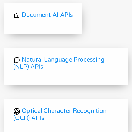
Document AI APIs
Natural Language Processing
(NLP) APIs
Optical Character Recognition
(OCR) APIs