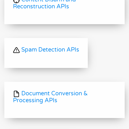
Reconstruction APIs
Spam Detection APIs
Document Conversion &
Processing APIs