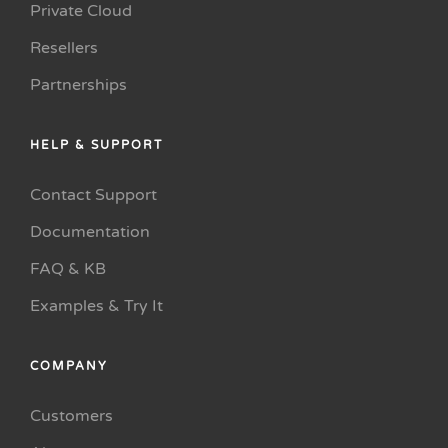
Private Cloud
Resellers
Partnerships
HELP & SUPPORT
Contact Support
Documentation
FAQ & KB
Examples & Try It
COMPANY
Customers