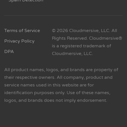
Spam Detection
Terms of Service
© 2026 Cloudmersive, LLC. All
Rights Reserved. Cloudmersive®
Privacy Policy
is a registered trademark of
DPA
Cloudmersive, LLC.
All product names, logos, and brands are property of
their respective owners. All company, product and
service names used in this website are for
identification purposes only. Use of these names,
logos, and brands does not imply endorsement.