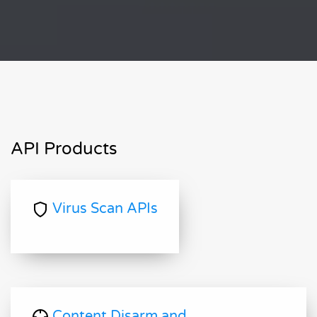
API Products
Virus Scan APIs
Content Disarm and