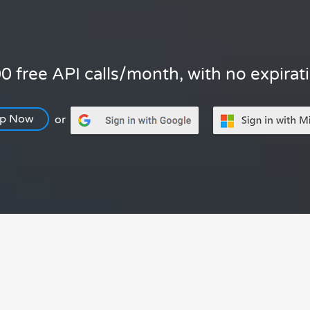
0 free API calls/month, with no expirat
Up Now
or