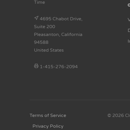
Time
4695 Chabot Drive,
Suite 200
Pleasanton, California
94588
United States
1-415-276-2094
Terms of Service
© 2026 Cl
Privacy Policy