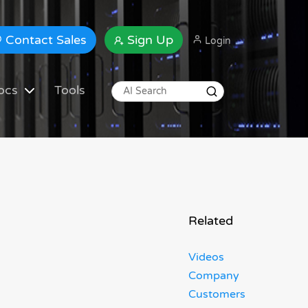
Contact Sales
Sign Up
Login
ocs
Tools
Related
Videos
Company
Customers