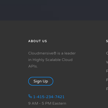
ABOUT US
Cloudmersive® is a leader
in Highly Scalable Cloud
APIs.
P
R
Sign Up
1-415-234-7421
9 AM - 5 PM Eastern