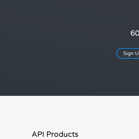
60
Sign 
API Products