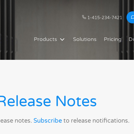
1-415-234-7421
Products
Solutions
Pricing
D
Release Notes
lease notes.
Subscribe
to release notifications.