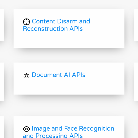
Content Disarm and
Reconstruction APIs
Document AI APIs
Image and Face Recognition
and Processing APIs