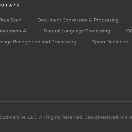
OUR APIS
Virus Scan
Document Conversion & Processing
Document AI
Natural Language Processing
O
Image Recognition and Processing
Spam Detection
oudmersive, LLC. All Rights Reserved. Cloudmersive® is a r