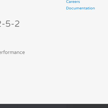
Careers
Documentation
2-5-2
performance