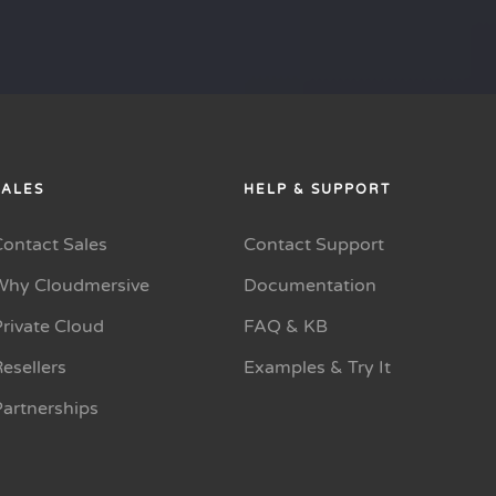
SALES
HELP & SUPPORT
Contact Sales
Contact Support
Why Cloudmersive
Documentation
rivate Cloud
FAQ & KB
esellers
Examples & Try It
Partnerships