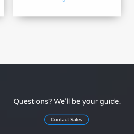
Questions? We'll be your guide.
Contact Sales