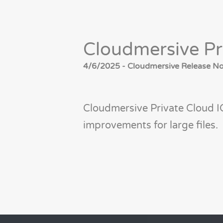
Cloudmersive Pr
4/6/2025 - Cloudmersive Release Not
Cloudmersive Private Cloud I
improvements for large files.