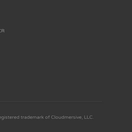
CR
egistered trademark of Cloudmersive, LLC.