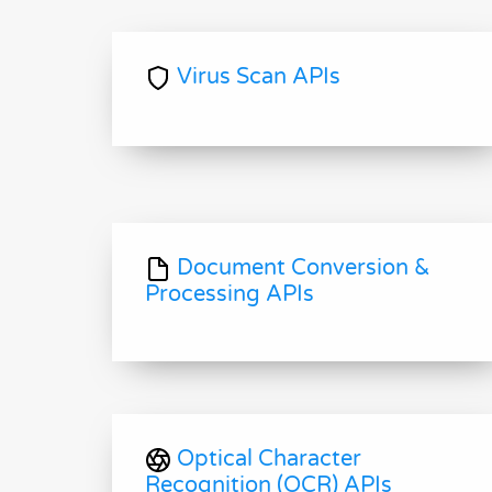
Virus Scan APIs
Document Conversion &
Processing APIs
Optical Character
Recognition (OCR) APIs