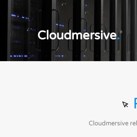
Cloudmersive
.
®
Cloudmersive re