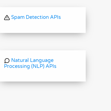
Spam Detection APIs
Natural Language
Processing (NLP) APIs