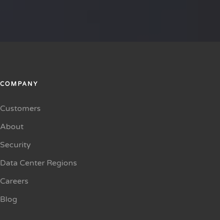
COMPANY
Customers
About
Security
Data Center Regions
Careers
Blog