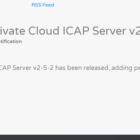
RSS Feed
ivate Cloud ICAP Server v
ification
CAP Server v2-5-2 has been released, adding 