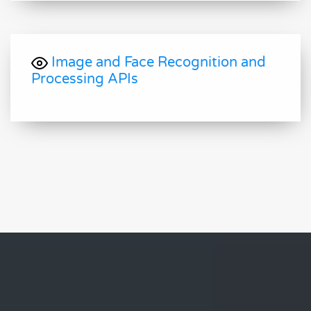
Image and Face Recognition and
Processing APIs