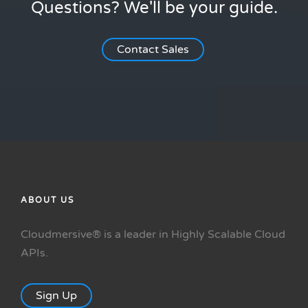
Questions? We'll be your guide.
Contact Sales
ABOUT US
Cloudmersive® is a leader in Highly Scalable Cloud
APIs.
Sign Up