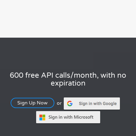
600 free API calls/month, with no
expiration
Sign Up Now
or