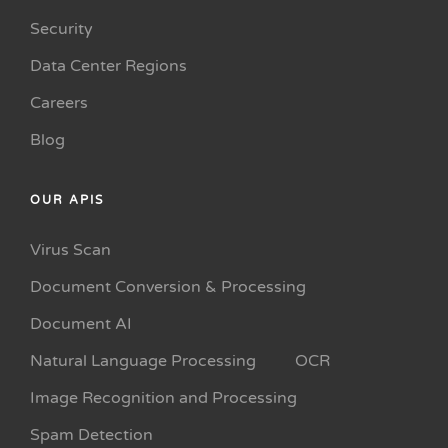
Security
Data Center Regions
Careers
Blog
OUR APIS
Virus Scan
Document Conversion & Processing
Document AI
Natural Language Processing
OCR
Image Recognition and Processing
Spam Detection