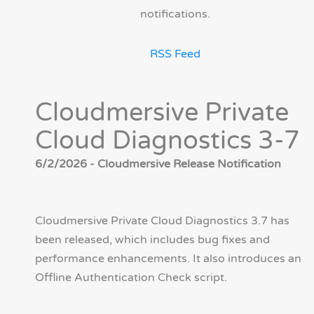
notifications.
RSS Feed
Cloudmersive Private
Cloud Diagnostics 3-7
6/2/2026 - Cloudmersive Release Notification
Cloudmersive Private Cloud Diagnostics 3.7 has
been released, which includes bug fixes and
performance enhancements. It also introduces an
Offline Authentication Check script.