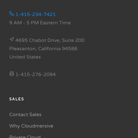
1-415-234-7421
9 AM - 5 PM Eastern Time
4695 Chabot Drive, Suite 200
Pleasanton, California 94588
United States
1-415-276-2094
SALES
Contact Sales
Why Cloudmersive
Private Cloud