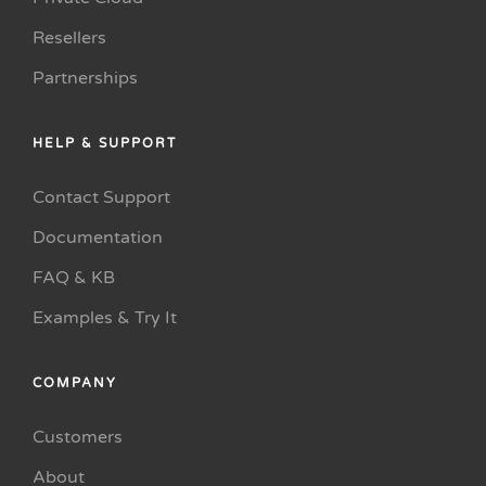
Resellers
Partnerships
HELP & SUPPORT
Contact Support
Documentation
FAQ & KB
Examples & Try It
COMPANY
Customers
About