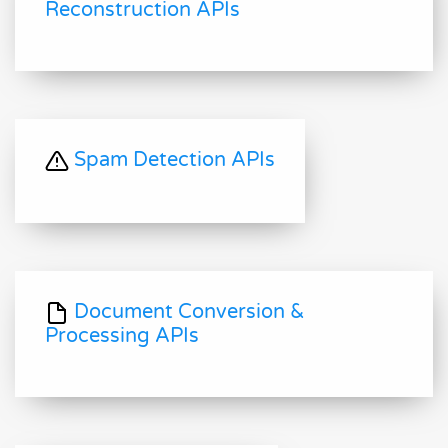
Reconstruction APIs
Spam Detection APIs
Document Conversion &
Processing APIs