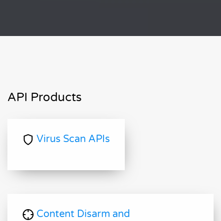
API Products
Virus Scan APIs
Content Disarm and