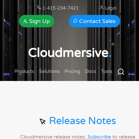
1-415-234-7421
Login
Sign Up
Contact Sales
®
Cloudmersive
.
Products
Solutions
Pricing
Docs
Tools
Release Notes
Cloudmersive release notes.
Subscribe
to release