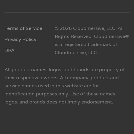
Terms of Service
© 2026 Cloudmersive, LLC. All
Rights Reserved. Cloudmersive®
Privacy Policy
is a registered trademark of
DPA
Cloudmersive, LLC.
All product names, logos, and brands are property of
their respective owners. All company, product and
service names used in this website are for
identification purposes only. Use of these names,
logos, and brands does not imply endorsement.