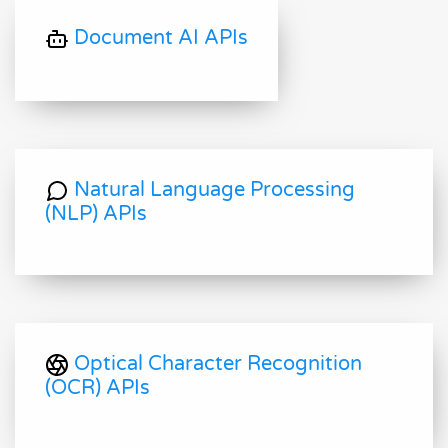
Document AI APIs
Natural Language Processing
(NLP) APIs
Optical Character Recognition
(OCR) APIs