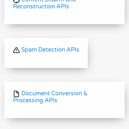
Reconstruction APIs
Spam Detection APIs
Document Conversion &
Processing APIs