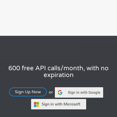
600 free API calls/month, with no
expiration
Sign Up Now
or