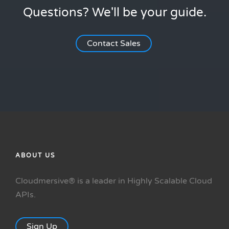
Questions? We'll be your guide.
Contact Sales
ABOUT US
Cloudmersive® is a leader in Highly Scalable Cloud
APIs.
Sign Up