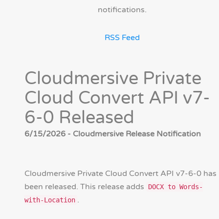
notifications.
RSS Feed
Cloudmersive Private
Cloud Convert API v7-
6-0 Released
6/15/2026 - Cloudmersive Release Notification
Cloudmersive Private Cloud Convert API v7-6-0 has
been released. This release adds
DOCX to Words-
.
with-Location