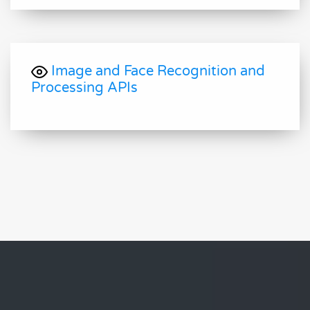
Image and Face Recognition and
Processing APIs