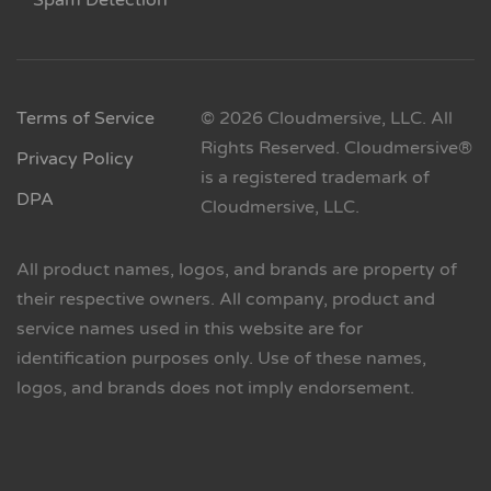
Spam Detection
Terms of Service
© 2026 Cloudmersive, LLC. All
Rights Reserved. Cloudmersive®
Privacy Policy
is a registered trademark of
DPA
Cloudmersive, LLC.
All product names, logos, and brands are property of
their respective owners. All company, product and
service names used in this website are for
identification purposes only. Use of these names,
logos, and brands does not imply endorsement.