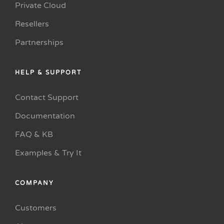
Private Cloud
Resellers
Partnerships
HELP & SUPPORT
Contact Support
Documentation
FAQ & KB
Examples & Try It
COMPANY
Customers