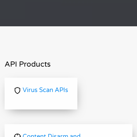
API Products
Virus Scan APIs
Content Disarm and