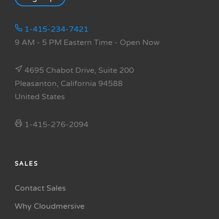
1-415-234-7421
9 AM - 5 PM Eastern Time
- Open Now
4695 Chabot Drive, Suite 200
Pleasanton, California 94588
United States
1-415-276-2094
SALES
Contact Sales
Why Cloudmersive