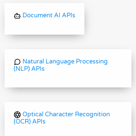
Document AI APIs
Natural Language Processing
(NLP) APIs
Optical Character Recognition
(OCR) APIs