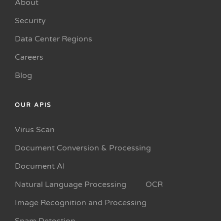
About
Security
Data Center Regions
Careers
Blog
OUR APIS
Virus Scan
Document Conversion & Processing
Document AI
Natural Language Processing
OCR
Image Recognition and Processing