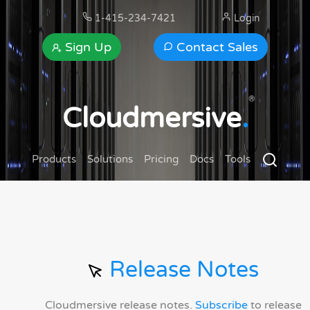
1-415-234-7421
Login
Sign Up
Contact Sales
®
Cloudmersive
.
Products
Solutions
Pricing
Docs
Tools
Release Notes
Cloudmersive release notes.
Subscribe
to release