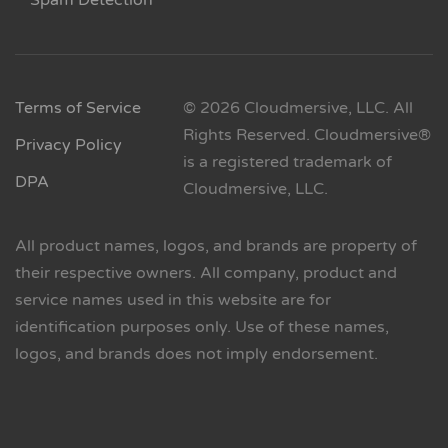
Spam Detection
Terms of Service
© 2026 Cloudmersive, LLC. All
Rights Reserved. Cloudmersive®
Privacy Policy
is a registered trademark of
DPA
Cloudmersive, LLC.
All product names, logos, and brands are property of
their respective owners. All company, product and
service names used in this website are for
identification purposes only. Use of these names,
logos, and brands does not imply endorsement.