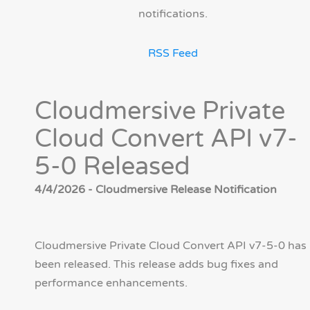
notifications.
RSS Feed
Cloudmersive Private
Cloud Convert API v7-
5-0 Released
4/4/2026 - Cloudmersive Release Notification
Cloudmersive Private Cloud Convert API v7-5-0 has
been released. This release adds bug fixes and
performance enhancements.