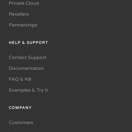
Private Cloud
Resellers
Partnerships
HELP & SUPPORT
Contact Support
Documentation
FAQ & KB
Examples & Try It
COMPANY
Customers