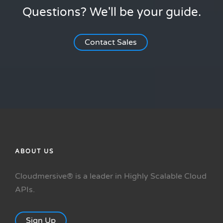
Questions? We'll be your guide.
Contact Sales
ABOUT US
Cloudmersive® is a leader in Highly Scalable Cloud
APIs.
Sign Up