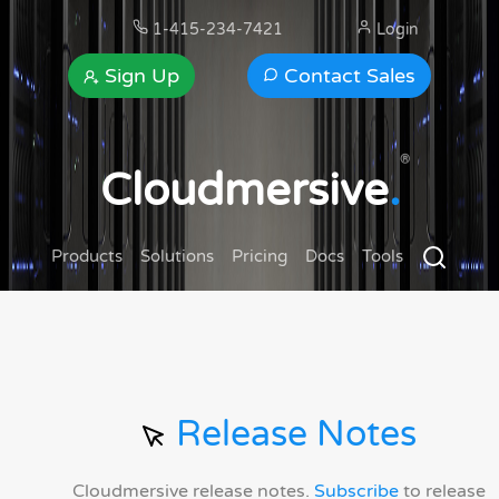
1-415-234-7421
Login
Sign Up
Contact Sales
®
Cloudmersive
.
Products
Solutions
Pricing
Docs
Tools
Release Notes
Cloudmersive release notes.
Subscribe
to release