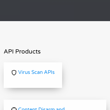
API Products
Virus Scan APIs
Content Disarm and