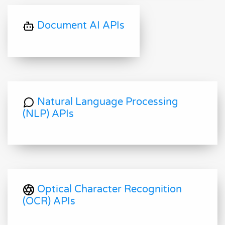
Document AI APIs
Natural Language Processing
(NLP) APIs
Optical Character Recognition
(OCR) APIs