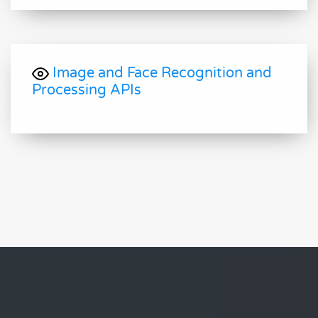
Image and Face Recognition and
Processing APIs