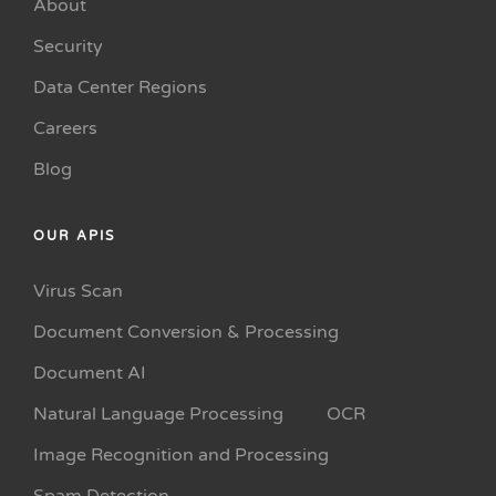
About
Security
Data Center Regions
Careers
Blog
OUR APIS
Virus Scan
Document Conversion & Processing
Document AI
Natural Language Processing
OCR
Image Recognition and Processing