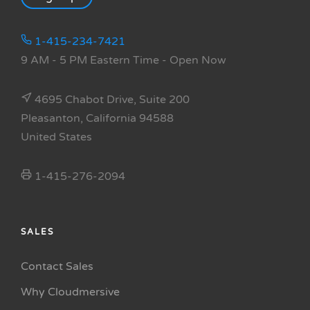
1-415-234-7421
9 AM - 5 PM Eastern Time
- Open Now
4695 Chabot Drive, Suite 200
Pleasanton, California 94588
United States
1-415-276-2094
SALES
Contact Sales
Why Cloudmersive