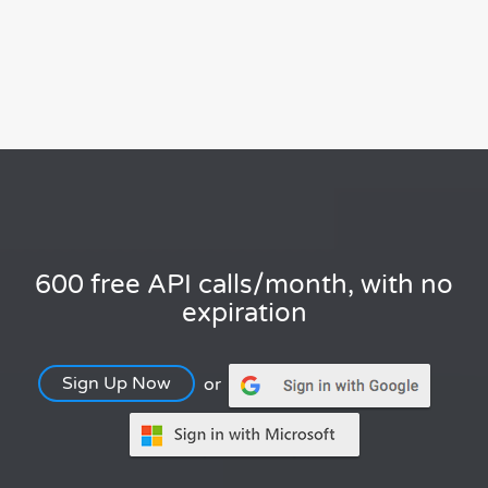
600 free API calls/month, with no
expiration
Sign Up Now
or