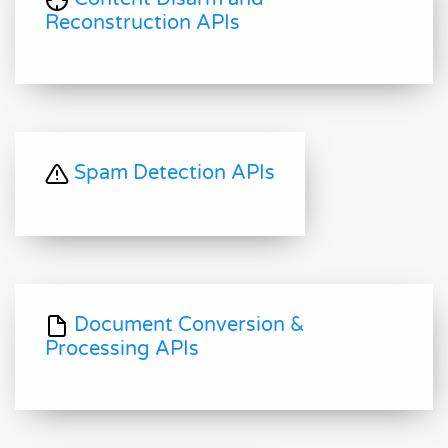
Reconstruction APIs
Spam Detection APIs
Document Conversion &
Processing APIs