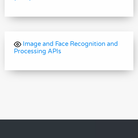
Image and Face Recognition and
Processing APIs