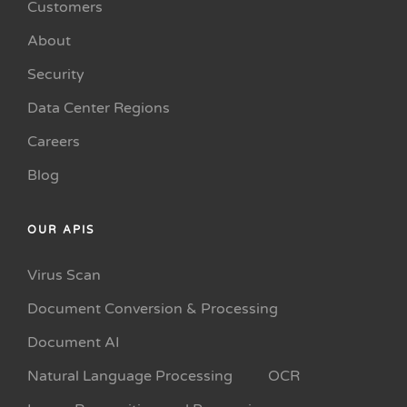
Customers
About
Security
Data Center Regions
Careers
Blog
OUR APIS
Virus Scan
Document Conversion & Processing
Document AI
Natural Language Processing
OCR