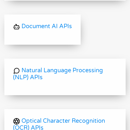
Document AI APIs
Natural Language Processing
(NLP) APIs
Optical Character Recognition
(OCR) APIs