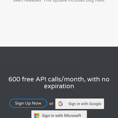
been released. This update includes bug fixes.
600 free API calls/month, with no
expiration
Sign Up Now
or