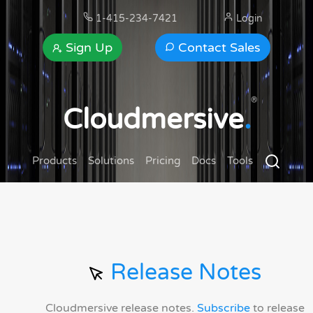
1-415-234-7421
Login
Sign Up
Contact Sales
®
Cloudmersive
.
Products
Solutions
Pricing
Docs
Tools
Release Notes
Cloudmersive release notes.
Subscribe
to release