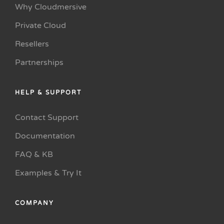
Why Cloudmersive
Private Cloud
Resellers
Partnerships
HELP & SUPPORT
Contact Support
Documentation
FAQ & KB
Examples & Try It
COMPANY