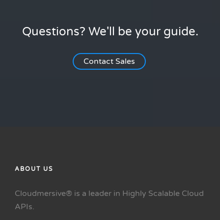
Questions? We'll be your guide.
Contact Sales
ABOUT US
Cloudmersive® is a leader in Highly Scalable Cloud
APIs.