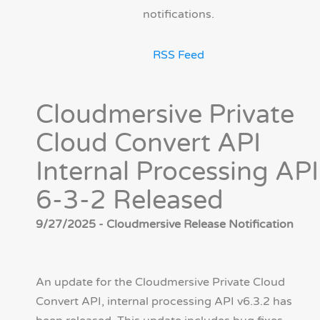
notifications.
RSS Feed
Cloudmersive Private
Cloud Convert API
Internal Processing API
6-3-2 Released
9/27/2025 - Cloudmersive Release Notification
An update for the Cloudmersive Private Cloud
Convert API, internal processing API v6.3.2 has