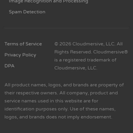
Image Recognition and Processing
Spam Detection
Terms of Service
© 2026 Cloudmersive, LLC. All
Rights Reserved. Cloudmersive®
Privacy Policy
is a registered trademark of
DPA
Cloudmersive, LLC.
All product names, logos, and brands are property of
their respective owners. All company, product and
service names used in this website are for
identification purposes only. Use of these names,
logos, and brands does not imply endorsement.