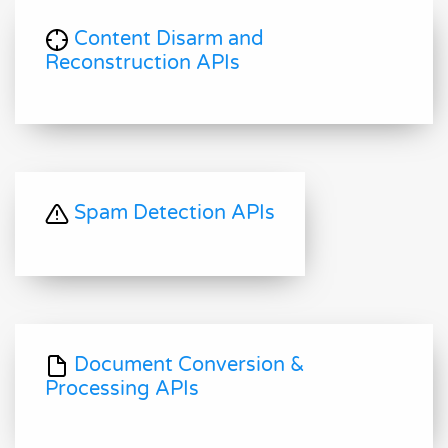
Content Disarm and
Reconstruction APIs
Spam Detection APIs
Document Conversion &
Processing APIs