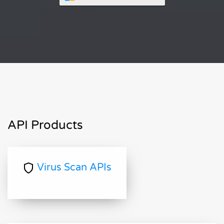
API Products
Virus Scan APIs