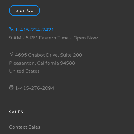
Sign Up
1-415-234-7421
9 AM - 5 PM Eastern Time
- Open Now
4695 Chabot Drive, Suite 200
Pleasanton, California 94588
United States
1-415-276-2094
SALES
Contact Sales