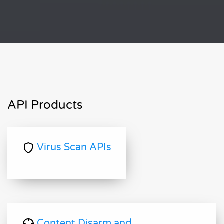
API Products
Virus Scan APIs
Content Disarm and