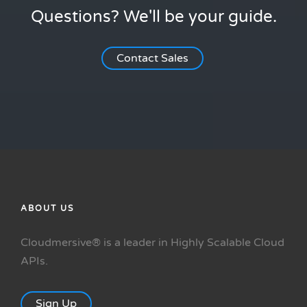
Questions? We'll be your guide.
Contact Sales
ABOUT US
Cloudmersive® is a leader in Highly Scalable Cloud
APIs.
Sign Up