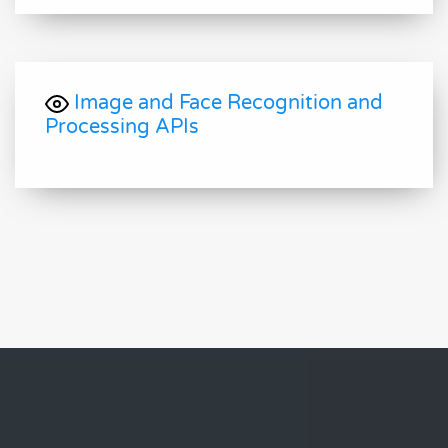
Image and Face Recognition and
Processing APIs