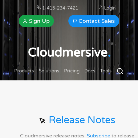
1-415-234-7421
Login
Sign Up
Contact Sales
®
Cloudmersive
.
Products
Solutions
Pricing
Docs
Tools
Release Notes
Cloudmersive release notes.
Subscribe
to release