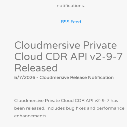
notifications.
RSS Feed
Cloudmersive Private
Cloud CDR API v2-9-7
Released
5/7/2026 - Cloudmersive Release Notification
Cloudmersive Private Cloud CDR API v2-9-7 has
been released. Includes bug fixes and performance
enhancements.