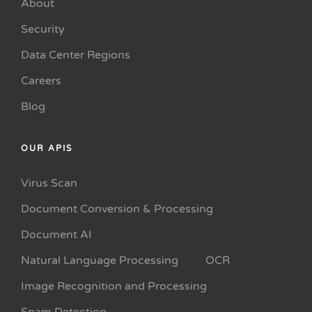
About
Security
Data Center Regions
Careers
Blog
OUR APIS
Virus Scan
Document Conversion & Processing
Document AI
Natural Language Processing
OCR
Image Recognition and Processing