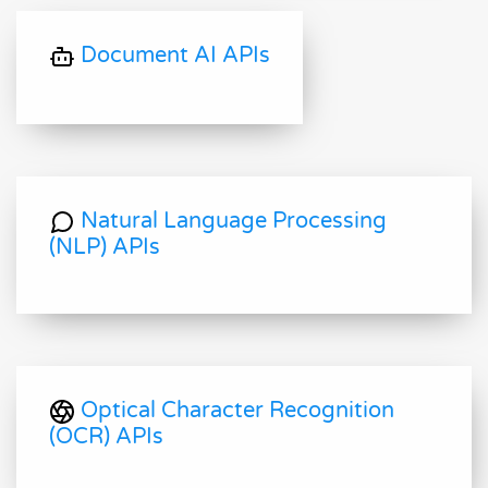
Document AI APIs
Natural Language Processing
(NLP) APIs
Optical Character Recognition
(OCR) APIs