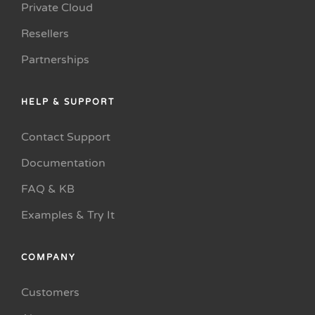
Private Cloud
Resellers
Partnerships
HELP & SUPPORT
Contact Support
Documentation
FAQ & KB
Examples & Try It
COMPANY
Customers