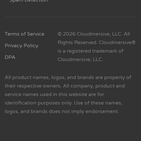
Spam Detection
Terms of Service
© 2026 Cloudmersive, LLC. All
Rights Reserved. Cloudmersive®
Privacy Policy
is a registered trademark of
DPA
Cloudmersive, LLC.
All product names, logos, and brands are property of
their respective owners. All company, product and
service names used in this website are for
identification purposes only. Use of these names,
logos, and brands does not imply endorsement.