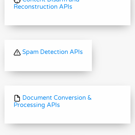
Reconstruction APIs
Spam Detection APIs
Document Conversion &
Processing APIs