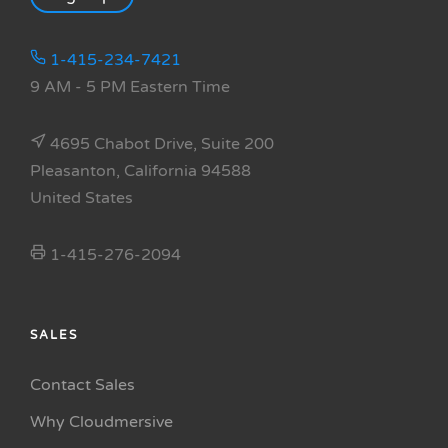
1-415-234-7421
9 AM - 5 PM Eastern Time
4695 Chabot Drive, Suite 200
Pleasanton, California 94588
United States
1-415-276-2094
SALES
Contact Sales
Why Cloudmersive