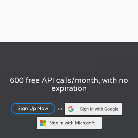
600 free API calls/month, with no
expiration
Sign Up Now
or