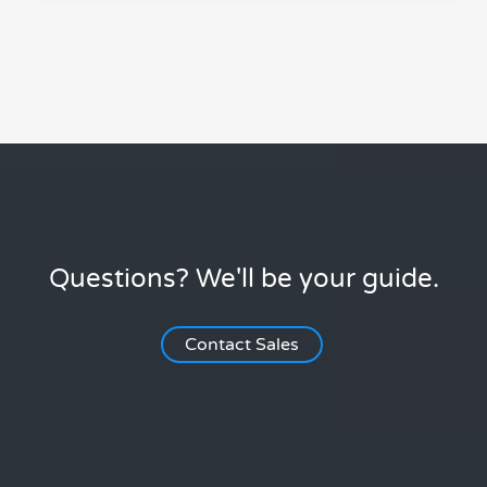
Questions? We'll be your guide.
Contact Sales