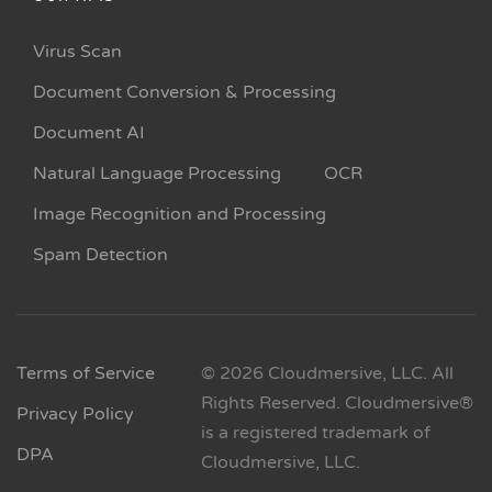
Virus Scan
Document Conversion & Processing
Document AI
Natural Language Processing
OCR
Image Recognition and Processing
Spam Detection
Terms of Service
© 2026 Cloudmersive, LLC. All
Rights Reserved. Cloudmersive®
Privacy Policy
is a registered trademark of
DPA
Cloudmersive, LLC.