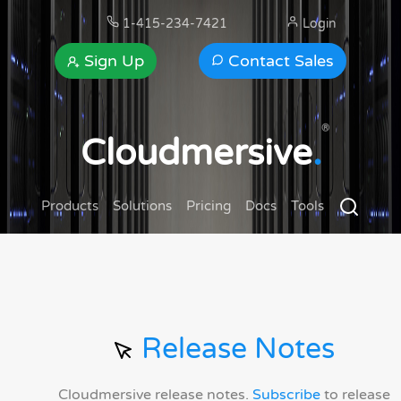
1-415-234-7421
Login
Sign Up
Contact Sales
®
Cloudmersive
.
Products
Solutions
Pricing
Docs
Tools
Release Notes
Cloudmersive release notes.
Subscribe
to release