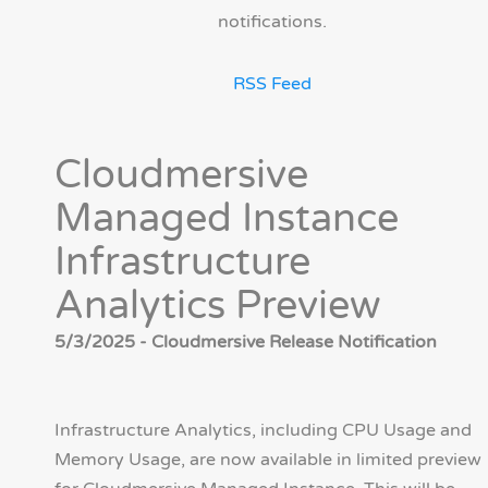
notifications.
RSS Feed
Cloudmersive
Managed Instance
Infrastructure
Analytics Preview
5/3/2025 - Cloudmersive Release Notification
Infrastructure Analytics, including CPU Usage and
Memory Usage, are now available in limited preview