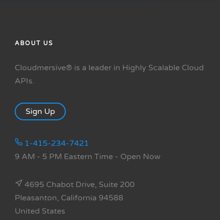
ABOUT US
Cloudmersive® is a leader in Highly Scalable Cloud
APIs.
Sign Up
1-415-234-7421
9 AM - 5 PM Eastern Time
- Open Now
4695 Chabot Drive, Suite 200
Pleasanton, California 94588
United States