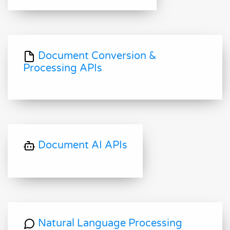
Document Conversion &
Processing APIs
Document AI APIs
Natural Language Processing