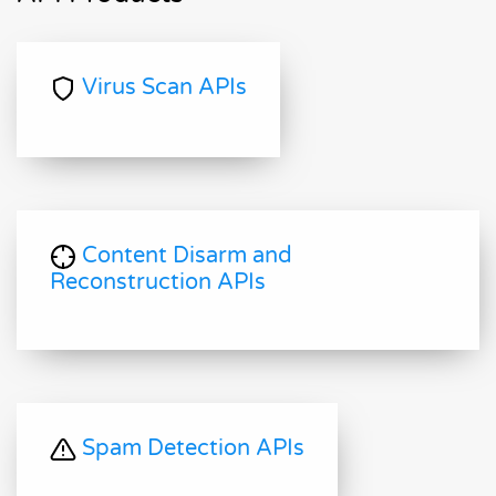
Virus Scan APIs
Content Disarm and
Reconstruction APIs
Spam Detection APIs