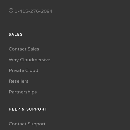
1-415-276-2094
SALES
Contact Sales
Why Cloudmersive
Private Cloud
Resellers
Partnerships
HELP & SUPPORT
Contact Support