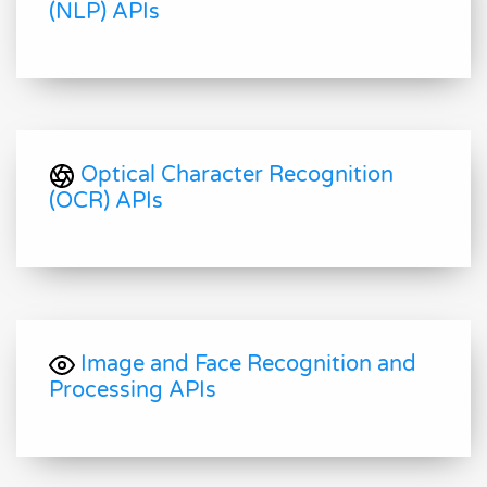
(NLP) APIs
Optical Character Recognition
(OCR) APIs
Image and Face Recognition and
Processing APIs