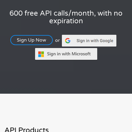
600 free API calls/month, with no
expiration
Sign Up Now
or
API Products