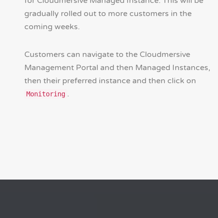
for Cloudmersive Managed Instance. This will be
gradually rolled out to more customers in the
coming weeks.
Customers can navigate to the Cloudmersive
Management Portal and then Managed Instances,
then their preferred instance and then click on
.
Monitoring