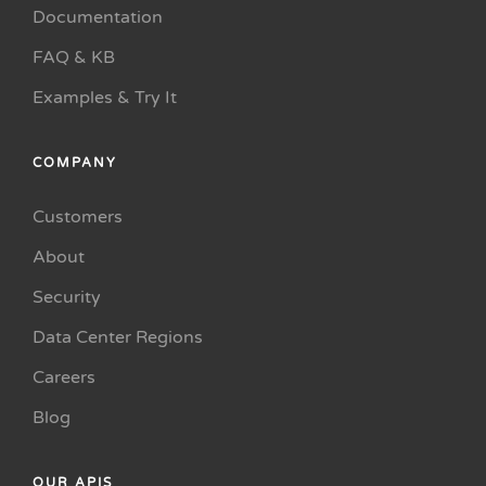
Documentation
FAQ & KB
Examples & Try It
COMPANY
Customers
About
Security
Data Center Regions
Careers
Blog
OUR APIS