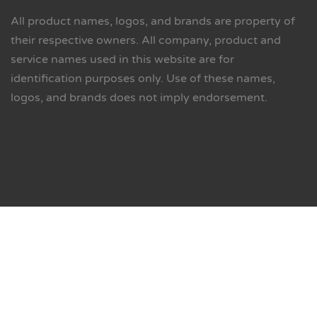
All product names, logos, and brands are property of
their respective owners. All company, product and
service names used in this website are for
identification purposes only. Use of these names,
logos, and brands does not imply endorsement.