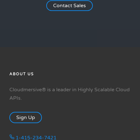
Contact Sales
ABOUT US
Cloudmersive® is a leader in Highly Scalable Cloud
APIs.
Sign Up
1-415-234-7421