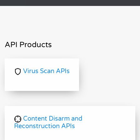
API Products
Virus Scan APIs
Content Disarm and
Reconstruction APIs