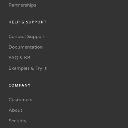
Partnerships
HELP & SUPPORT
Contact Support
Documentation
FAQ & KB
Examples & Try It
COMPANY
Customers
About
Security