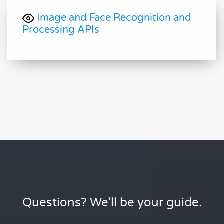
Image and Face Recognition and
Processing APIs
Questions? We'll be your guide.