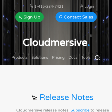
1-415-234-7421
Login
Sign Up
Contact Sales
®
Cloudmersive
.
Products
Solutions
Pricing
Docs
Tools
Release Notes
Cloudmersive release notes.
Subscribe
to release