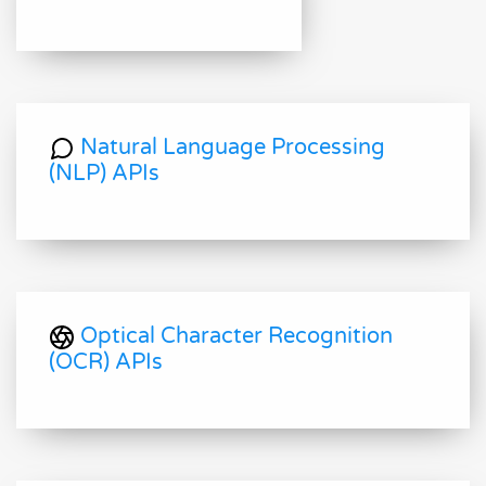
Natural Language Processing
(NLP) APIs
Optical Character Recognition
(OCR) APIs