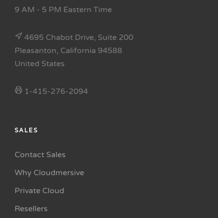
9 AM - 5 PM Eastern Time
4695 Chabot Drive, Suite 200
Pleasanton, California 94588
United States
1-415-276-2094
SALES
Contact Sales
Why Cloudmersive
Private Cloud
Resellers