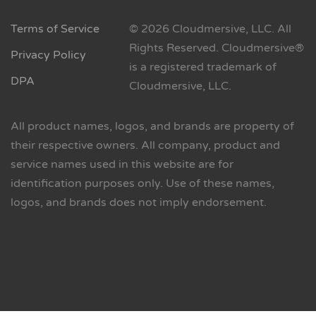
Terms of Service
© 2026 Cloudmersive, LLC. All
Rights Reserved. Cloudmersive®
Privacy Policy
is a registered trademark of
DPA
Cloudmersive, LLC.
All product names, logos, and brands are property of
their respective owners. All company, product and
service names used in this website are for
identification purposes only. Use of these names,
logos, and brands does not imply endorsement.