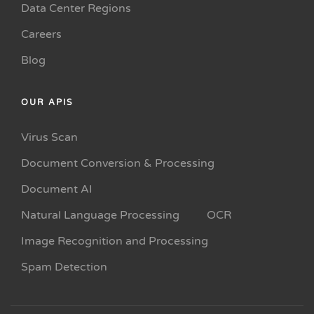
Data Center Regions
Careers
Blog
OUR APIS
Virus Scan
Document Conversion & Processing
Document AI
Natural Language Processing
OCR
Image Recognition and Processing
Spam Detection