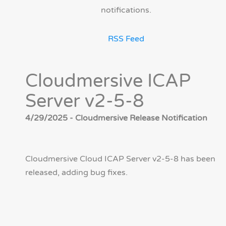
notifications.
RSS Feed
Cloudmersive ICAP
Server v2-5-8
4/29/2025 - Cloudmersive Release Notification
Cloudmersive Cloud ICAP Server v2-5-8 has been
released, adding bug fixes.