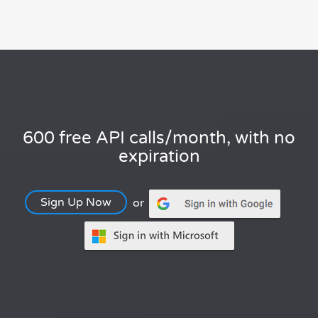
600 free API calls/month, with no
expiration
Sign Up Now
or