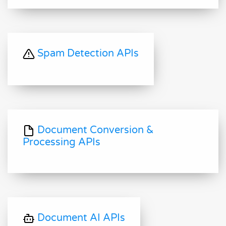
Spam Detection APIs
Document Conversion &
Processing APIs
Document AI APIs