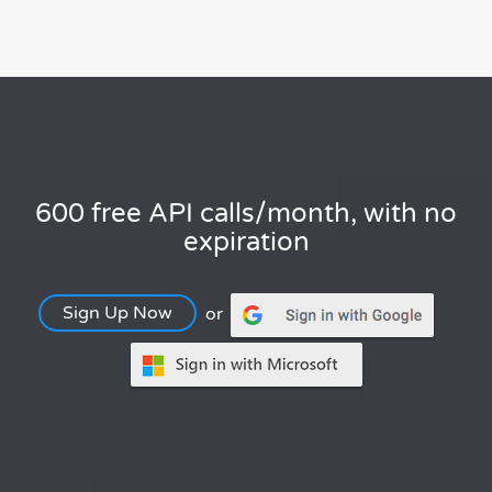
600 free API calls/month, with no
expiration
Sign Up Now
or