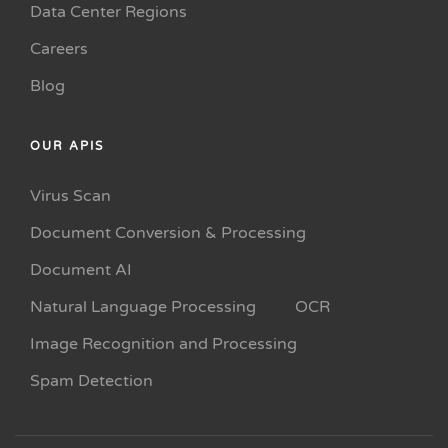
Data Center Regions
Careers
Blog
OUR APIS
Virus Scan
Document Conversion & Processing
Document AI
Natural Language Processing
OCR
Image Recognition and Processing
Spam Detection