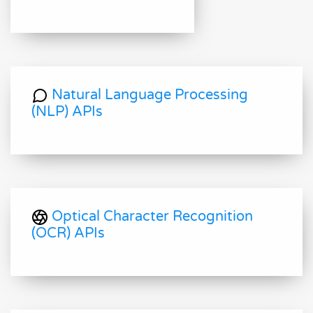
Natural Language Processing
(NLP) APIs
Optical Character Recognition
(OCR) APIs