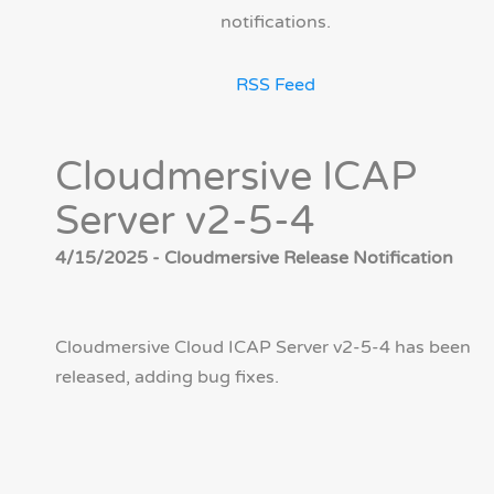
notifications.
RSS Feed
Cloudmersive ICAP
Server v2-5-4
4/15/2025 - Cloudmersive Release Notification
Cloudmersive Cloud ICAP Server v2-5-4 has been
released, adding bug fixes.