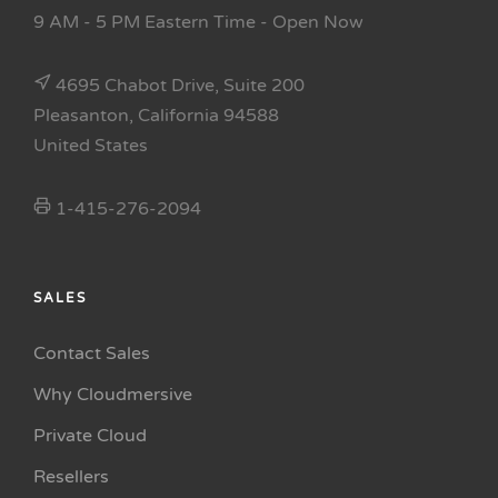
9 AM - 5 PM Eastern Time
- Open Now
4695 Chabot Drive, Suite 200
Pleasanton, California 94588
United States
1-415-276-2094
SALES
Contact Sales
Why Cloudmersive
Private Cloud
Resellers