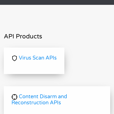
API Products
Virus Scan APIs
Content Disarm and
Reconstruction APIs