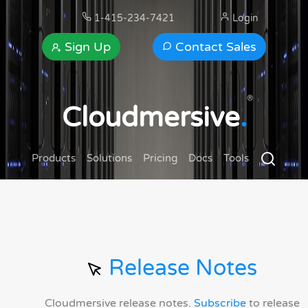
1-415-234-7421
Login
Sign Up
Contact Sales
®
Cloudmersive
.
Products
Solutions
Pricing
Docs
Tools
Release Notes
Cloudmersive release notes.
Subscribe
to release