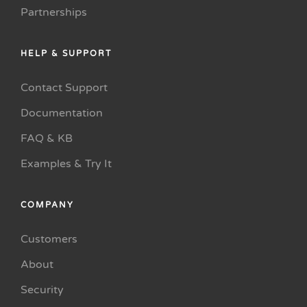
Partnerships
HELP & SUPPORT
Contact Support
Documentation
FAQ & KB
Examples & Try It
COMPANY
Customers
About
Security