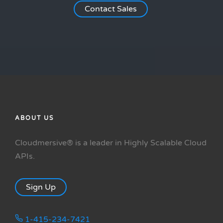
Contact Sales
ABOUT US
Cloudmersive® is a leader in Highly Scalable Cloud
APIs.
Sign Up
1-415-234-7421