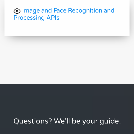
Image and Face Recognition and
Processing APIs
Questions? We'll be your guide.