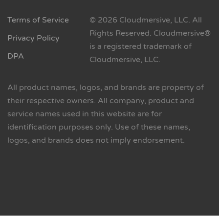
Terms of Service
© 2026 Cloudmersive, LLC. All
Rights Reserved. Cloudmersive®
Privacy Policy
is a registered trademark of
DPA
Cloudmersive, LLC.
All product names, logos, and brands are property of
their respective owners. All company, product and
service names used in this website are for
identification purposes only. Use of these names,
logos, and brands does not imply endorsement.