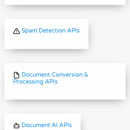
Spam Detection APIs
Document Conversion &
Processing APIs
Document AI APIs