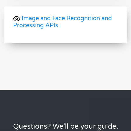
Image and Face Recognition and
Processing APIs
Questions? We'll be your guide.