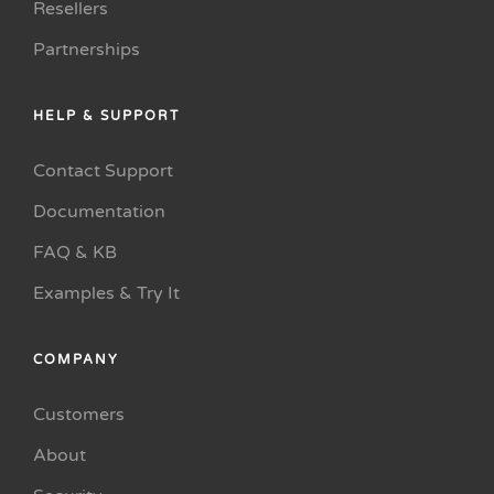
Resellers
Partnerships
HELP & SUPPORT
Contact Support
Documentation
FAQ & KB
Examples & Try It
COMPANY
Customers
About