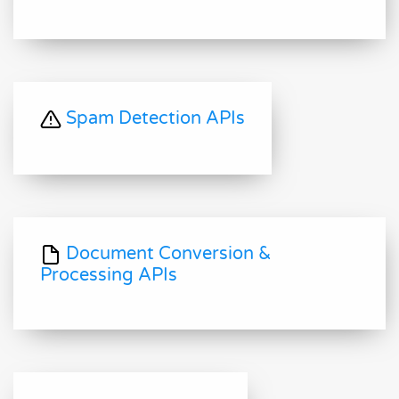
Spam Detection APIs
Document Conversion &
Processing APIs