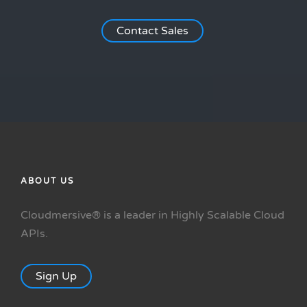
Contact Sales
ABOUT US
Cloudmersive® is a leader in Highly Scalable Cloud
APIs.
Sign Up