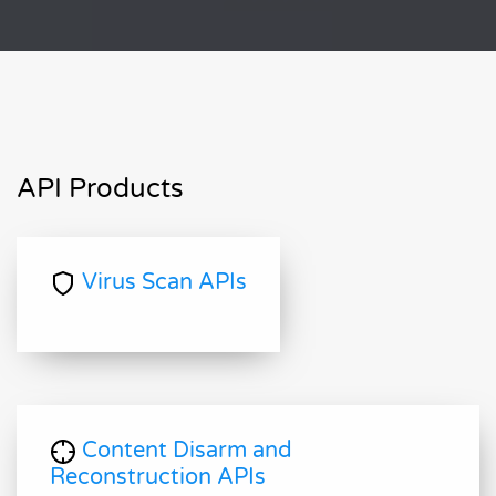
API Products
Virus Scan APIs
Content Disarm and
Reconstruction APIs