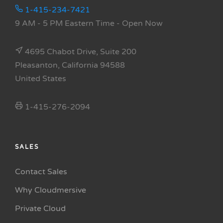
1-415-234-7421
9 AM - 5 PM Eastern Time
- Open Now
4695 Chabot Drive, Suite 200
Pleasanton, California 94588
United States
1-415-276-2094
SALES
Contact Sales
Why Cloudmersive
Private Cloud