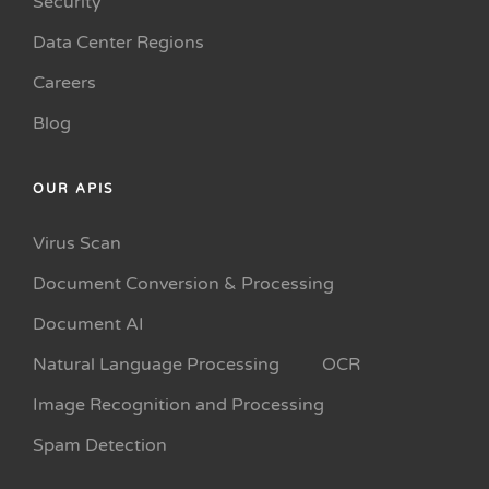
Security
Data Center Regions
Careers
Blog
OUR APIS
Virus Scan
Document Conversion & Processing
Document AI
Natural Language Processing
OCR
Image Recognition and Processing
Spam Detection