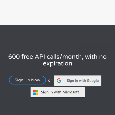
600 free API calls/month, with no
expiration
Sign Up Now
or