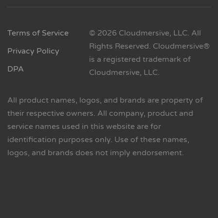
Terms of Service
© 2026 Cloudmersive, LLC. All
Rights Reserved. Cloudmersive®
Privacy Policy
is a registered trademark of
DPA
Cloudmersive, LLC.
All product names, logos, and brands are property of
their respective owners. All company, product and
service names used in this website are for
identification purposes only. Use of these names,
logos, and brands does not imply endorsement.