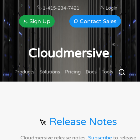
1-415-234-7421
Login
Sign Up
Contact Sales
®
Cloudmersive
.
Products
Solutions
Pricing
Docs
Tools
Release Notes
Cloudmersive release notes.
Subscribe
to release