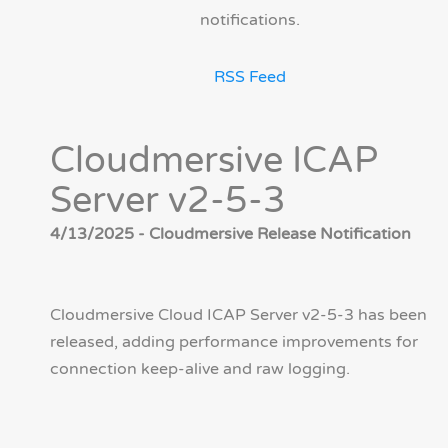
notifications.
RSS Feed
Cloudmersive ICAP
Server v2-5-3
4/13/2025 - Cloudmersive Release Notification
Cloudmersive Cloud ICAP Server v2-5-3 has been
released, adding performance improvements for
connection keep-alive and raw logging.