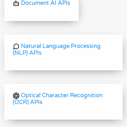
Document AI APIs
Natural Language Processing
(NLP) APIs
Optical Character Recognition
(OCR) APIs