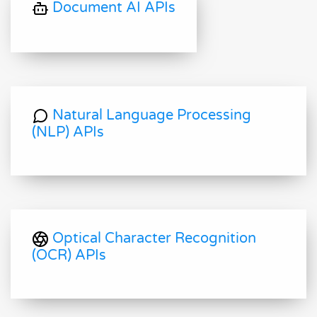
Document AI APIs
Natural Language Processing
(NLP) APIs
Optical Character Recognition
(OCR) APIs