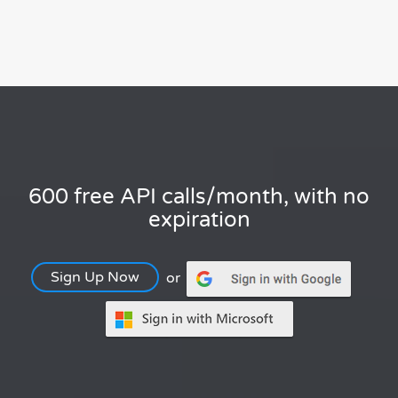
600 free API calls/month, with no
expiration
Sign Up Now
or