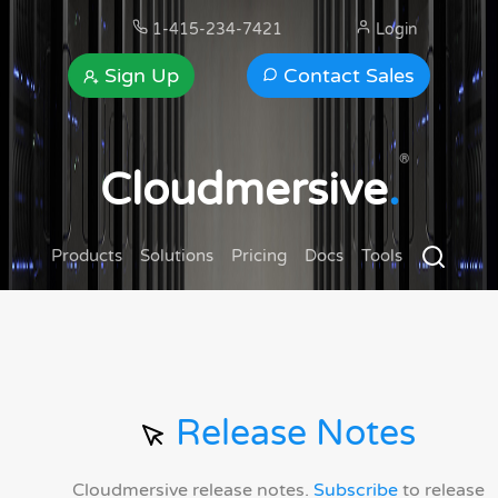
1-415-234-7421
Login
Sign Up
Contact Sales
®
Cloudmersive
.
Products
Solutions
Pricing
Docs
Tools
Release Notes
Cloudmersive release notes.
Subscribe
to release