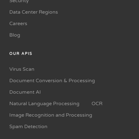
Security
Data Center Regions
Careers
Blog
OUR APIS
Virus Scan
Document Conversion & Processing
Document AI
Natural Language Processing
OCR
Image Recognition and Processing
Spam Detection