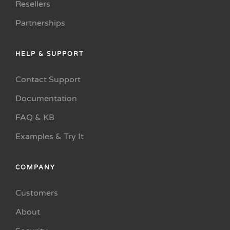
Resellers
Partnerships
HELP & SUPPORT
Contact Support
Documentation
FAQ & KB
Examples & Try It
COMPANY
Customers
About