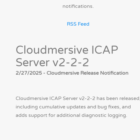
notifications.
RSS Feed
Cloudmersive ICAP
Server v2-2-2
2/27/2025 - Cloudmersive Release Notification
Cloudmersive ICAP Server v2-2-2 has been released
including cumulative updates and bug fixes, and
adds support for additional diagnostic logging.