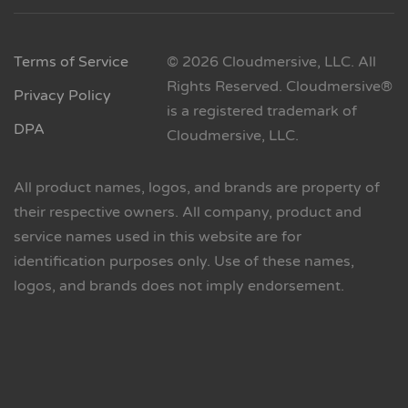
Terms of Service
© 2026 Cloudmersive, LLC. All
Rights Reserved. Cloudmersive®
Privacy Policy
is a registered trademark of
DPA
Cloudmersive, LLC.
All product names, logos, and brands are property of
their respective owners. All company, product and
service names used in this website are for
identification purposes only. Use of these names,
logos, and brands does not imply endorsement.