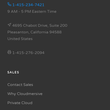
1-415-234-7421
9 AM - 5 PM Eastern Time
4695 Chabot Drive, Suite 200
Pleasanton, California 94588
United States
1-415-276-2094
SALES
Contact Sales
Why Cloudmersive
Private Cloud