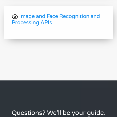
Image and Face Recognition and
Processing APIs
Questions? We'll be your guide.