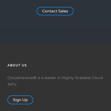
Contact Sales
ABOUT US
Cloudmersive® is a leader in Highly Scalable Cloud
APIs.
Sign Up