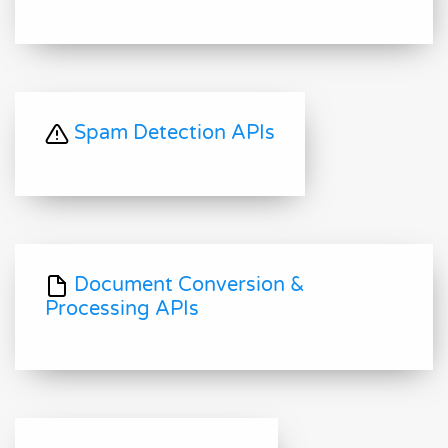
Spam Detection APIs
Document Conversion &
Processing APIs