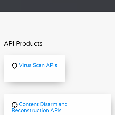
API Products
Virus Scan APIs
Content Disarm and
Reconstruction APIs