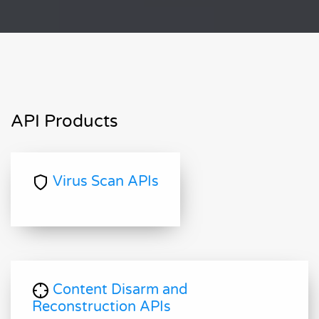
API Products
Virus Scan APIs
Content Disarm and
Reconstruction APIs