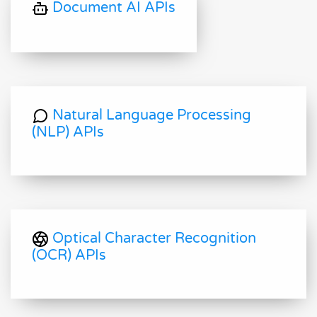
Document AI APIs
Natural Language Processing
(NLP) APIs
Optical Character Recognition
(OCR) APIs