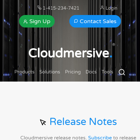
1-415-234-7421
Login
Sign Up
Contact Sales
®
Cloudmersive
.
Products
Solutions
Pricing
Docs
Tools
Release Notes
Cloudmersive release notes.
Subscribe
to release