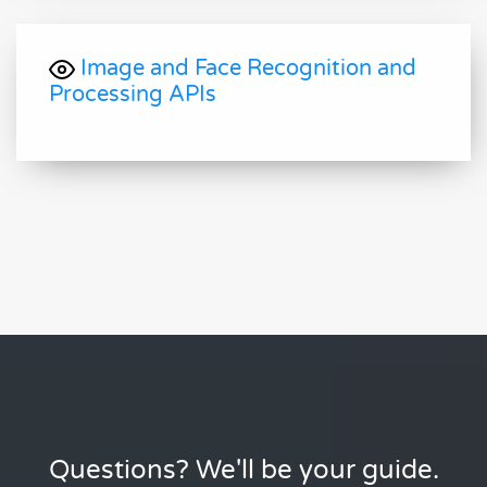
Image and Face Recognition and
Processing APIs
Questions? We'll be your guide.