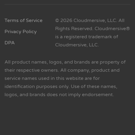
Terms of Service
© 2026 Cloudmersive, LLC. All
Rights Reserved. Cloudmersive®
Privacy Policy
is a registered trademark of
DPA
Cloudmersive, LLC.
All product names, logos, and brands are property of
their respective owners. All company, product and
service names used in this website are for
identification purposes only. Use of these names,
logos, and brands does not imply endorsement.