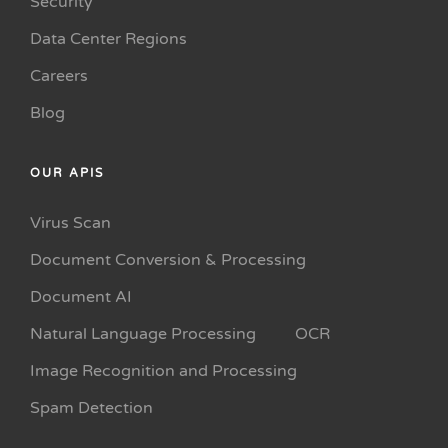
Security
Data Center Regions
Careers
Blog
OUR APIS
Virus Scan
Document Conversion & Processing
Document AI
Natural Language Processing
OCR
Image Recognition and Processing
Spam Detection