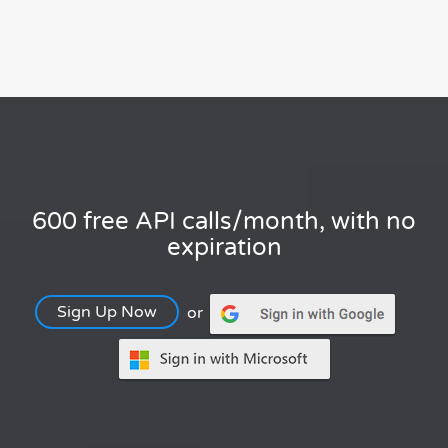
600 free API calls/month, with no
expiration
Sign Up Now
or