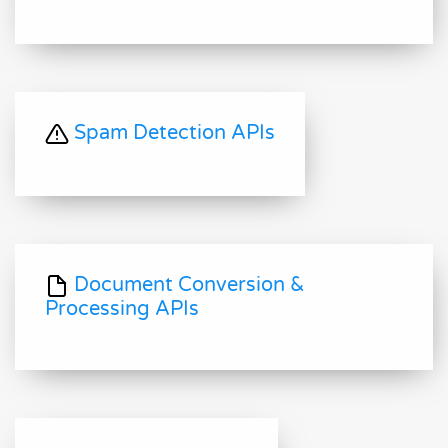
Spam Detection APIs
Document Conversion &
Processing APIs