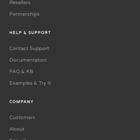
Resellers
Partnerships
HELP & SUPPORT
Contact Support
Documentation
FAQ & KB
Examples & Try It
COMPANY
Customers
About