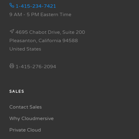
1-415-234-7421
9 AM - 5 PM Eastern Time
4695 Chabot Drive, Suite 200
Pleasanton, California 94588
United States
1-415-276-2094
SALES
Contact Sales
Why Cloudmersive
Private Cloud