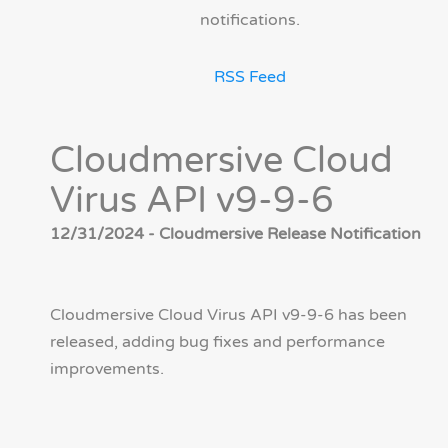
notifications.
RSS Feed
Cloudmersive Cloud
Virus API v9-9-6
12/31/2024 - Cloudmersive Release Notification
Cloudmersive Cloud Virus API v9-9-6 has been
released, adding bug fixes and performance
improvements.