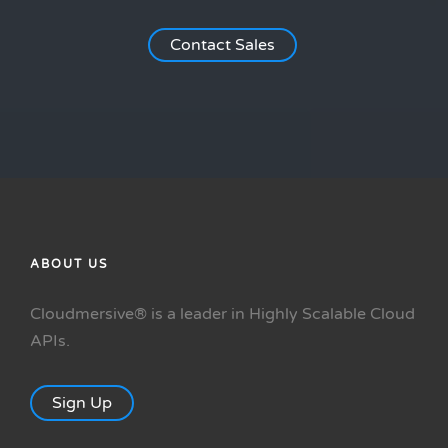
Contact Sales
ABOUT US
Cloudmersive® is a leader in Highly Scalable Cloud
APIs.
Sign Up