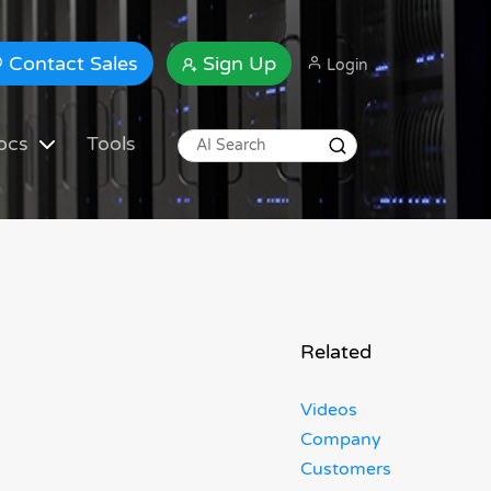
Contact Sales
Sign Up
Login
ocs
Tools
Related
Videos
Company
Customers