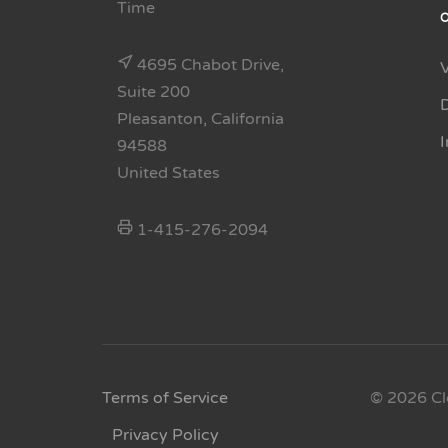
Time
4695 Chabot Drive,
Suite 200
Pleasanton, California
94588
United States
1-415-276-2094
Terms of Service
© 2026 Cl
Privacy Policy