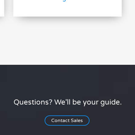
Questions? We'll be your guide.
Contact Sales