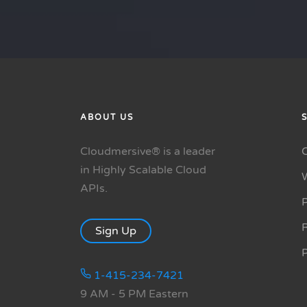
ABOUT US
Cloudmersive® is a leader
in Highly Scalable Cloud
APIs.
P
R
Sign Up
1-415-234-7421
9 AM - 5 PM Eastern