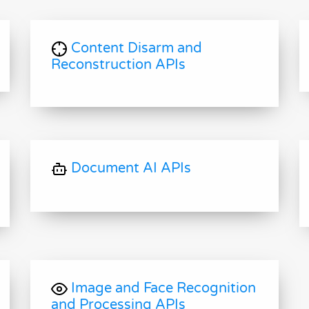
Content Disarm and
Reconstruction APIs
Document AI APIs
Image and Face Recognition
and Processing APIs