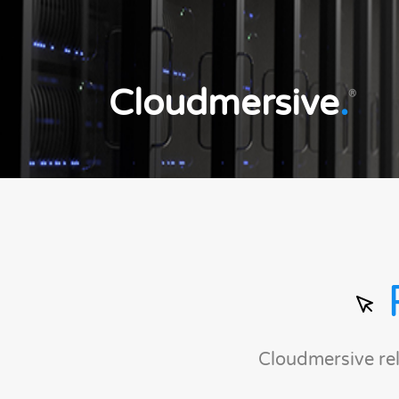
Cloudmersive
.
®
Cloudmersive re