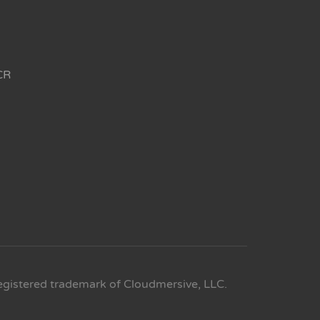
CR
egistered trademark of Cloudmersive, LLC.