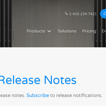
1-415-234-7421
Products
Solutions
Pricing
D
Release Notes
lease notes.
Subscribe
to release notifications.