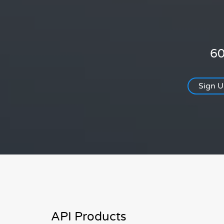
60
Sign 
API Products