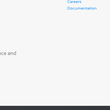
Careers
Documentation
nce and