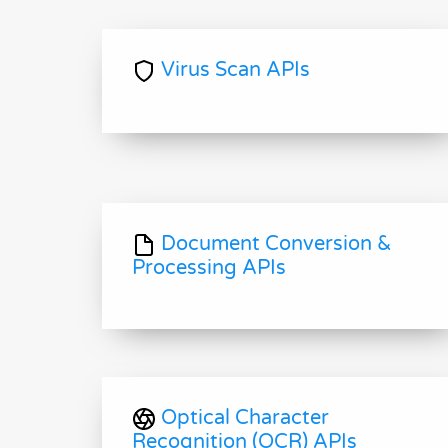
Virus Scan APIs
Document Conversion &
Processing APIs
Optical Character
Recognition (OCR) APIs