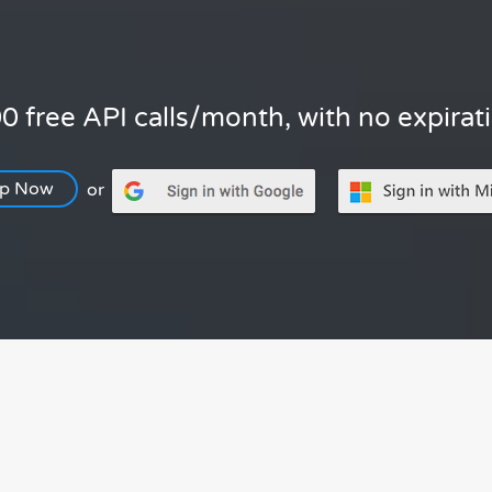
0 free API calls/month, with no expirat
Up Now
or