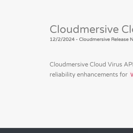
Cloudmersive Cl
12/2/2024 - Cloudmersive Release No
Cloudmersive Cloud Virus API
reliability enhancements for