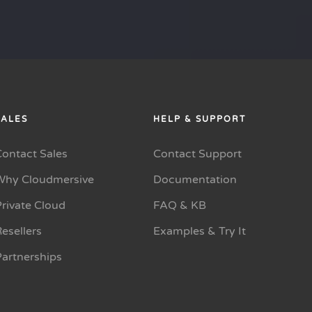
SALES
HELP & SUPPORT
Contact Sales
Contact Support
Why Cloudmersive
Documentation
rivate Cloud
FAQ & KB
esellers
Examples & Try It
Partnerships