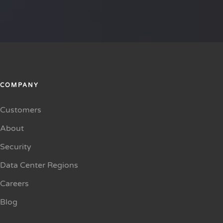
COMPANY
Customers
About
Security
Data Center Regions
Careers
Blog