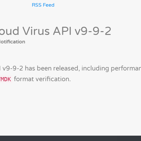
RSS Feed
oud Virus API v9-9-2
tification
 v9-9-2 has been released, including performa
format verification.
VMDK