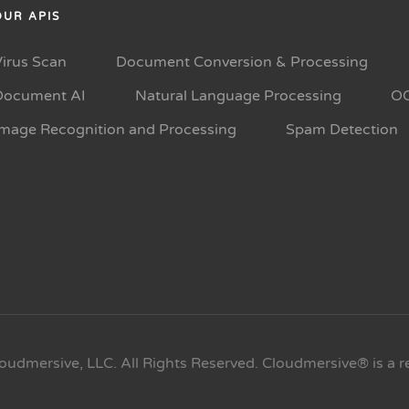
OUR APIS
Virus Scan
Document Conversion & Processing
Document AI
Natural Language Processing
O
Image Recognition and Processing
Spam Detection
oudmersive, LLC. All Rights Reserved. Cloudmersive® is a r