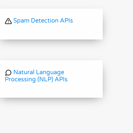
Spam Detection APIs
Natural Language
Processing (NLP) APIs