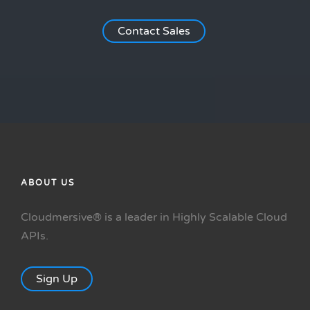
Contact Sales
ABOUT US
Cloudmersive® is a leader in Highly Scalable Cloud
APIs.
Sign Up