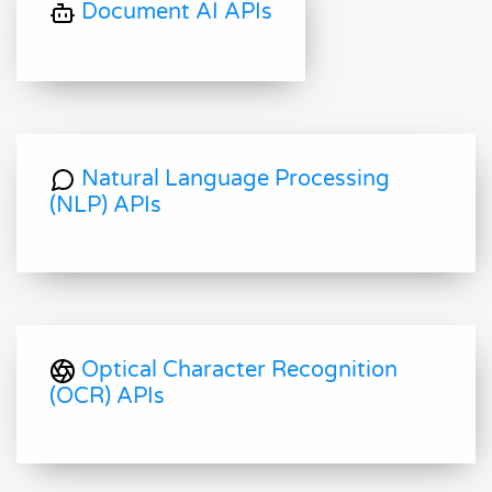
Document AI APIs
Natural Language Processing
(NLP) APIs
Optical Character Recognition
(OCR) APIs