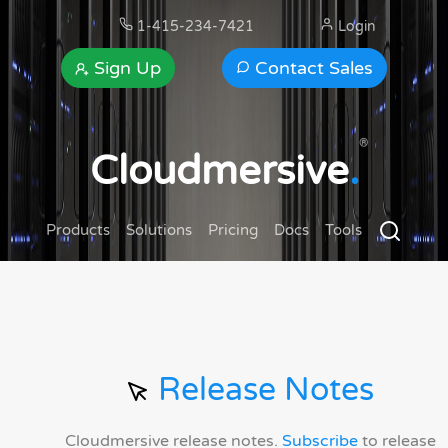
1-415-234-7421
Login
Sign Up
Contact Sales
®
Cloudmersive
.
Products
Solutions
Pricing
Docs
Tools
Release Notes
Cloudmersive release notes.
Subscribe
to release