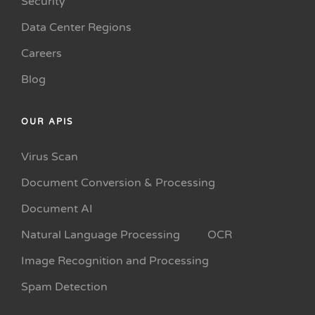
Security
Data Center Regions
Careers
Blog
OUR APIS
Virus Scan
Document Conversion & Processing
Document AI
Natural Language Processing
OCR
Image Recognition and Processing
Spam Detection