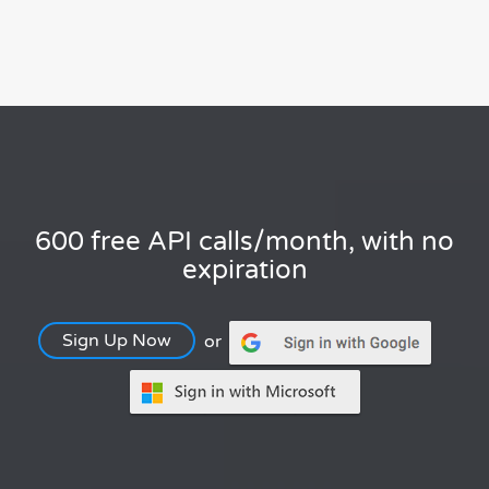
600 free API calls/month, with no
expiration
Sign Up Now
or