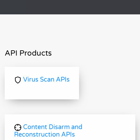
API Products
Virus Scan APIs
Content Disarm and
Reconstruction APIs