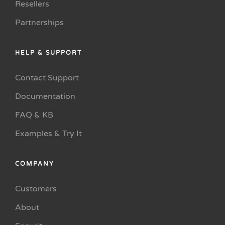
Resellers
Partnerships
HELP & SUPPORT
Contact Support
Documentation
FAQ & KB
Examples & Try It
COMPANY
Customers
About