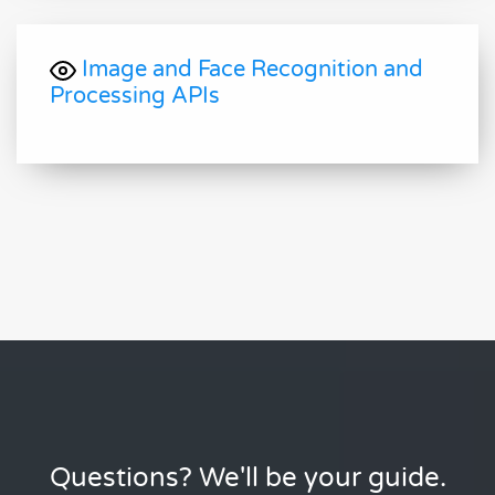
Image and Face Recognition and
Processing APIs
Questions? We'll be your guide.