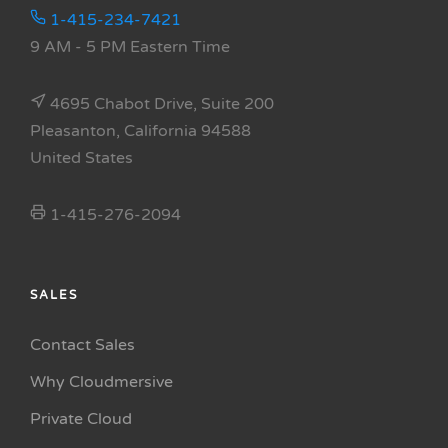
1-415-234-7421
9 AM - 5 PM Eastern Time
4695 Chabot Drive, Suite 200
Pleasanton, California 94588
United States
1-415-276-2094
SALES
Contact Sales
Why Cloudmersive
Private Cloud