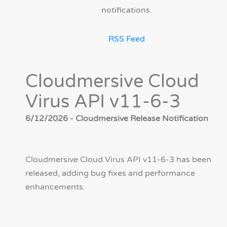
notifications.
RSS Feed
Cloudmersive Cloud
Virus API v11-6-3
6/12/2026 - Cloudmersive Release Notification
Cloudmersive Cloud Virus API v11-6-3 has been
released, adding bug fixes and performance
enhancements.