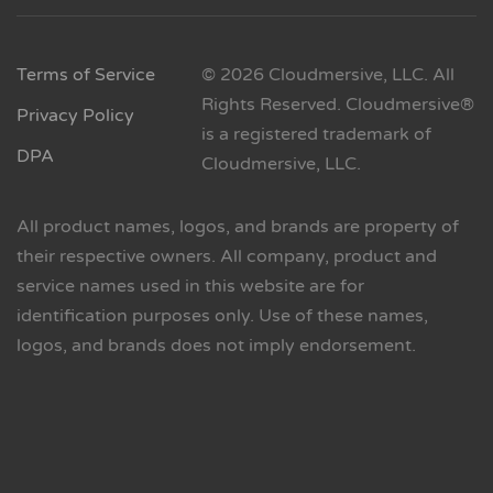
Terms of Service
© 2026 Cloudmersive, LLC. All
Rights Reserved. Cloudmersive®
Privacy Policy
is a registered trademark of
DPA
Cloudmersive, LLC.
All product names, logos, and brands are property of
their respective owners. All company, product and
service names used in this website are for
identification purposes only. Use of these names,
logos, and brands does not imply endorsement.