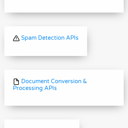
Spam Detection APIs
Document Conversion &
Processing APIs