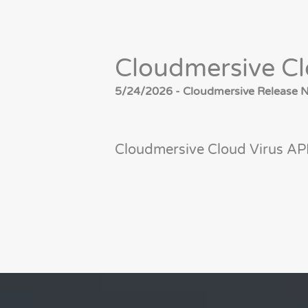
Cloudmersive Cl
5/24/2026 - Cloudmersive Release No
Cloudmersive Cloud Virus API