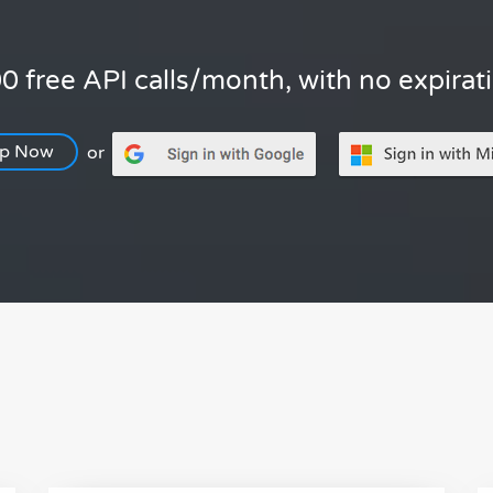
0 free API calls/month, with no expirat
Up Now
or