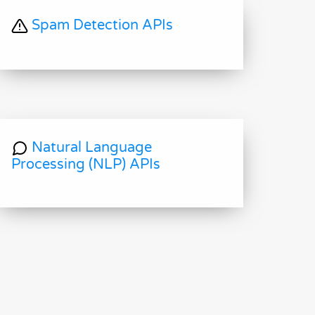
Spam Detection APIs
Natural Language
Processing (NLP) APIs