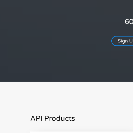
60
Sign 
API Products