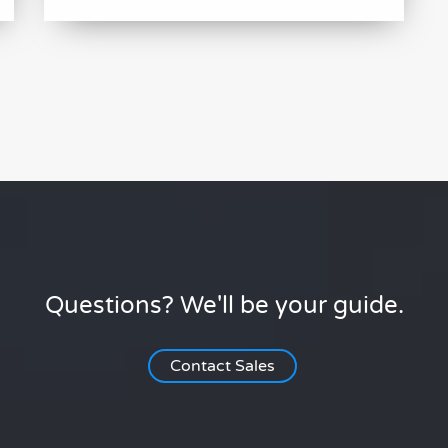
Questions? We'll be your guide.
Contact Sales