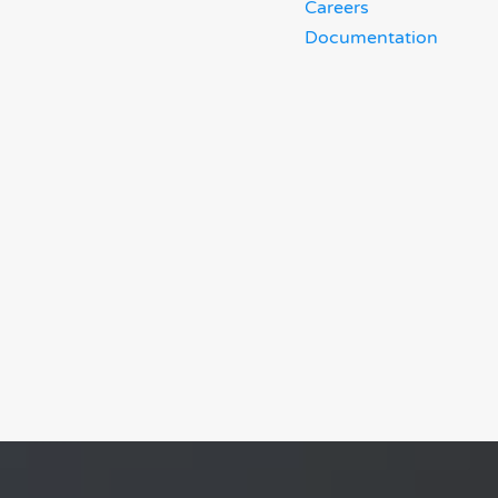
Careers
Documentation