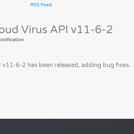
RSS Feed
oud Virus API v11-6-2
tification
 v11-6-2 has been released, adding bug fixes.