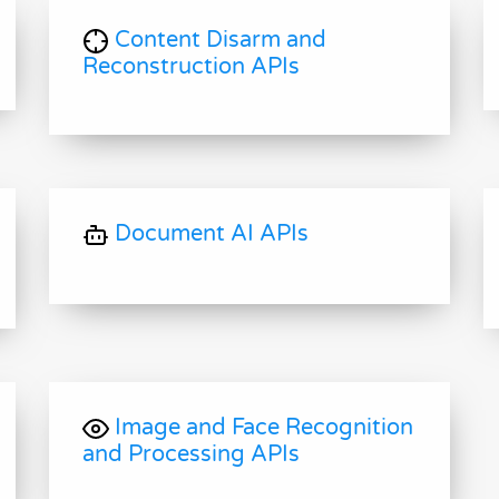
Content Disarm and
Reconstruction APIs
Document AI APIs
Image and Face Recognition
and Processing APIs