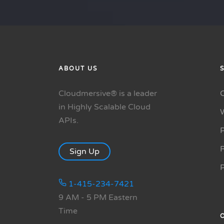
ABOUT US
Cloudmersive® is a leader
in Highly Scalable Cloud
APIs.
P
R
Sign Up
1-415-234-7421
9 AM - 5 PM Eastern
Time