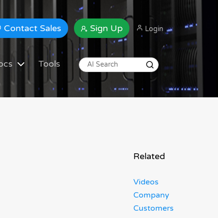
Contact Sales
Sign Up
Login
ocs
Tools
Related
Videos
Company
Customers