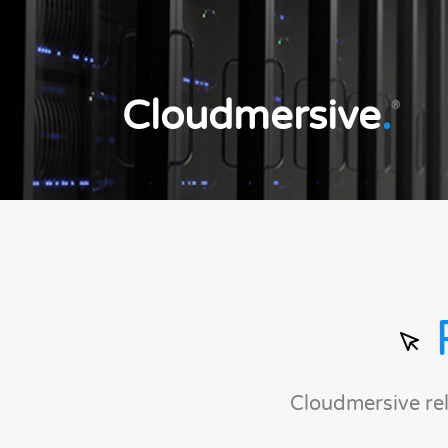
Cloudmersive
.
®
Cloudmersive re