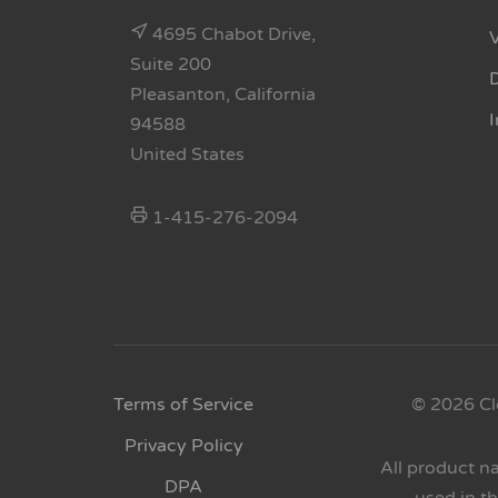
4695 Chabot Drive,
Suite 200
Pleasanton, California
94588
United States
1-415-276-2094
Terms of Service
© 2026 Cl
Privacy Policy
All product n
DPA