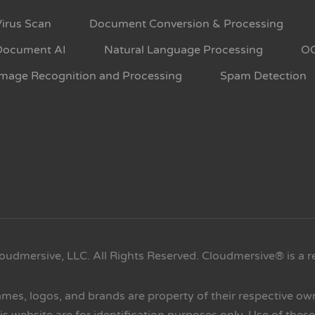
Virus Scan
Document Conversion & Processing
Document AI
Natural Language Processing
O
Image Recognition and Processing
Spam Detection
oudmersive, LLC. All Rights Reserved. Cloudmersive® is a r
ames, logos, and brands are property of their respective o