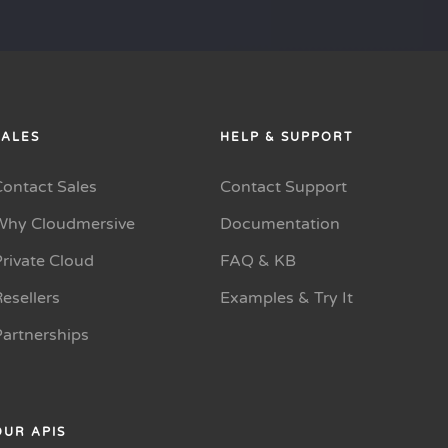
SALES
HELP & SUPPORT
Contact Sales
Contact Support
Why Cloudmersive
Documentation
rivate Cloud
FAQ & KB
esellers
Examples & Try It
Partnerships
OUR APIS