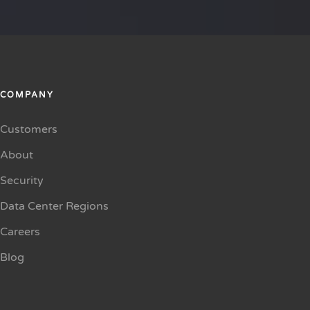
COMPANY
Customers
About
Security
Data Center Regions
Careers
Blog