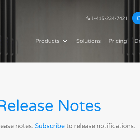
1-415-234-7421
Products
Solutions
Pricing
D
Release Notes
lease notes.
Subscribe
to release notifications.