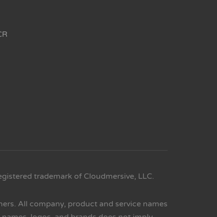
CR
egistered trademark of Cloudmersive, LLC.
wners. All company, product and service names