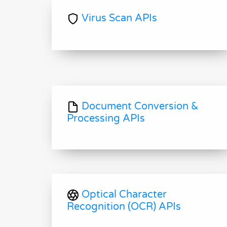
Virus Scan APIs
Document Conversion &
Processing APIs
Optical Character
Recognition (OCR) APIs