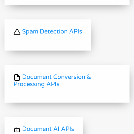
Spam Detection APIs
Document Conversion &
Processing APIs
Document AI APIs