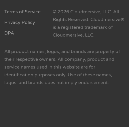
Terms of Service
© 2026 Cloudmersive, LLC. All
Rights Reserved. Cloudmersive®
Privacy Policy
is a registered trademark of
DPA
Cloudmersive, LLC.
All product names, logos, and brands are property of
their respective owners. All company, product and
service names used in this website are for
identification purposes only. Use of these names,
logos, and brands does not imply endorsement.