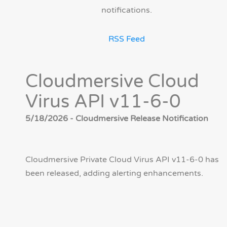
notifications.
RSS Feed
Cloudmersive Cloud
Virus API v11-6-0
5/18/2026 - Cloudmersive Release Notification
Cloudmersive Private Cloud Virus API v11-6-0 has
been released, adding alerting enhancements.