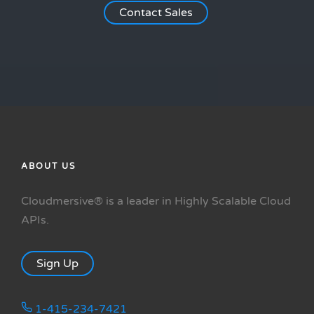
Contact Sales
ABOUT US
Cloudmersive® is a leader in Highly Scalable Cloud
APIs.
Sign Up
1-415-234-7421