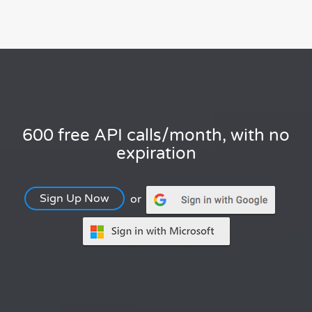
600 free API calls/month, with no
expiration
Sign Up Now
or