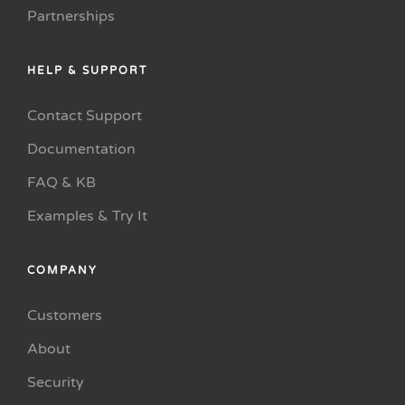
Partnerships
HELP & SUPPORT
Contact Support
Documentation
FAQ & KB
Examples & Try It
COMPANY
Customers
About
Security