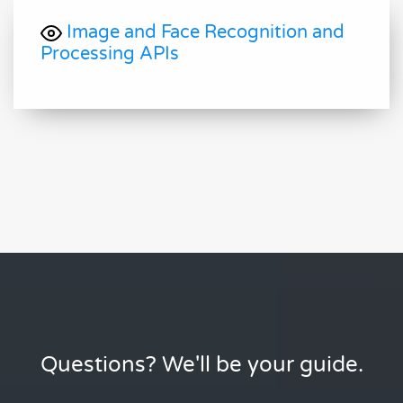
Image and Face Recognition and
Processing APIs
Questions? We'll be your guide.