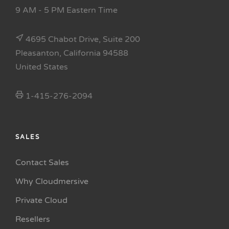
9 AM - 5 PM Eastern Time
4695 Chabot Drive, Suite 200
Pleasanton, California 94588
United States
1-415-276-2094
SALES
Contact Sales
Why Cloudmersive
Private Cloud
Resellers