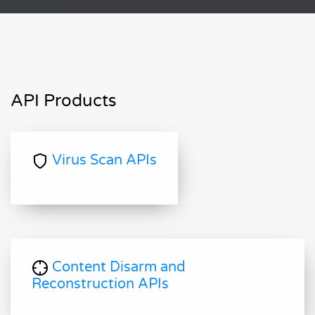
API Products
Virus Scan APIs
Content Disarm and
Reconstruction APIs