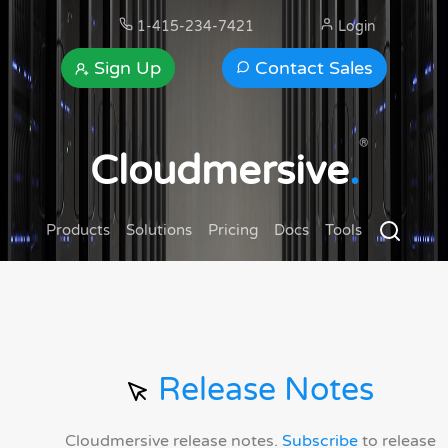
1-415-234-7421
Login
Sign Up
Contact Sales
®
Cloudmersive
.
Products
Solutions
Pricing
Docs
Tools
Release Notes
Cloudmersive release notes.
Subscribe
to release