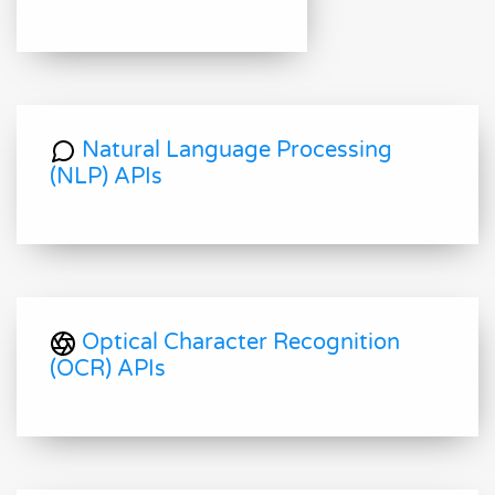
Natural Language Processing
(NLP) APIs
Optical Character Recognition
(OCR) APIs