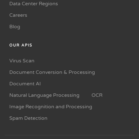
Data Center Regions
Careers
Blog
OUR APIS
Virus Scan
Document Conversion & Processing
Document AI
Natural Language Processing
OCR
Image Recognition and Processing
Spam Detection