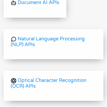
Document AI APIs
Natural Language Processing
(NLP) APIs
Optical Character Recognition
(OCR) APIs