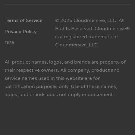
Terms of Service
© 2026 Cloudmersive, LLC. All
Rights Reserved. Cloudmersive®
Privacy Policy
is a registered trademark of
DPA
Cloudmersive, LLC.
All product names, logos, and brands are property of
their respective owners. All company, product and
service names used in this website are for
identification purposes only. Use of these names,
logos, and brands does not imply endorsement.