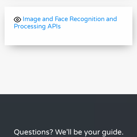
Image and Face Recognition and
Processing APIs
Questions? We'll be your guide.