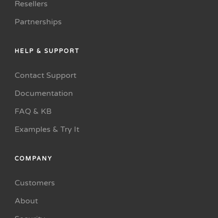
Resellers
Partnerships
HELP & SUPPORT
Contact Support
Documentation
FAQ & KB
Examples & Try It
COMPANY
Customers
About