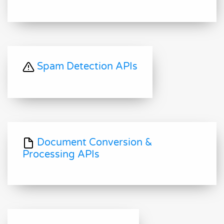
Spam Detection APIs
Document Conversion &
Processing APIs