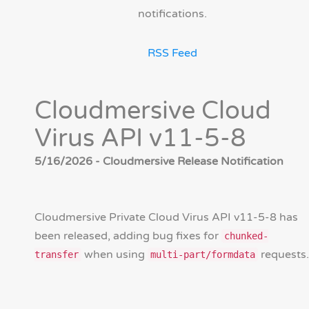
notifications.
RSS Feed
Cloudmersive Cloud
Virus API v11-5-8
5/16/2026 - Cloudmersive Release Notification
Cloudmersive Private Cloud Virus API v11-5-8 has
been released, adding bug fixes for
chunked-
when using
requests.
transfer
multi-part/formdata