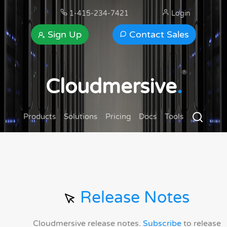
1-415-234-7421
Login
Sign Up
Contact Sales
®
Cloudmersive
.
Products
Solutions
Pricing
Docs
Tools
Release Notes
Cloudmersive release notes.
Subscribe
to release