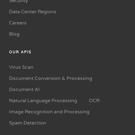
Security
Data Center Regions
Careers
Blog
OUR APIS
Virus Scan
Document Conversion & Processing
Document AI
Natural Language Processing
OCR
Image Recognition and Processing
Spam Detection