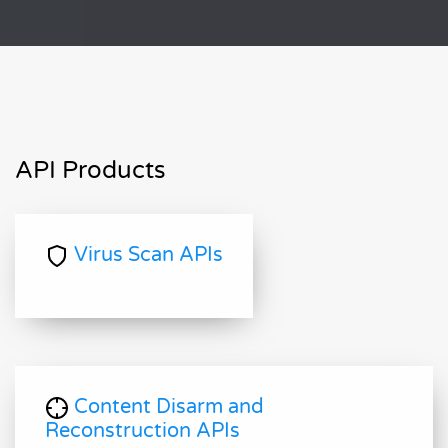
API Products
Virus Scan APIs
Content Disarm and
Reconstruction APIs