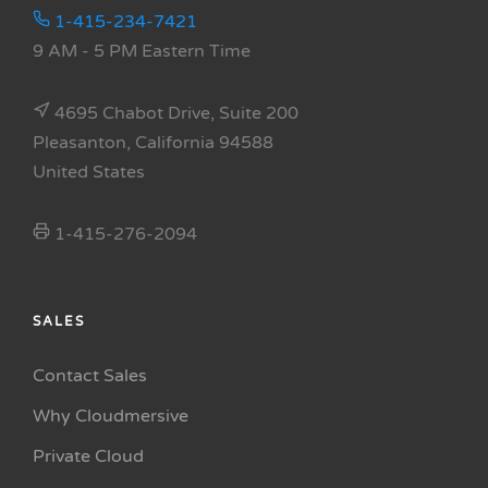
1-415-234-7421
9 AM - 5 PM Eastern Time
4695 Chabot Drive, Suite 200
Pleasanton, California 94588
United States
1-415-276-2094
SALES
Contact Sales
Why Cloudmersive
Private Cloud