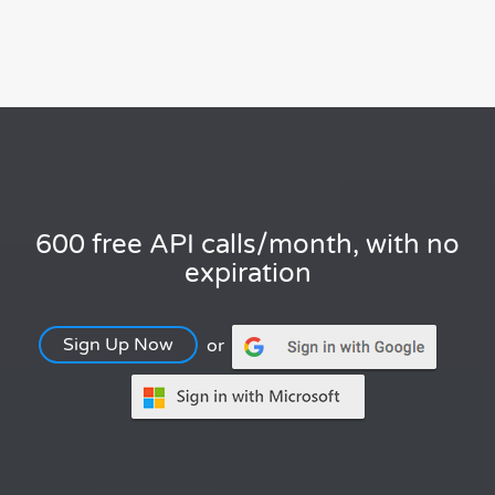
600 free API calls/month, with no
expiration
Sign Up Now
or