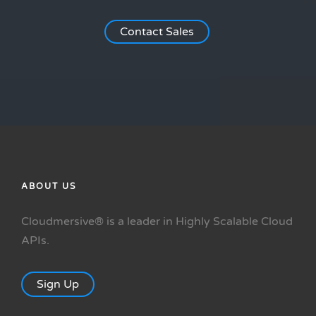
Contact Sales
ABOUT US
Cloudmersive® is a leader in Highly Scalable Cloud
APIs.
Sign Up