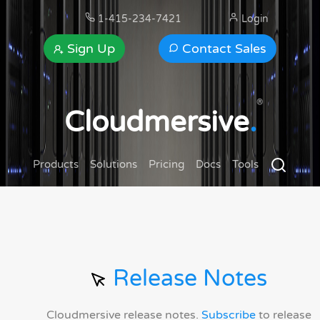
1-415-234-7421
Login
Sign Up
Contact Sales
®
Cloudmersive
.
Products
Solutions
Pricing
Docs
Tools
Release Notes
Cloudmersive release notes.
Subscribe
to release