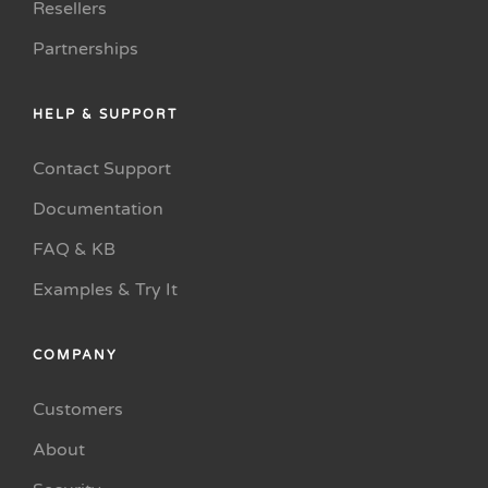
Resellers
Partnerships
HELP & SUPPORT
Contact Support
Documentation
FAQ & KB
Examples & Try It
COMPANY
Customers
About