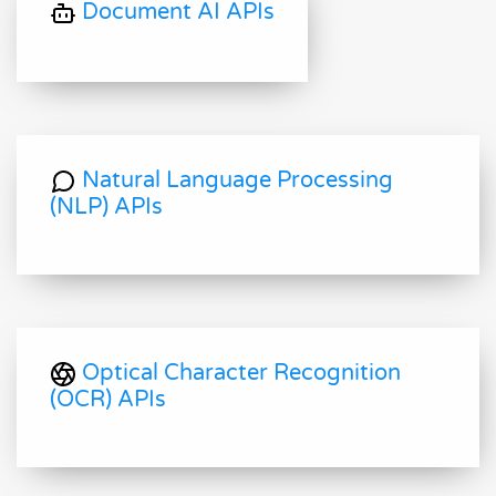
Document AI APIs
Natural Language Processing
(NLP) APIs
Optical Character Recognition
(OCR) APIs