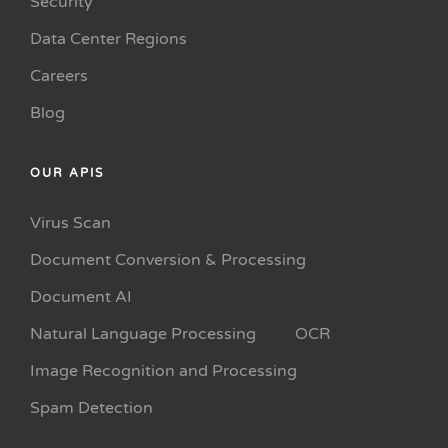
Security
Data Center Regions
Careers
Blog
OUR APIS
Virus Scan
Document Conversion & Processing
Document AI
Natural Language Processing
OCR
Image Recognition and Processing
Spam Detection