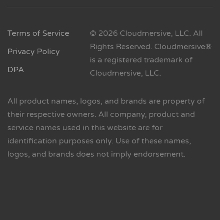
Terms of Service
© 2026 Cloudmersive, LLC. All
Rights Reserved. Cloudmersive®
Privacy Policy
is a registered trademark of
DPA
Cloudmersive, LLC.
All product names, logos, and brands are property of
their respective owners. All company, product and
service names used in this website are for
identification purposes only. Use of these names,
logos, and brands does not imply endorsement.