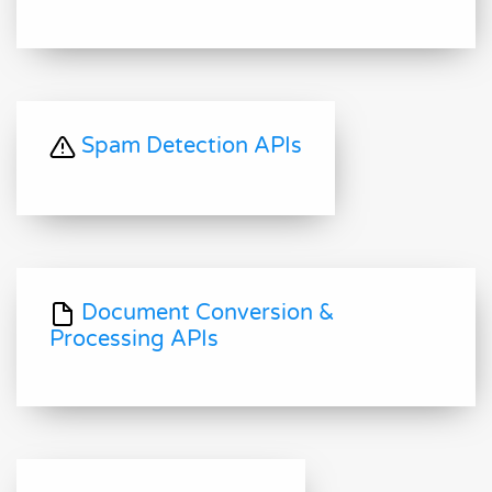
Spam Detection APIs
Document Conversion &
Processing APIs