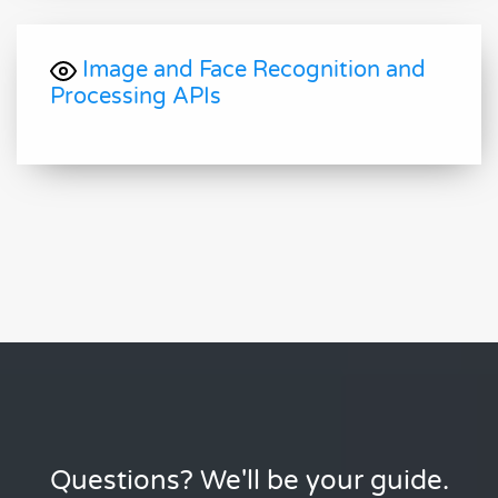
Image and Face Recognition and
Processing APIs
Questions? We'll be your guide.