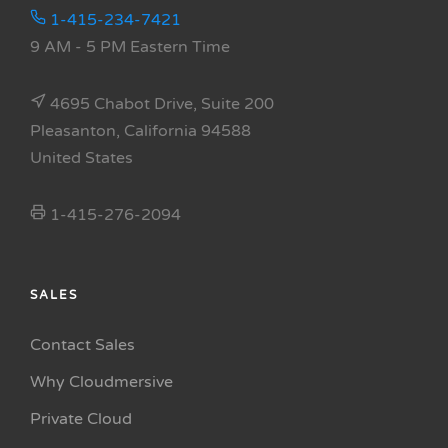
1-415-234-7421
9 AM - 5 PM Eastern Time
4695 Chabot Drive, Suite 200
Pleasanton, California 94588
United States
1-415-276-2094
SALES
Contact Sales
Why Cloudmersive
Private Cloud