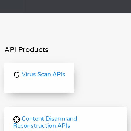
API Products
Virus Scan APIs
Content Disarm and
Reconstruction APIs