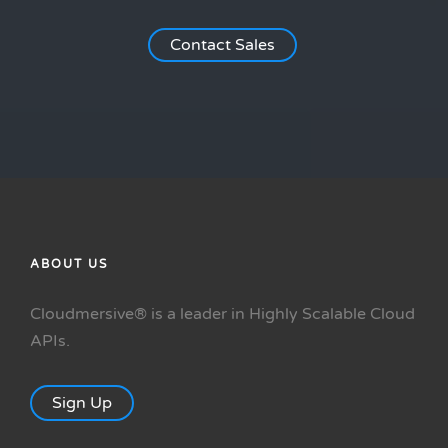
Contact Sales
ABOUT US
Cloudmersive® is a leader in Highly Scalable Cloud
APIs.
Sign Up