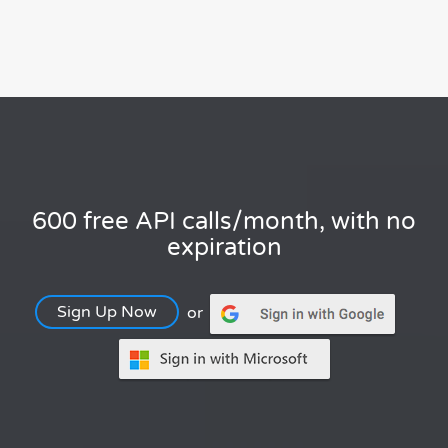
600 free API calls/month, with no
expiration
Sign Up Now
or