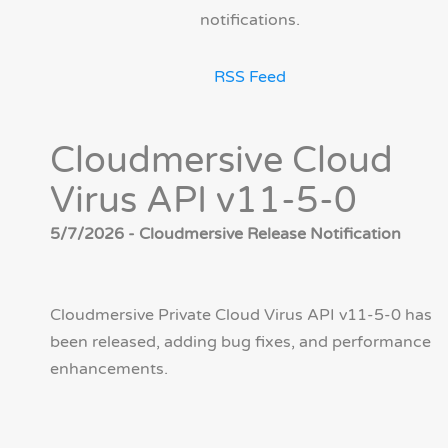
notifications.
RSS Feed
Cloudmersive Cloud
Virus API v11-5-0
5/7/2026 - Cloudmersive Release Notification
Cloudmersive Private Cloud Virus API v11-5-0 has
been released, adding bug fixes, and performance
enhancements.