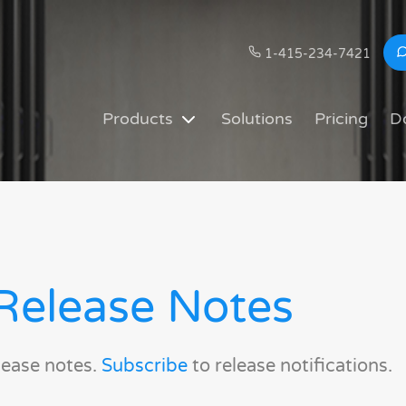
1-415-234-7421
Products
Solutions
Pricing
D
Release Notes
lease notes.
Subscribe
to release notifications.