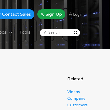
Contact Sales
Sign Up
Login
ocs
Tools
Related
Videos
Company
Customers