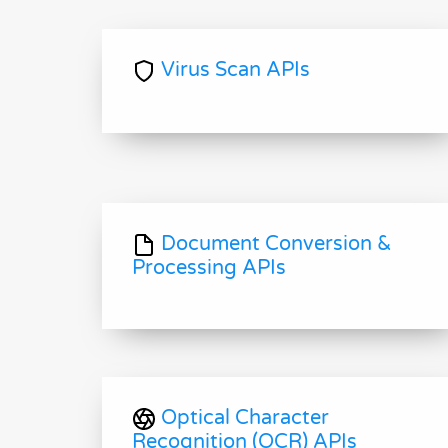
Virus Scan APIs
Document Conversion &
Processing APIs
Optical Character
Recognition (OCR) APIs