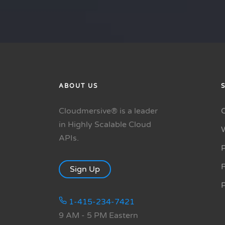
ABOUT US
Cloudmersive® is a leader
in Highly Scalable Cloud
APIs.
P
R
Sign Up
1-415-234-7421
9 AM - 5 PM Eastern