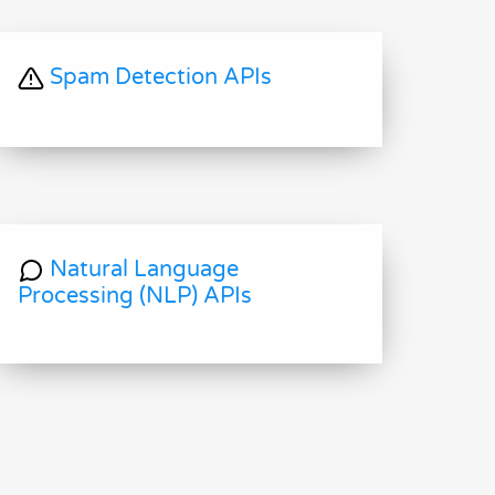
Spam Detection APIs
Natural Language
Processing (NLP) APIs