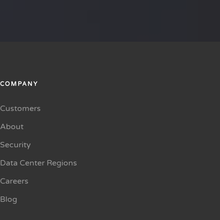
COMPANY
Customers
About
Security
Data Center Regions
Careers
Blog