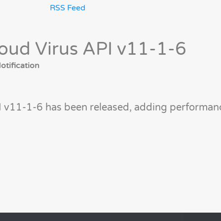
RSS Feed
oud Virus API v11-1-6
tification
I v11-1-6 has been released, adding performan