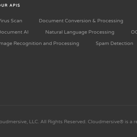
OUR APIS
Virus Scan
Document Conversion & Processing
Document AI
Natural Language Processing
O
Image Recognition and Processing
Spam Detection
oudmersive, LLC. All Rights Reserved. Cloudmersive® is a r