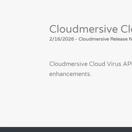
Cloudmersive Cl
2/16/2026 - Cloudmersive Release No
Cloudmersive Cloud Virus AP
enhancements.