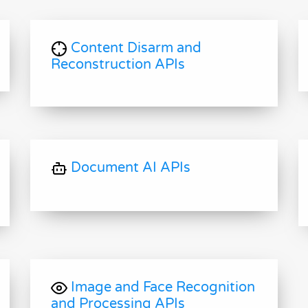
Content Disarm and
Reconstruction APIs
Document AI APIs
Image and Face Recognition
and Processing APIs