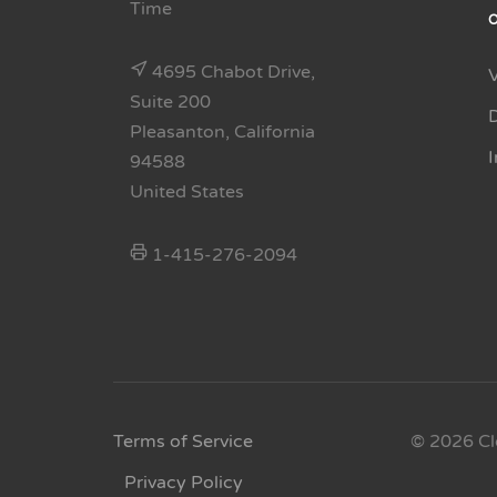
Time
4695 Chabot Drive,
Suite 200
Pleasanton, California
94588
United States
1-415-276-2094
Terms of Service
© 2026 Cl
Privacy Policy