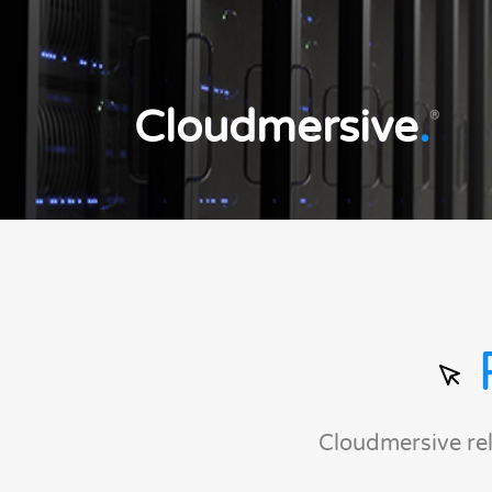
Cloudmersive
.
®
Cloudmersive re