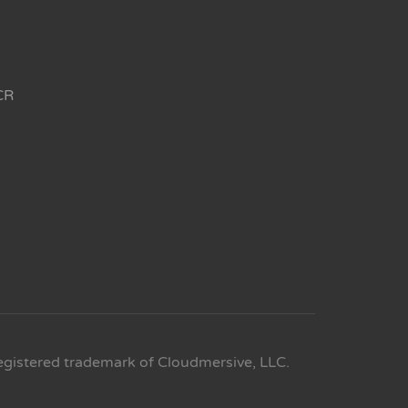
CR
egistered trademark of Cloudmersive, LLC.