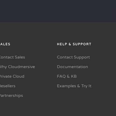
SALES
HELP & SUPPORT
Contact Sales
Contact Support
Why Cloudmersive
Documentation
rivate Cloud
FAQ & KB
esellers
Examples & Try It
Partnerships