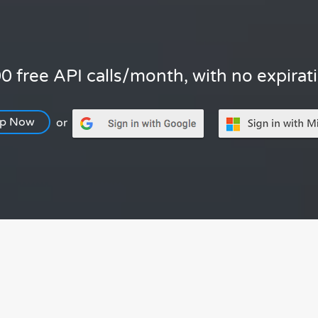
0 free API calls/month, with no expirat
Up Now
or