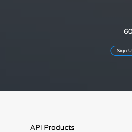
60
Sign 
API Products