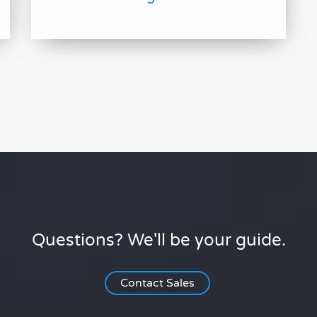
Questions? We'll be your guide.
Contact Sales