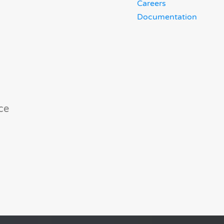
Careers
Documentation
ce