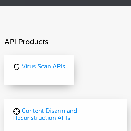
API Products
Virus Scan APIs
Content Disarm and
Reconstruction APIs