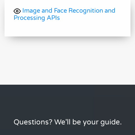
Image and Face Recognition and
Processing APIs
Questions? We'll be your guide.