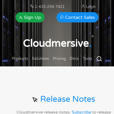
1-415-234-7421
Login
Sign Up
Contact Sales
®
Cloudmersive
.
Products
Solutions
Pricing
Docs
Tools
Release Notes
Cloudmersive release notes.
Subscribe
to release