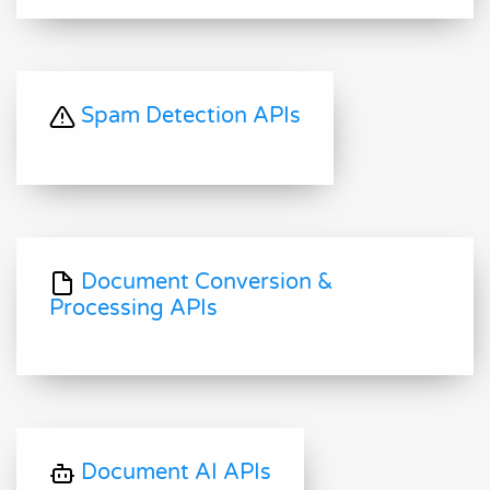
Spam Detection APIs
Document Conversion &
Processing APIs
Document AI APIs