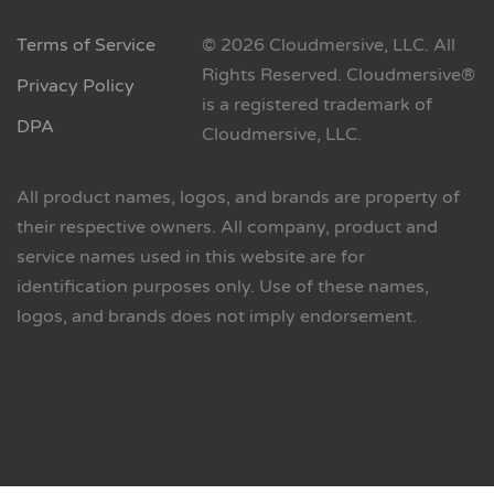
Terms of Service
© 2026 Cloudmersive, LLC. All
Rights Reserved. Cloudmersive®
Privacy Policy
is a registered trademark of
DPA
Cloudmersive, LLC.
All product names, logos, and brands are property of
their respective owners. All company, product and
service names used in this website are for
identification purposes only. Use of these names,
logos, and brands does not imply endorsement.