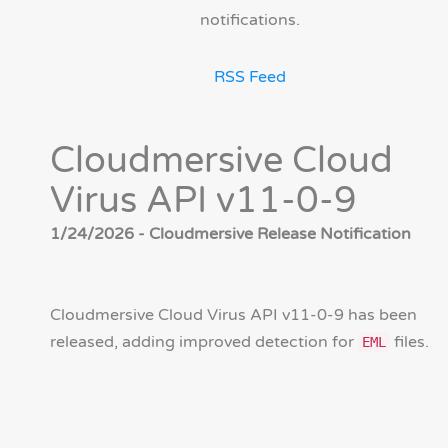
notifications.
RSS Feed
Cloudmersive Cloud
Virus API v11-0-9
1/24/2026 - Cloudmersive Release Notification
Cloudmersive Cloud Virus API v11-0-9 has been
released, adding improved detection for
files.
EML