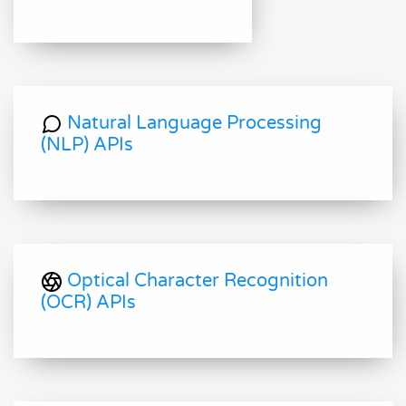
Natural Language Processing
(NLP) APIs
Optical Character Recognition
(OCR) APIs