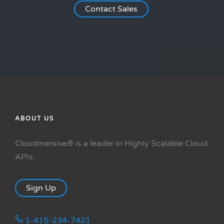
Contact Sales
ABOUT US
Cloudmersive® is a leader in Highly Scalable Cloud
APIs.
Sign Up
1-415-234-7421