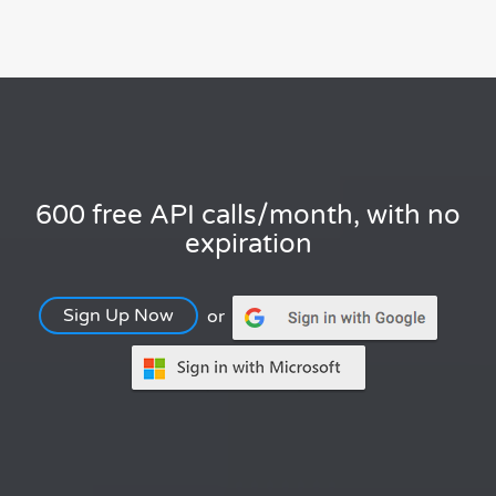
600 free API calls/month, with no
expiration
Sign Up Now
or