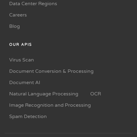
Data Center Regions
Careers
Blog
OUR APIS
Virus Scan
Document Conversion & Processing
Document AI
Natural Language Processing
OCR
Image Recognition and Processing
Spam Detection