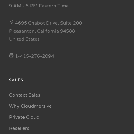
9 AM - 5 PM Eastern Time
4695 Chabot Drive, Suite 200
Pleasanton, California 94588
United States
1-415-276-2094
SALES
Contact Sales
Why Cloudmersive
Private Cloud
Resellers