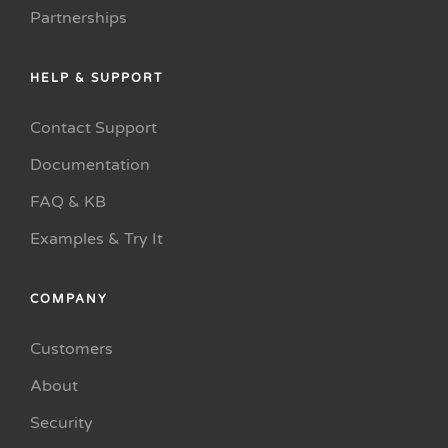
Partnerships
HELP & SUPPORT
Contact Support
Documentation
FAQ & KB
Examples & Try It
COMPANY
Customers
About
Security