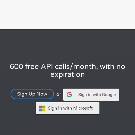
600 free API calls/month, with no
expiration
Sign Up Now
or