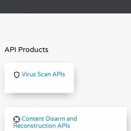
API Products
Virus Scan APIs
Content Disarm and
Reconstruction APIs