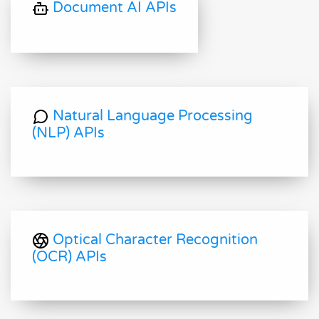
Document AI APIs
Natural Language Processing
(NLP) APIs
Optical Character Recognition
(OCR) APIs