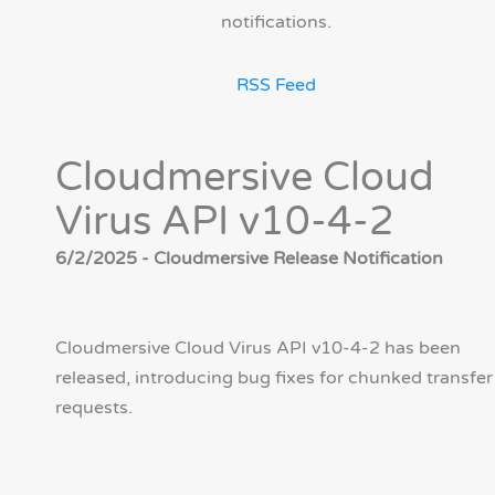
notifications.
RSS Feed
Cloudmersive Cloud
Virus API v10-4-2
6/2/2025 - Cloudmersive Release Notification
Cloudmersive Cloud Virus API v10-4-2 has been
released, introducing bug fixes for chunked transfer
requests.