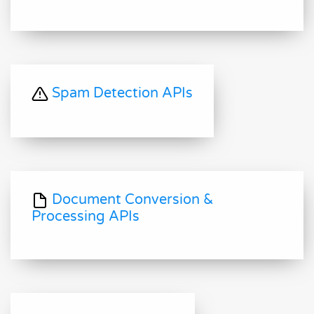
Spam Detection APIs
Document Conversion &
Processing APIs