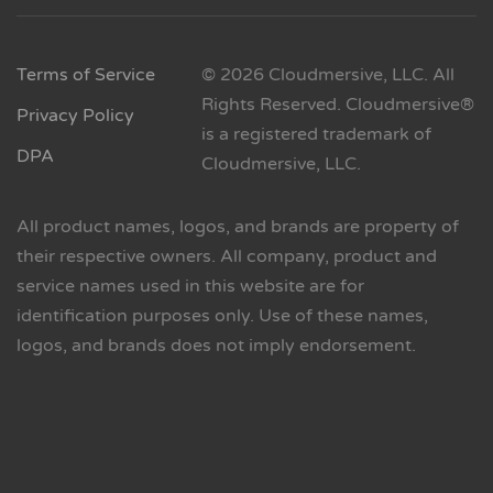
Terms of Service
© 2026 Cloudmersive, LLC. All
Rights Reserved. Cloudmersive®
Privacy Policy
is a registered trademark of
DPA
Cloudmersive, LLC.
All product names, logos, and brands are property of
their respective owners. All company, product and
service names used in this website are for
identification purposes only. Use of these names,
logos, and brands does not imply endorsement.