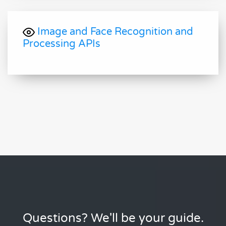
Image and Face Recognition and
Processing APIs
Questions? We'll be your guide.