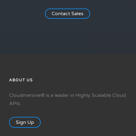
Contact Sales
ABOUT US
Cloudmersive® is a leader in Highly Scalable Cloud
APIs.
Sign Up