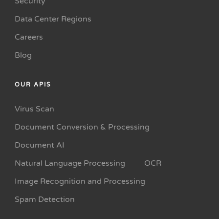
Security
Data Center Regions
Careers
Blog
OUR APIS
Virus Scan
Document Conversion & Processing
Document AI
Natural Language Processing
OCR
Image Recognition and Processing
Spam Detection