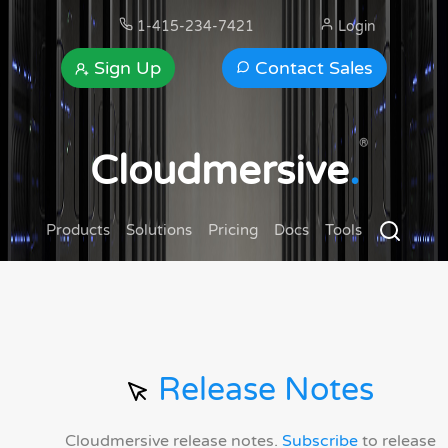
1-415-234-7421
Login
Sign Up
Contact Sales
®
Cloudmersive
.
Products
Solutions
Pricing
Docs
Tools
Release Notes
Cloudmersive release notes.
Subscribe
to release