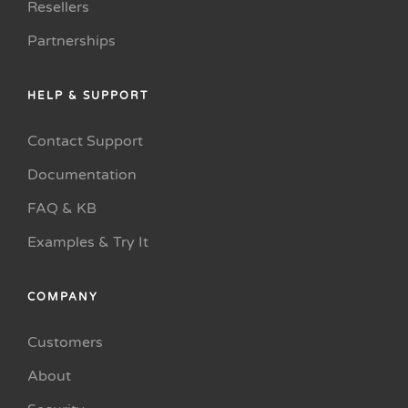
Resellers
Partnerships
HELP & SUPPORT
Contact Support
Documentation
FAQ & KB
Examples & Try It
COMPANY
Customers
About