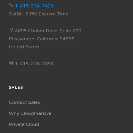
1-415-234-7421
9 AM - 5 PM Eastern Time
4695 Chabot Drive, Suite 200
Pleasanton, California 94588
United States
1-415-276-2094
SALES
Contact Sales
Why Cloudmersive
Private Cloud