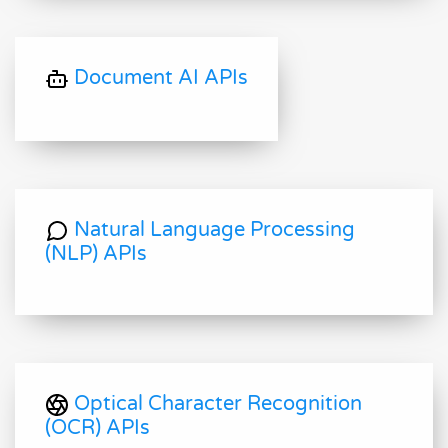
Document AI APIs
Natural Language Processing
(NLP) APIs
Optical Character Recognition
(OCR) APIs