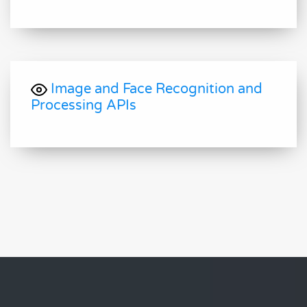
Image and Face Recognition and
Processing APIs