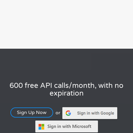
600 free API calls/month, with no
expiration
Sign Up Now
or