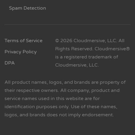
Spam Detection
Terms of Service
© 2026 Cloudmersive, LLC. All
Rights Reserved. Cloudmersive®
Privacy Policy
is a registered trademark of
DPA
Cloudmersive, LLC.
All product names, logos, and brands are property of
their respective owners. All company, product and
service names used in this website are for
identification purposes only. Use of these names,
logos, and brands does not imply endorsement.