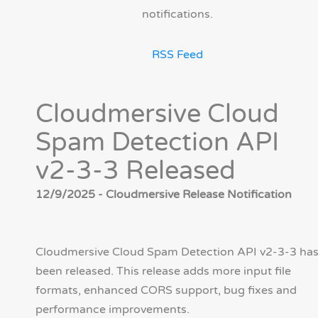
notifications.
RSS Feed
Cloudmersive Cloud
Spam Detection API
v2-3-3 Released
12/9/2025 - Cloudmersive Release Notification
Cloudmersive Cloud Spam Detection API v2-3-3 ha
been released. This release adds more input file
formats, enhanced CORS support, bug fixes and
performance improvements.