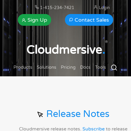
1-415-234-7421
Login
Sign Up
Contact Sales
®
Cloudmersive
.
Products
Solutions
Pricing
Docs
Tools
Release Notes
Cloudmersive release notes.
Subscribe
to release