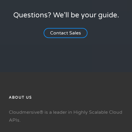
Questions? We'll be your guide.
Contact Sales
ABOUT US
Cloudmersive® is a leader in Highly Scalable Cloud
APIs.