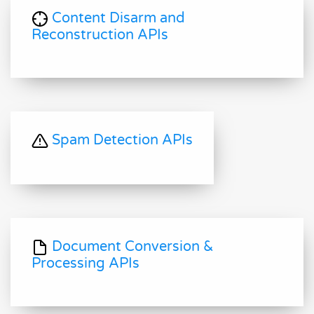
Content Disarm and
Reconstruction APIs
Spam Detection APIs
Document Conversion &
Processing APIs