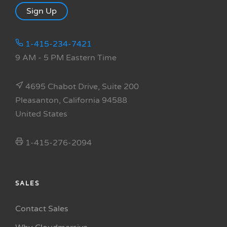
Sign Up
1-415-234-7421
9 AM - 5 PM Eastern Time
4695 Chabot Drive, Suite 200
Pleasanton, California 94588
United States
1-415-276-2094
SALES
Contact Sales