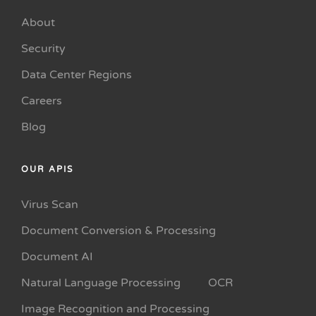
About
Security
Data Center Regions
Careers
Blog
OUR APIS
Virus Scan
Document Conversion & Processing
Document AI
Natural Language Processing
OCR
Image Recognition and Processing