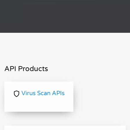
API Products
Virus Scan APIs