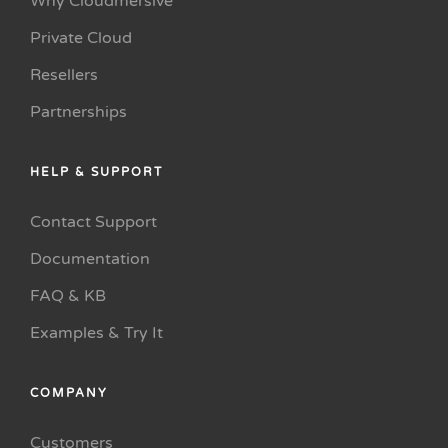
Why Cloudmersive
Private Cloud
Resellers
Partnerships
HELP & SUPPORT
Contact Support
Documentation
FAQ & KB
Examples & Try It
COMPANY
Customers