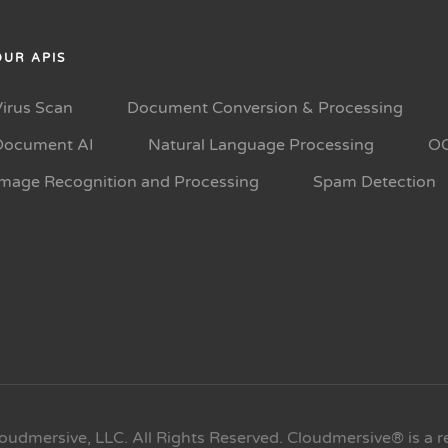
OUR APIS
Virus Scan
Document Conversion & Processing
Document AI
Natural Language Processing
O
Image Recognition and Processing
Spam Detection
oudmersive, LLC. All Rights Reserved. Cloudmersive® is a r