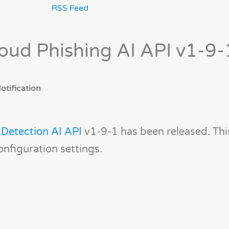
RSS Feed
oud Phishing AI API v1-9-
tification
 Detection AI API
v1-9-1 has been released. Thi
onfiguration settings.