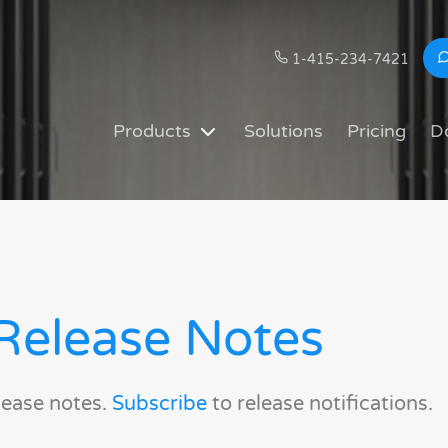
1-415-234-7421
Products
Solutions
Pricing
D
Release Notes
lease notes.
Subscribe
to release notifications.