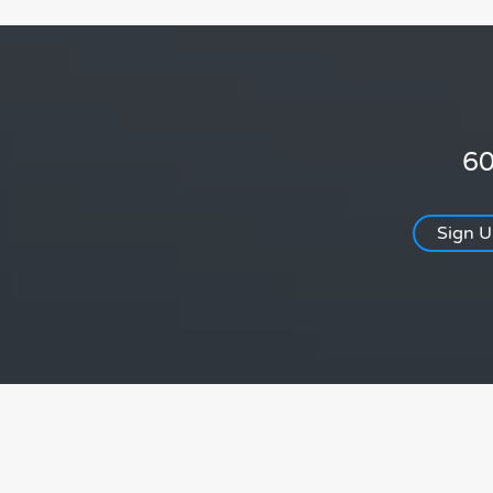
60
Sign 