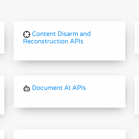
Content Disarm and
Reconstruction APIs
Document AI APIs