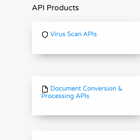
API Products
Virus Scan APIs
Document Conversion &
Processing APIs