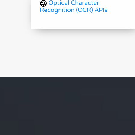
Optical Character
Recognition (OCR) APIs