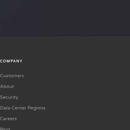
COMPANY
Customers
About
Security
Data Center Regions
Careers
Blog