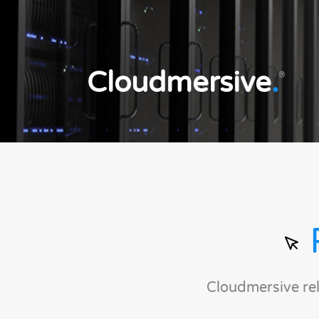
Cloudmersive
.
®
Cloudmersive re