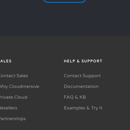
SALES
HELP & SUPPORT
Contact Sales
Contact Support
Why Cloudmersive
Documentation
rivate Cloud
FAQ & KB
esellers
Examples & Try It
Partnerships