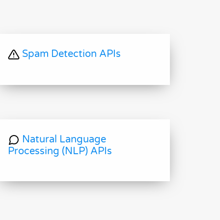
Spam Detection APIs
Natural Language
Processing (NLP) APIs