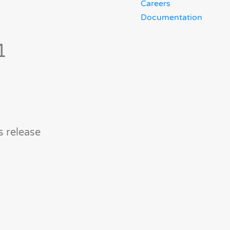
Careers
Documentation
1
s release