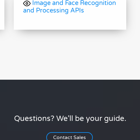
Image and Face Recognition
and Processing APIs
Questions? We'll be your guide.
Contact Sales