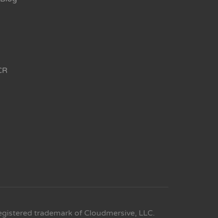
CR
egistered trademark of Cloudmersive, LLC.