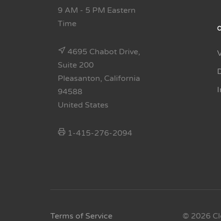
9 AM - 5 PM Eastern
Time
4695 Chabot Drive,
Suite 200
Pleasanton, California
94588
United States
1-415-276-2094
Terms of Service
© 2026 Cl