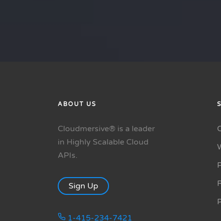
ABOUT US
Cloudmersive® is a leader
in Highly Scalable Cloud
APIs.
P
R
Sign Up
1-415-234-7421