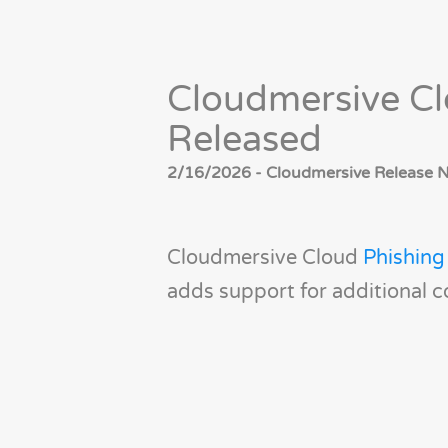
Cloudmersive Cl
Released
2/16/2026 - Cloudmersive Release No
Cloudmersive Cloud
Phishing
adds support for additional c