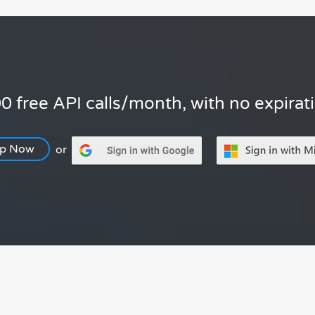
0 free API calls/month, with no expirat
Up Now
or