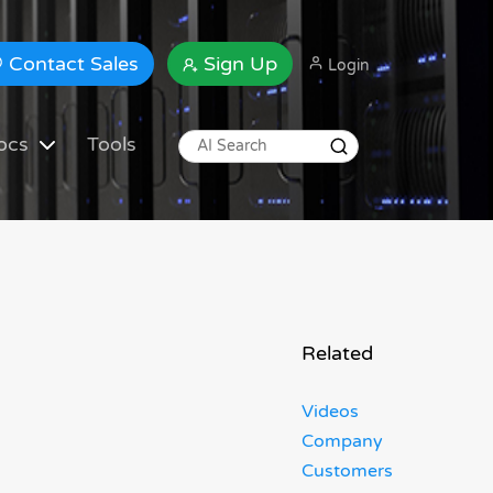
Contact Sales
Sign Up
Login
ocs
Tools
Related
Videos
Company
Customers