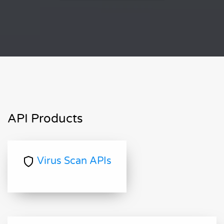
API Products
Virus Scan APIs