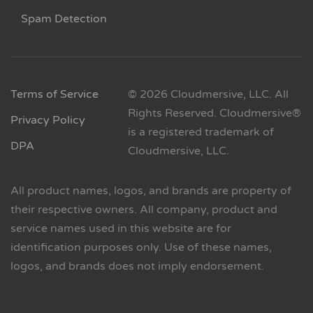
Spam Detection
Terms of Service
© 2026 Cloudmersive, LLC. All
Rights Reserved. Cloudmersive®
Privacy Policy
is a registered trademark of
DPA
Cloudmersive, LLC.
All product names, logos, and brands are property of
their respective owners. All company, product and
service names used in this website are for
identification purposes only. Use of these names,
logos, and brands does not imply endorsement.