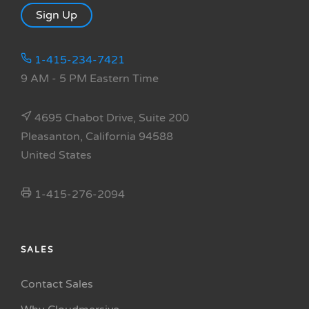
Sign Up
1-415-234-7421
9 AM - 5 PM Eastern Time
4695 Chabot Drive, Suite 200
Pleasanton, California 94588
United States
1-415-276-2094
SALES
Contact Sales