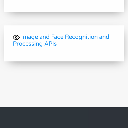
Image and Face Recognition and
Processing APIs