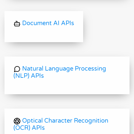
Document AI APIs
Natural Language Processing
(NLP) APIs
Optical Character Recognition
(OCR) APIs