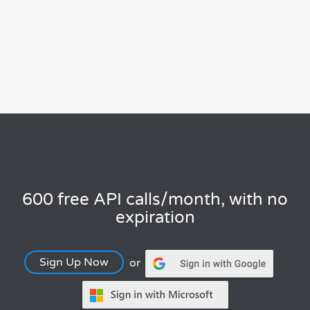
600 free API calls/month, with no
expiration
Sign Up Now
or