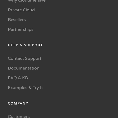
Why Cloudmersive
Private Cloud
Resellers
Partnerships
HELP & SUPPORT
Contact Support
Documentation
FAQ & KB
Examples & Try It
COMPANY
Customers