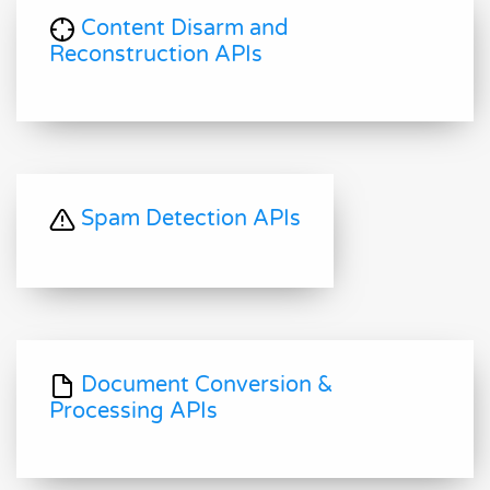
Content Disarm and
Reconstruction APIs
Spam Detection APIs
Document Conversion &
Processing APIs