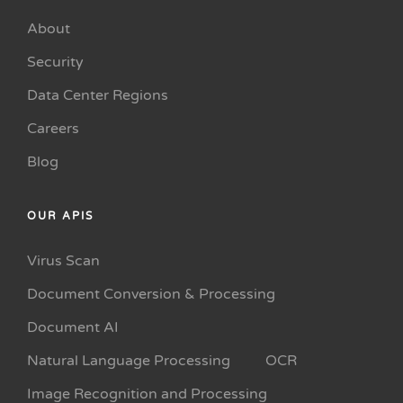
About
Security
Data Center Regions
Careers
Blog
OUR APIS
Virus Scan
Document Conversion & Processing
Document AI
Natural Language Processing
OCR
Image Recognition and Processing