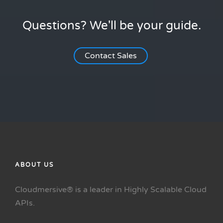
Questions? We'll be your guide.
Contact Sales
ABOUT US
Cloudmersive® is a leader in Highly Scalable Cloud
APIs.