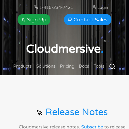
1-415-234-7421
Login
Sign Up
Contact Sales
®
Cloudmersive
.
Products
Solutions
Pricing
Docs
Tools
Release Notes
Cloudmersive release notes.
Subscribe
to release