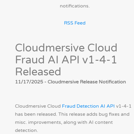
notifications.
RSS Feed
Cloudmersive Cloud
Fraud AI API v1-4-1
Released
11/17/2025 - Cloudmersive Release Notification
Cloudmersive Cloud
Fraud Detection AI API
v1-4-1
has been released. This release adds bug fixes and
misc. improvements, along with AI content
detection.