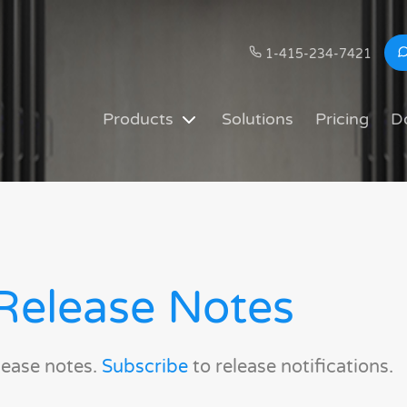
1-415-234-7421
Products
Solutions
Pricing
D
Release Notes
lease notes.
Subscribe
to release notifications.