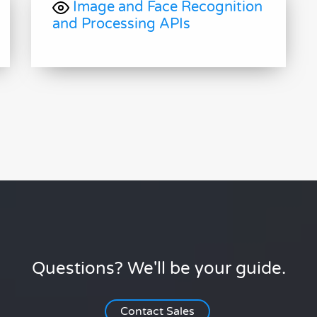
Image and Face Recognition
and Processing APIs
Questions? We'll be your guide.
Contact Sales