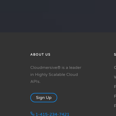
ABOUT US
Cloudmersive® is a leader
in Highly Scalable Cloud
APIs.
P
R
Sign Up
1-415-234-7421