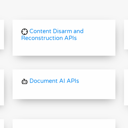
Content Disarm and
Reconstruction APIs
Document AI APIs