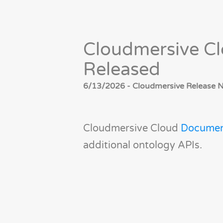
Cloudmersive C
Released
6/13/2026 - Cloudmersive Release No
Cloudmersive Cloud
Documen
additional ontology APIs.