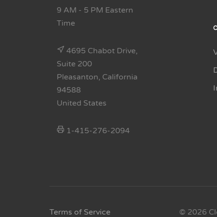
9 AM - 5 PM Eastern
Time
4695 Chabot Drive,
Suite 200
Pleasanton, California
94588
United States
1-415-276-2094
Terms of Service
© 2026 Cl