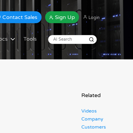
Contact Sales
Sign Up
Login
ocs
Tools
Related
Videos
Company
Customers