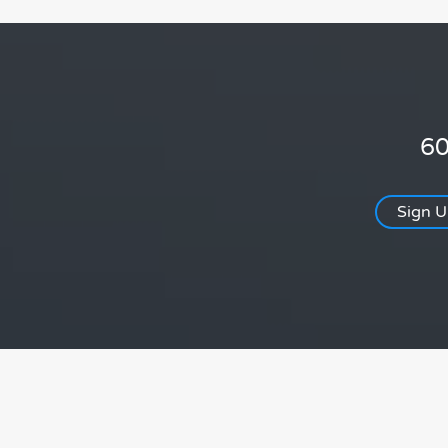
60
Sign 