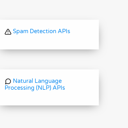
Spam Detection APIs
Natural Language
Processing (NLP) APIs