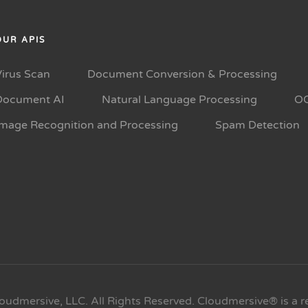
OUR APIS
Virus Scan
Document Conversion & Processing
Document AI
Natural Language Processing
O
Image Recognition and Processing
Spam Detection
oudmersive, LLC. All Rights Reserved. Cloudmersive® is a r