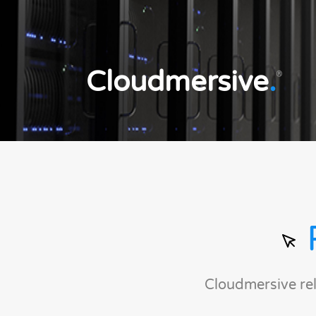
Cloudmersive
.
®
Cloudmersive re