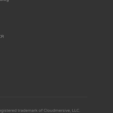
CR
egistered trademark of Cloudmersive, LLC.