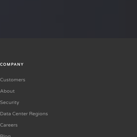
COMPANY
Customers
About
Security
Data Center Regions
Careers
Blog