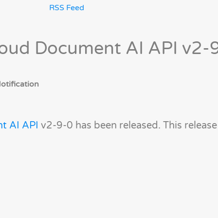
RSS Feed
loud Document AI API v2-
tification
t AI API
v2-9-0 has been released. This releas