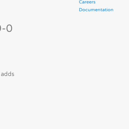
Careers
Documentation
9-0
e adds