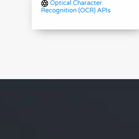
Optical Character
Recognition (OCR) APIs