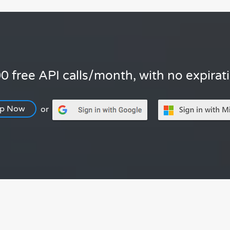
0 free API calls/month, with no expirat
Up Now
or