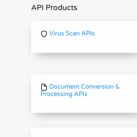
API Products
Virus Scan APIs
Document Conversion &
Processing APIs