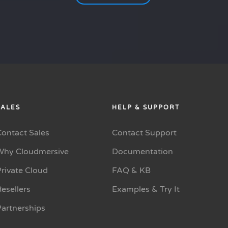
SALES
HELP & SUPPORT
Contact Sales
Contact Support
Why Cloudmersive
Documentation
rivate Cloud
FAQ & KB
esellers
Examples & Try It
Partnerships