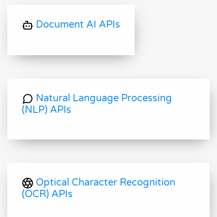
Document AI APIs
Natural Language Processing
(NLP) APIs
Optical Character Recognition
(OCR) APIs