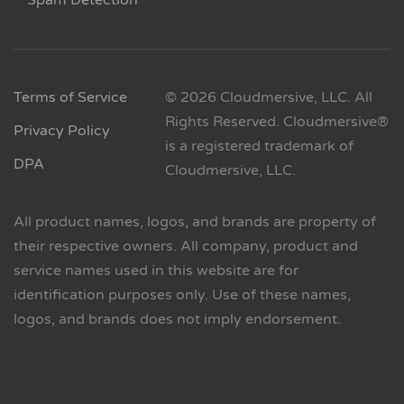
Spam Detection
Terms of Service
© 2026 Cloudmersive, LLC. All
Rights Reserved. Cloudmersive®
Privacy Policy
is a registered trademark of
DPA
Cloudmersive, LLC.
All product names, logos, and brands are property of
their respective owners. All company, product and
service names used in this website are for
identification purposes only. Use of these names,
logos, and brands does not imply endorsement.