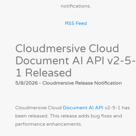
notifications.
RSS Feed
Cloudmersive Cloud
Document AI API v2-5-
1 Released
5/8/2026 - Cloudmersive Release Notification
Cloudmersive Cloud
Document AI API
v2-5-1 has
been released. This release adds bug fixes and
performance enhancements.