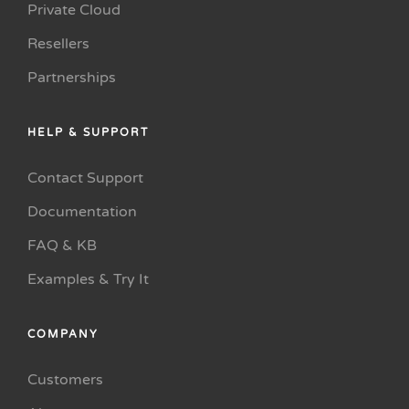
Private Cloud
Resellers
Partnerships
HELP & SUPPORT
Contact Support
Documentation
FAQ & KB
Examples & Try It
COMPANY
Customers