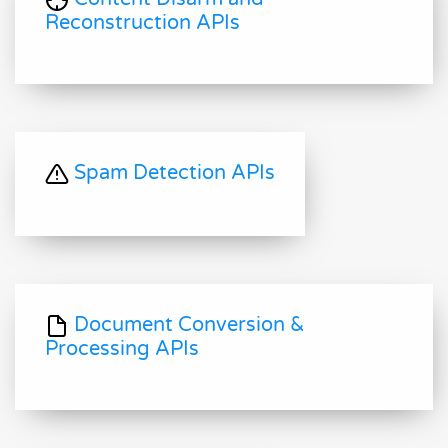
Reconstruction APIs
Spam Detection APIs
Document Conversion &
Processing APIs