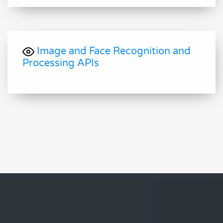
Image and Face Recognition and
Processing APIs