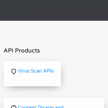
API Products
Virus Scan APIs
Content Disarm and