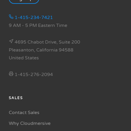
1-415-234-7421
9 AM - 5 PM Eastern Time
4695 Chabot Drive, Suite 200
Pleasanton, California 94588
United States
1-415-276-2094
SALES
Contact Sales
Why Cloudmersive