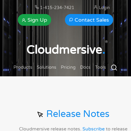
1-415-234-7421
Login
Sign Up
Contact Sales
®
Cloudmersive
.
Products
Solutions
Pricing
Docs
Tools
Release Notes
Cloudmersive release notes.
Subscribe
to release