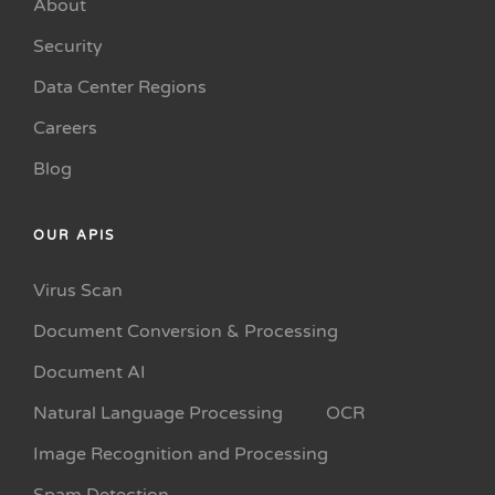
About
Security
Data Center Regions
Careers
Blog
OUR APIS
Virus Scan
Document Conversion & Processing
Document AI
Natural Language Processing
OCR
Image Recognition and Processing