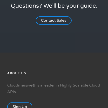
Questions? We'll be your guide.
Contact Sales
ABOUT US
Cloudmersive® is a leader in Highly Scalable Cloud
APIs.
Sign Up