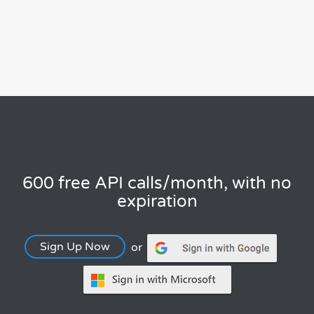
600 free API calls/month, with no
expiration
Sign Up Now
or