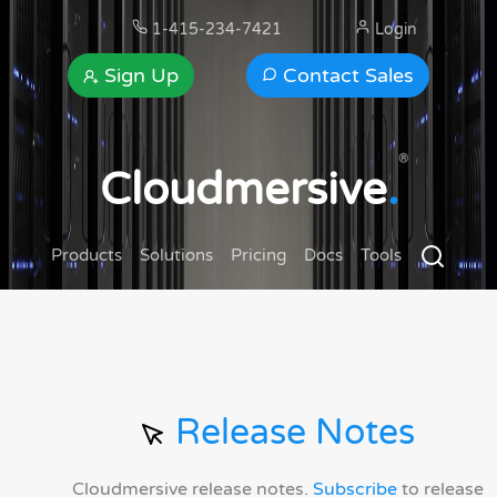
1-415-234-7421
Login
Sign Up
Contact Sales
®
Cloudmersive
.
Products
Solutions
Pricing
Docs
Tools
Release Notes
Cloudmersive release notes.
Subscribe
to release