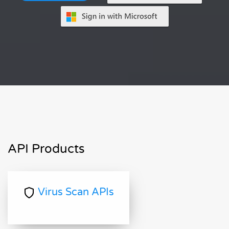
API Products
Virus Scan APIs