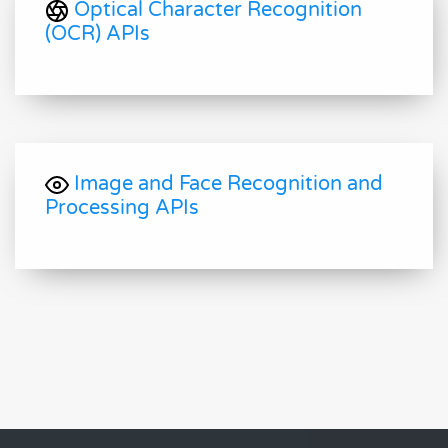
Optical Character Recognition
(OCR) APIs
Image and Face Recognition and
Processing APIs