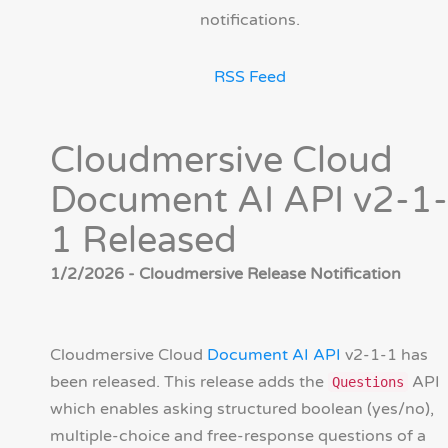
notifications.
RSS Feed
Cloudmersive Cloud
Document AI API v2-1-
1 Released
1/2/2026 - Cloudmersive Release Notification
Cloudmersive Cloud
Document AI API
v2-1-1 has
been released. This release adds the
API
Questions
which enables asking structured boolean (yes/no),
multiple-choice and free-response questions of a