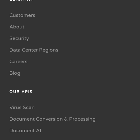
Customers
About
Security
Data Center Regions
Careers
Blog
OUR APIS
Virus Scan
Document Conversion & Processing
Document AI