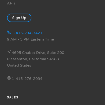
APIs.
Sign Up
1-415-234-7421
9 AM - 5 PM Eastern Time
4695 Chabot Drive, Suite 200
Pleasanton, California 94588
United States
1-415-276-2094
SALES