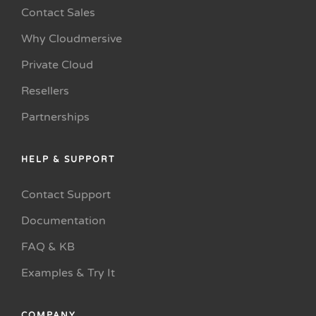
Contact Sales
Why Cloudmersive
Private Cloud
Resellers
Partnerships
HELP & SUPPORT
Contact Support
Documentation
FAQ & KB
Examples & Try It
COMPANY