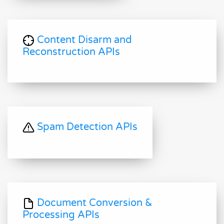
Content Disarm and
Reconstruction APIs
Spam Detection APIs
Document Conversion &
Processing APIs