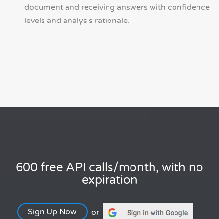
document and receiving answers with confidence
levels and analysis rationale.
600 free API calls/month, with no
expiration
Sign Up Now
or