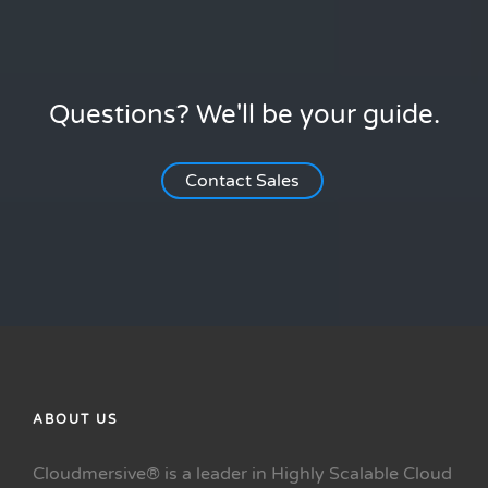
Questions? We'll be your guide.
Contact Sales
ABOUT US
Cloudmersive® is a leader in Highly Scalable Cloud