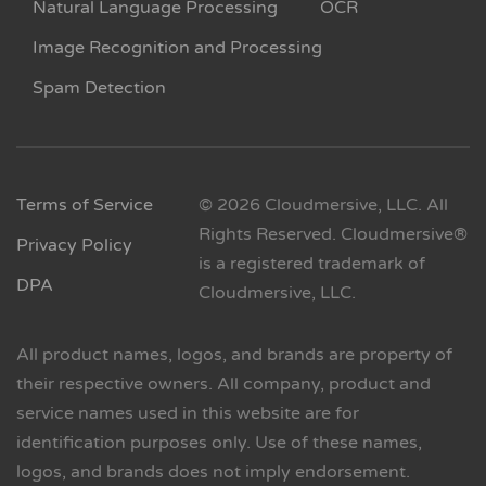
Natural Language Processing
OCR
Image Recognition and Processing
Spam Detection
Terms of Service
© 2026 Cloudmersive, LLC. All
Rights Reserved. Cloudmersive®
Privacy Policy
is a registered trademark of
DPA
Cloudmersive, LLC.
All product names, logos, and brands are property of
their respective owners. All company, product and
service names used in this website are for
identification purposes only. Use of these names,
logos, and brands does not imply endorsement.