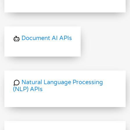
Document AI APIs
Natural Language Processing
(NLP) APIs